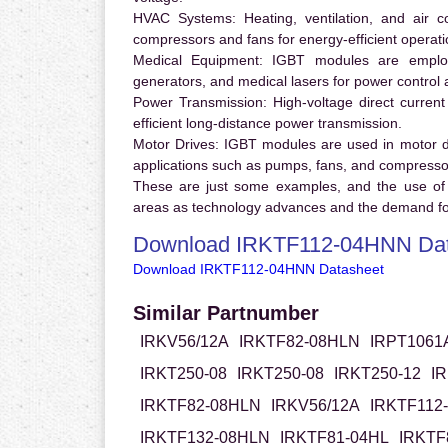
HVAC Systems:
Heating, ventilation, and air 
compressors and fans for energy-efficient operati
Medical Equipment:
IGBT modules are employ
generators, and medical lasers for power control 
Power Transmission:
High-voltage direct curren
efficient long-distance power transmission.
Motor Drives:
IGBT modules are used in motor driv
applications such as pumps, fans, and compresso
These are just some examples, and the use of
areas as technology advances and the demand for
Download IRKTF112-04HNN Dat
Download IRKTF112-04HNN Datasheet
Similar Partnumber
IRKV56/12A
IRKTF82-08HLN
IRPT1061
IRKT250-08
IRKT250-08
IRKT250-12
I
IRKTF82-08HLN
IRKV56/12A
IRKTF112
IRKTF132-08HLN
IRKTF81-04HL
IRKTF