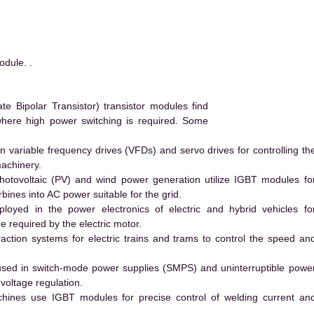
dule. .
 Bipolar Transistor) transistor modules find
 where high power switching is required. Some
 variable frequency drives (VFDs) and servo drives for controlling th
machinery.
hotovoltaic (PV) and wind power generation utilize IGBT modules fo
ines into AC power suitable for the grid.
yed in the power electronics of electric and hybrid vehicles fo
e required by the electric motor.
action systems for electric trains and trams to control the speed an
ed in switch-mode power supplies (SMPS) and uninterruptible powe
voltage regulation.
hines use IGBT modules for precise control of welding current an