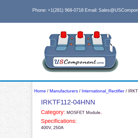
Phone: +1(281) 968-0718
Email: Sales@USCompon
Home
/
Manufacturers
/
International_Rectifier
/ IRK
IRKTF112-04HNN
Category:
.
MOSFET Module
Specifications:
400V, 250A