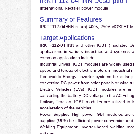
IRKTF112-04HNN Description
International Rectifier power module
Summary of Features
IRKTF112-04HNN is a(n) 400V, 250A MOSFET Mo
Target Applications
IRKTF112-04HNN and other IGBT (Insulated Gate
applications in various industries and systems
common applications include:
Industrial Drives:
IGBT modules are widely used in
speed and torque of electric motors in industrial 
Renewable Energy:
Inverter systems for solar p
converting DC power from solar panels or wind turb
Electric Vehicles (EVs):
IGBT modules are emplo
converting the battery DC voltage to the AC voltag
Railway Traction:
IGBT modules are utilized in tr
acceleration of the vehicles.
Power Supplies:
High-power IGBT modules are us
supplies (UPS) for efficient power conversion and 
Welding Equipment:
Inverter-based welding mac
voltage.