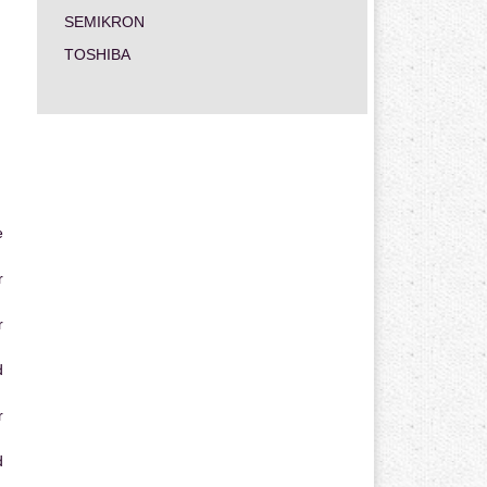
SEMIKRON
TOSHIBA
e
r
r
d
r
d