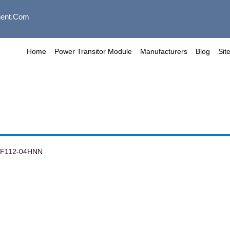
ent.com
Home
Power Transitor Module
Manufacturers
Blog
Sit
TF112-04HNN