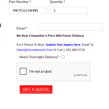
Part Number *
Quantity *
Email *
We Beat Competitor's Price With Faster Delivery.
For 6 Pieces Or More,
Submit Your Inquiry Here
,
Email To
Sales@uscomponent.com
Or Call 1-281-968-0718
Need Overnight Delivery?