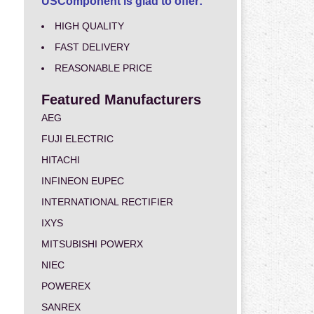
USComponent is glad to offer:
HIGH QUALITY
FAST DELIVERY
REASONABLE PRICE
Featured Manufacturers
AEG
FUJI ELECTRIC
HITACHI
INFINEON EUPEC
INTERNATIONAL RECTIFIER
IXYS
MITSUBISHI POWERX
NIEC
POWEREX
SANREX