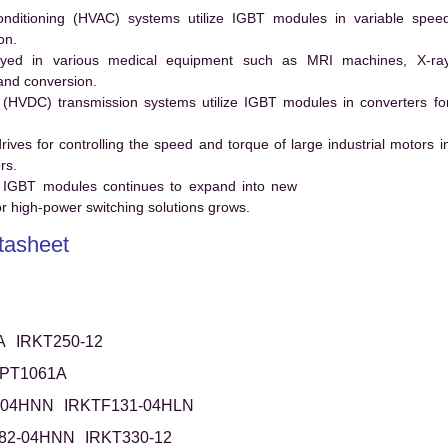
conditioning (HVAC) systems utilize IGBT modules in variable spee
on.
ed in various medical equipment such as MRI machines, X-ra
and conversion.
t (HVDC) transmission systems utilize IGBT modules in converters fo
es for controlling the speed and torque of large industrial motors i
rs.
 IGBT modules continues to expand into new
 high-power switching solutions grows.
asheet
A
IRKT250-12
RPT1061A
-04HNN
IRKTF131-04HLN
82-04HNN
IRKT330-12