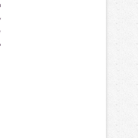
d
y
r
n