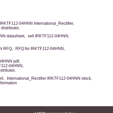
IRKTF112-04HNN International_Rectifier,
stributor,
N datasheet,
sell IRKTF112-04HNN,
N RFQ,
RFQ for IRKTF112-04HNN,
04HNN pdf,
TF112-04HNN,
tributor,
ll,
International_Rectifier IRKTF112-04HNN stock,
formation