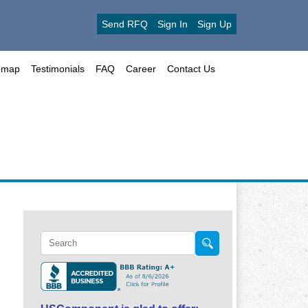
Send RFQ
Sign In
Sign Up
emap
Testimonials
FAQ
Career
Contact Us