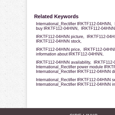
Related Keywords
International_Rectifier IRKTF112-04HNN,
buy IRKTF112-04HNN,
IRKTF112-04HNN di
IRKTF112-04HNN picture,
IRKTF112-04HN
IRKTF112-04HNN stock,
IRKTF112-04HNN price,
IRKTF112-04HN
information about IRKTF112-04HNN,
IRKTF112-04HNN availability,
IRKTF112-
International_Rectifier power module IRK
International_Rectifier IRKTF112-04HNN dis
International_Rectifier IRKTF112-04HNN se
International_Rectifier IRKTF112-04HNN in