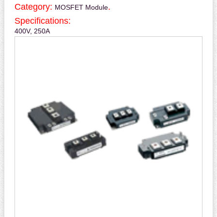
Category:
.
MOSFET Module
Specifications:
400V, 250A