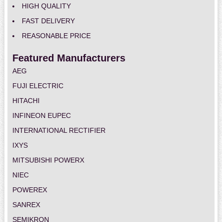
HIGH QUALITY
FAST DELIVERY
REASONABLE PRICE
Featured Manufacturers
AEG
FUJI ELECTRIC
HITACHI
INFINEON EUPEC
INTERNATIONAL RECTIFIER
IXYS
MITSUBISHI POWERX
NIEC
POWEREX
SANREX
SEMIKRON