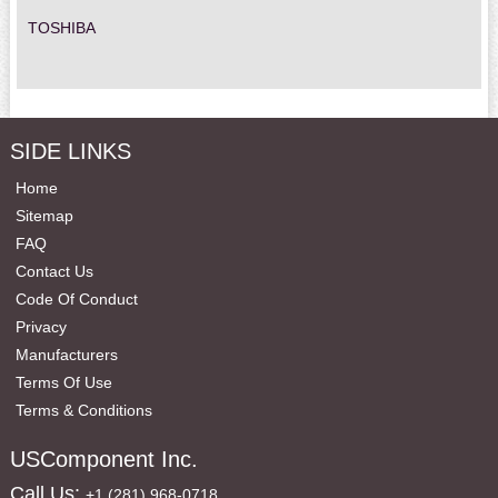
TOSHIBA
SIDE LINKS
Home
Sitemap
FAQ
Contact Us
Code Of Conduct
Privacy
Manufacturers
Terms Of Use
Terms & Conditions
USComponent Inc.
Call Us:
+1 (281) 968-0718