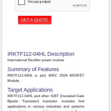
IRKTF112-04HL Description
International Rectifier power module
Summary of Features
IRKTF112-04HL is a(n) 400V, 250A MOSFET
Module. .
Target Applications
IRKTF112-04HL and other IGBT (Insulated Gate
Bipolar Transistor) transistor modules find
applications in various industries and systems