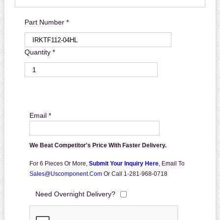
Part Number *
Quantity *
Email *
We Beat Competitor's Price With Faster Delivery.
For 6 Pieces Or More,
Submit Your Inquiry Here
,
Email To
Sales@uscomponent.com
Or Call 1-281-968-0718
Need Overnight Delivery?