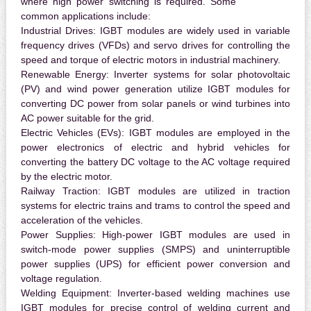
where high power switching is required. Some
common applications include:
Industrial Drives:
IGBT modules are widely used in variable
frequency drives (VFDs) and servo drives for controlling the
speed and torque of electric motors in industrial machinery.
Renewable Energy:
Inverter systems for solar photovoltaic
(PV) and wind power generation utilize IGBT modules for
converting DC power from solar panels or wind turbines into
AC power suitable for the grid.
Electric Vehicles (EVs):
IGBT modules are employed in the
power electronics of electric and hybrid vehicles for
converting the battery DC voltage to the AC voltage required
by the electric motor.
Railway Traction:
IGBT modules are utilized in traction
systems for electric trains and trams to control the speed and
acceleration of the vehicles.
Power Supplies:
High-power IGBT modules are used in
switch-mode power supplies (SMPS) and uninterruptible
power supplies (UPS) for efficient power conversion and
voltage regulation.
Welding Equipment:
Inverter-based welding machines use
IGBT modules for precise control of welding current and