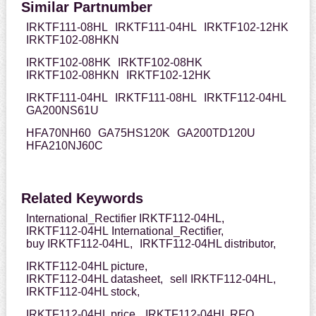
Similar Partnumber
IRKTF111-08HL
IRKTF111-04HL
IRKTF102-12HK
IRKTF102-08HKN
IRKTF102-08HK
IRKTF102-08HK
IRKTF102-08HKN
IRKTF102-12HK
IRKTF111-04HL
IRKTF111-08HL
IRKTF112-04HL
GA200NS61U
HFA70NH60
GA75HS120K
GA200TD120U
HFA210NJ60C
Related Keywords
International_Rectifier IRKTF112-04HL,
IRKTF112-04HL International_Rectifier,
buy IRKTF112-04HL,
IRKTF112-04HL distributor,
IRKTF112-04HL picture,
IRKTF112-04HL datasheet,
sell IRKTF112-04HL,
IRKTF112-04HL stock,
IRKTF112-04HL price,
IRKTF112-04HL RFQ,