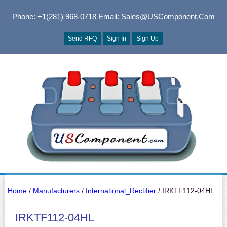
Phone: +1(281) 968-0718
Email: Sales@USComponent.com
Send RFQ
Sign In
Sign Up
Home
/
Manufacturers
/
International_Rectifier
/ IRKTF112-04HL
IRKTF112-04HL