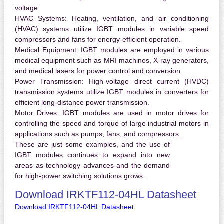
voltage.
HVAC Systems:
Heating, ventilation, and air conditioning
(HVAC) systems utilize IGBT modules in variable speed
compressors and fans for energy-efficient operation.
Medical Equipment:
IGBT modules are employed in various
medical equipment such as MRI machines, X-ray generators,
and medical lasers for power control and conversion.
Power Transmission:
High-voltage direct current (HVDC)
transmission systems utilize IGBT modules in converters for
efficient long-distance power transmission.
Motor Drives:
IGBT modules are used in motor drives for
controlling the speed and torque of large industrial motors in
applications such as pumps, fans, and compressors.
These are just some examples, and the use of
IGBT modules continues to expand into new
areas as technology advances and the demand
for high-power switching solutions grows.
Download IRKTF112-04HL Datasheet
Download IRKTF112-04HL Datasheet