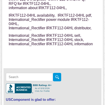
RFQ for IRKTF112-04HL,
information about IRKTF112-04HL,
IRKTF112-04HL availability,
IRKTF112-04HL pdf,
International_Rectifier power module IRKTF112-
04HL,
International_Rectifier IRKTF112-04HL distributor,
International_Rectifier IRKTF112-04HL sell,
International_Rectifier IRKTF112-04HL stock,
International_Rectifier IRKTF112-04HL information
USComponent is glad to offer: