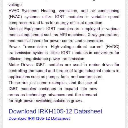
voltage.
HVAC Systems:
Heating, ventilation, and air conditioning
(HVAC) systems utilize IGBT modules in variable speed
compressors and fans for energy-efficient operation.
Medical Equipment:
IGBT modules are employed in various
medical equipment such as MRI machines, X-ray generators,
and medical lasers for power control and conversion.
Power Transmission:
High-voltage direct current (HVDC)
transmission systems utilize IGBT modules in converters for
efficient long-distance power transmission.
Motor Drives:
IGBT modules are used in motor drives for
controlling the speed and torque of large industrial motors in
applications such as pumps, fans, and compressors.
These are just some examples, and the use of
IGBT modules continues to expand into new
areas as technology advances and the demand
for high-power switching solutions grows.
Download IRKH105-12 Datasheet
Download IRKH105-12 Datasheet