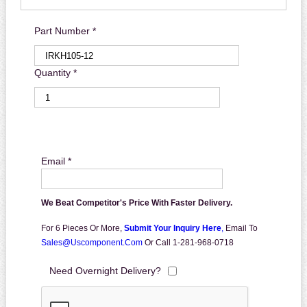
Part Number *
Quantity *
Email *
We Beat Competitor's Price With Faster Delivery.
For 6 Pieces Or More,
Submit Your Inquiry Here
,
Email To
Sales@uscomponent.com
Or Call 1-281-968-0718
Need Overnight Delivery?