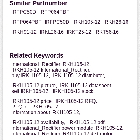
Similar Partnumber
IRFPC50D
IRFP064PBF
IRFP064PBF
IRFPC50D
IRKH105-12
IRKH26-16
IRKH91-12
IRKL26-16
IRKT25-12
IRKT56-16
Related Keywords
International_Rectifier IRKH105-12,
IRKH105-12 International_Rectifier,
buy IRKH105-12,
IRKH105-12 distributor,
IRKH105-12 picture,
IRKH105-12 datasheet,
sell IRKH105-12,
IRKH105-12 stock,
IRKH105-12 price,
IRKH105-12 RFQ,
RFQ for IRKH105-12,
information about IRKH105-12,
IRKH105-12 availability,
IRKH105-12 pdf,
International_Rectifier power module IRKH105-12,
International_Rectifier IRKH105-12 distributor,