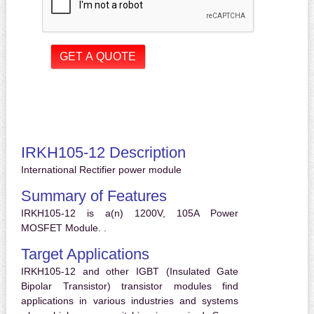
IRKH105-12 Description
International Rectifier power module
Summary of Features
IRKH105-12 is a(n) 1200V, 105A Power
MOSFET Module. .
Target Applications
IRKH105-12 and other IGBT (Insulated Gate
Bipolar Transistor) transistor modules find
applications in various industries and systems