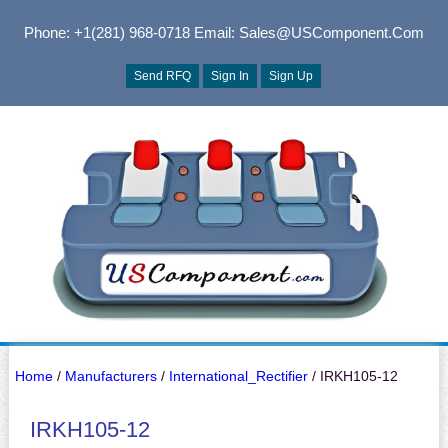
Phone: +1(281) 968-0718
Email: Sales@USComponent.com
Send RFQ
Sign In
Sign Up
Home
/
Manufacturers
/
International_Rectifier
/ IRKH105-12
IRKH105-12