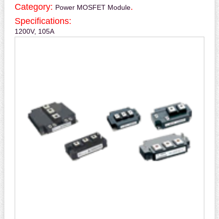
Category:
.
Power MOSFET Module
Specifications:
1200V, 105A