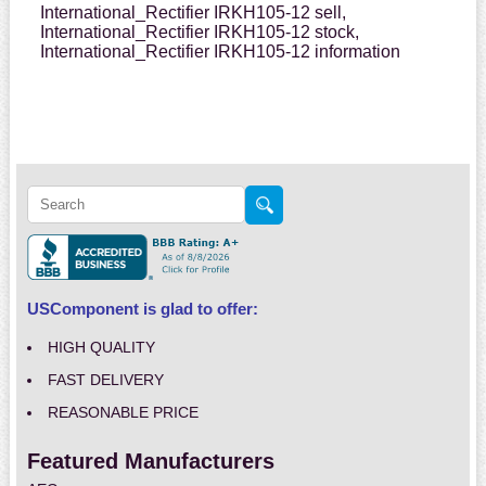
International_Rectifier IRKH105-12 sell,
International_Rectifier IRKH105-12 stock,
International_Rectifier IRKH105-12 information
USComponent is glad to offer:
HIGH QUALITY
FAST DELIVERY
REASONABLE PRICE
Featured Manufacturers