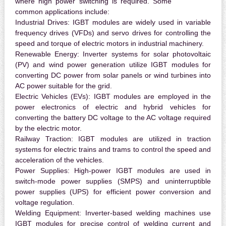
where high power switching is required. Some
common applications include:
Industrial Drives:
IGBT modules are widely used in variable
frequency drives (VFDs) and servo drives for controlling the
speed and torque of electric motors in industrial machinery.
Renewable Energy:
Inverter systems for solar photovoltaic
(PV) and wind power generation utilize IGBT modules for
converting DC power from solar panels or wind turbines into
AC power suitable for the grid.
Electric Vehicles (EVs):
IGBT modules are employed in the
power electronics of electric and hybrid vehicles for
converting the battery DC voltage to the AC voltage required
by the electric motor.
Railway Traction:
IGBT modules are utilized in traction
systems for electric trains and trams to control the speed and
acceleration of the vehicles.
Power Supplies:
High-power IGBT modules are used in
switch-mode power supplies (SMPS) and uninterruptible
power supplies (UPS) for efficient power conversion and
voltage regulation.
Welding Equipment:
Inverter-based welding machines use
IGBT modules for precise control of welding current and