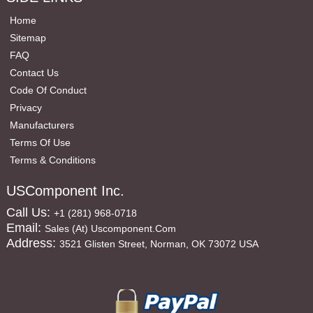
Home
Sitemap
FAQ
Contact Us
Code Of Conduct
Privacy
Manufacturers
Terms Of Use
Terms & Conditions
USComponent Inc.
Call Us:
+1 (281) 968-0718
Email:
Sales (at) Uscomponent.com
Address:
3521 Glisten Street, Norman, OK 73072 USA