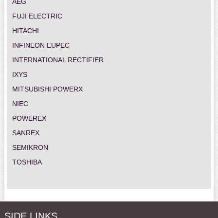
AEG
FUJI ELECTRIC
HITACHI
INFINEON EUPEC
INTERNATIONAL RECTIFIER
IXYS
MITSUBISHI POWERX
NIEC
POWEREX
SANREX
SEMIKRON
TOSHIBA
SIDE LINKS