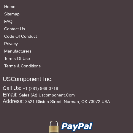
Home
Sitemap
FAQ
Contact Us
Code Of Conduct
Privacy
Manufacturers
Terms Of Use
Terms & Conditions
USComponent Inc.
Call Us:
+1 (281) 968-0718
Email:
Sales (at) Uscomponent.com
Address:
3521 Glisten Street, Norman, OK 73072 USA