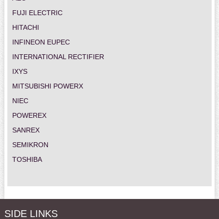
FUJI ELECTRIC
HITACHI
INFINEON EUPEC
INTERNATIONAL RECTIFIER
IXYS
MITSUBISHI POWERX
NIEC
POWEREX
SANREX
SEMIKRON
TOSHIBA
SIDE LINKS