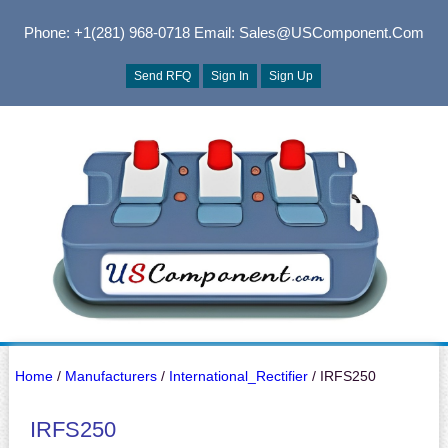
Phone: +1(281) 968-0718
Email: Sales@USComponent.com
Send RFQ
Sign In
Sign Up
Home
/
Manufacturers
/
International_Rectifier
/ IRFS250
IRFS250