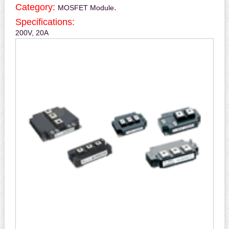
Category:
.
MOSFET Module
Specifications:
200V, 20A