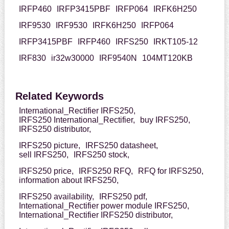
IRFP460
IRFP3415PBF
IRFP064
IRFK6H250
IRF9530
IRF9530
IRFK6H250
IRFP064
IRFP3415PBF
IRFP460
IRFS250
IRKT105-12
IRF830
ir32w30000
IRF9540N
104MT120KB
Related Keywords
International_Rectifier IRFS250,
IRFS250 International_Rectifier,
buy IRFS250,
IRFS250 distributor,
IRFS250 picture,
IRFS250 datasheet,
sell IRFS250,
IRFS250 stock,
IRFS250 price,
IRFS250 RFQ,
RFQ for IRFS250,
information about IRFS250,
IRFS250 availability,
IRFS250 pdf,
International_Rectifier power module IRFS250,
International_Rectifier IRFS250 distributor,