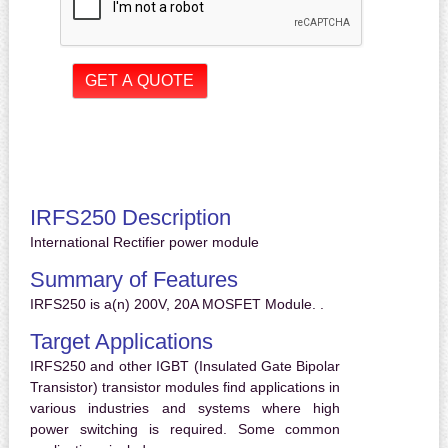
IRFS250 Description
International Rectifier power module
Summary of Features
IRFS250 is a(n) 200V, 20A MOSFET Module. .
Target Applications
IRFS250 and other IGBT (Insulated Gate Bipolar
Transistor) transistor modules find applications in
various industries and systems where high
power switching is required. Some common