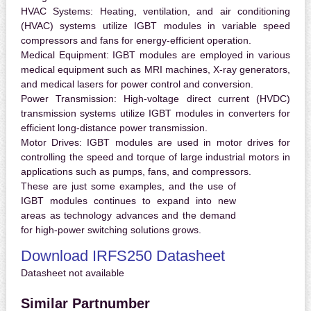
HVAC Systems:
Heating, ventilation, and air conditioning
(HVAC) systems utilize IGBT modules in variable speed
compressors and fans for energy-efficient operation.
Medical Equipment:
IGBT modules are employed in various
medical equipment such as MRI machines, X-ray generators,
and medical lasers for power control and conversion.
Power Transmission:
High-voltage direct current (HVDC)
transmission systems utilize IGBT modules in converters for
efficient long-distance power transmission.
Motor Drives:
IGBT modules are used in motor drives for
controlling the speed and torque of large industrial motors in
applications such as pumps, fans, and compressors.
These are just some examples, and the use of
IGBT modules continues to expand into new
areas as technology advances and the demand
for high-power switching solutions grows.
Download IRFS250 Datasheet
Datasheet not available
Similar Partnumber