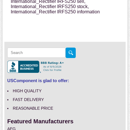
International_Rectifier IRFS250 sell,
International_Rectifier IRFS250 stock,
International_Rectifier IRFS250 information
USComponent is glad to offer:
HIGH QUALITY
FAST DELIVERY
REASONABLE PRICE
Featured Manufacturers
AEG