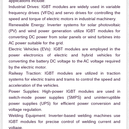
applications include:
Industrial Drives:
IGBT modules are widely used in variable
frequency drives (VFDs) and servo drives for controlling the
speed and torque of electric motors in industrial machinery.
Renewable Energy:
Inverter systems for solar photovoltaic
(PV) and wind power generation utilize IGBT modules for
converting DC power from solar panels or wind turbines into
AC power suitable for the grid.
Electric Vehicles (EVs):
IGBT modules are employed in the
power electronics of electric and hybrid vehicles for
converting the battery DC voltage to the AC voltage required
by the electric motor.
Railway Traction:
IGBT modules are utilized in traction
systems for electric trains and trams to control the speed and
acceleration of the vehicles.
Power Supplies:
High-power IGBT modules are used in
switch-mode power supplies (SMPS) and uninterruptible
power supplies (UPS) for efficient power conversion and
voltage regulation.
Welding Equipment:
Inverter-based welding machines use
IGBT modules for precise control of welding current and
voltage.