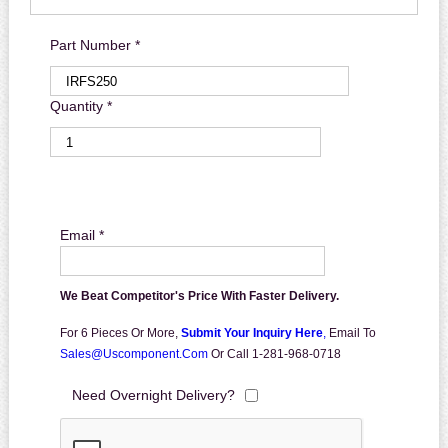
Part Number *
Quantity *
Email *
We Beat Competitor's Price With Faster Delivery.
For 6 Pieces Or More,
Submit Your Inquiry Here
,
Email To
Sales@uscomponent.com
Or Call 1-281-968-0718
Need Overnight Delivery?