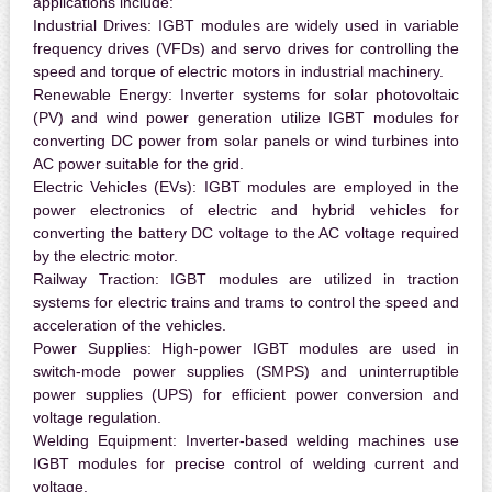
applications include:
Industrial Drives:
IGBT modules are widely used in variable
frequency drives (VFDs) and servo drives for controlling the
speed and torque of electric motors in industrial machinery.
Renewable Energy:
Inverter systems for solar photovoltaic
(PV) and wind power generation utilize IGBT modules for
converting DC power from solar panels or wind turbines into
AC power suitable for the grid.
Electric Vehicles (EVs):
IGBT modules are employed in the
power electronics of electric and hybrid vehicles for
converting the battery DC voltage to the AC voltage required
by the electric motor.
Railway Traction:
IGBT modules are utilized in traction
systems for electric trains and trams to control the speed and
acceleration of the vehicles.
Power Supplies:
High-power IGBT modules are used in
switch-mode power supplies (SMPS) and uninterruptible
power supplies (UPS) for efficient power conversion and
voltage regulation.
Welding Equipment:
Inverter-based welding machines use
IGBT modules for precise control of welding current and
voltage.