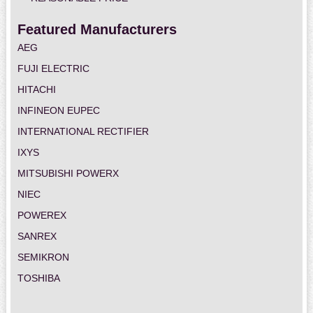
Featured Manufacturers
AEG
FUJI ELECTRIC
HITACHI
INFINEON EUPEC
INTERNATIONAL RECTIFIER
IXYS
MITSUBISHI POWERX
NIEC
POWEREX
SANREX
SEMIKRON
TOSHIBA