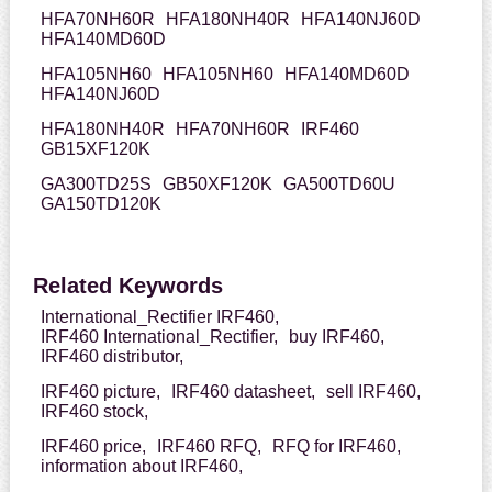
HFA70NH60R
HFA180NH40R
HFA140NJ60D
HFA140MD60D
HFA105NH60
HFA105NH60
HFA140MD60D
HFA140NJ60D
HFA180NH40R
HFA70NH60R
IRF460
GB15XF120K
GA300TD25S
GB50XF120K
GA500TD60U
GA150TD120K
Related Keywords
International_Rectifier IRF460,
IRF460 International_Rectifier,
buy IRF460,
IRF460 distributor,
IRF460 picture,
IRF460 datasheet,
sell IRF460,
IRF460 stock,
IRF460 price,
IRF460 RFQ,
RFQ for IRF460,
information about IRF460,