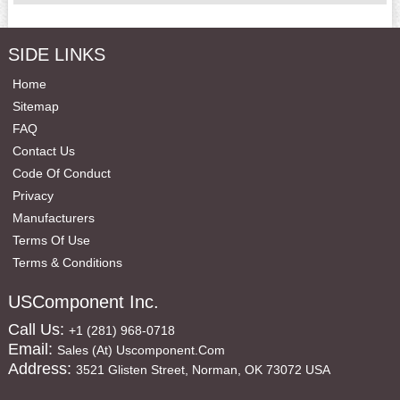
SIDE LINKS
Home
Sitemap
FAQ
Contact Us
Code Of Conduct
Privacy
Manufacturers
Terms Of Use
Terms & Conditions
USComponent Inc.
Call Us:
+1 (281) 968-0718
Email:
Sales (at) Uscomponent.com
Address:
3521 Glisten Street, Norman, OK 73072 USA