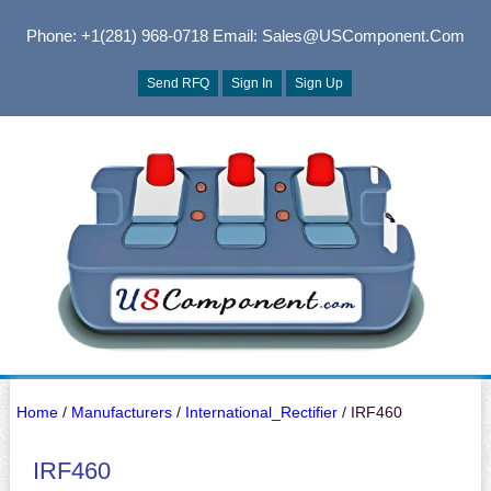
Phone: +1(281) 968-0718
Email: Sales@USComponent.com
Send RFQ
Sign In
Sign Up
Home
/
Manufacturers
/
International_Rectifier
/ IRF460
IRF460