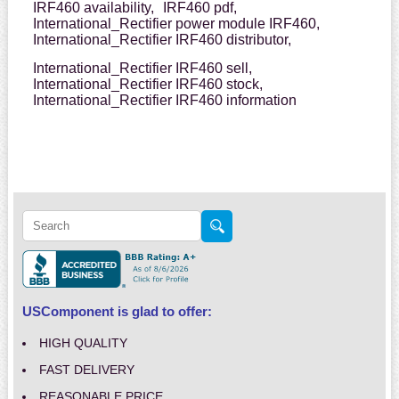
IRF460 availability,
IRF460 pdf,
International_Rectifier power module IRF460,
International_Rectifier IRF460 distributor,
International_Rectifier IRF460 sell,
International_Rectifier IRF460 stock,
International_Rectifier IRF460 information
USComponent is glad to offer:
HIGH QUALITY
FAST DELIVERY
REASONABLE PRICE