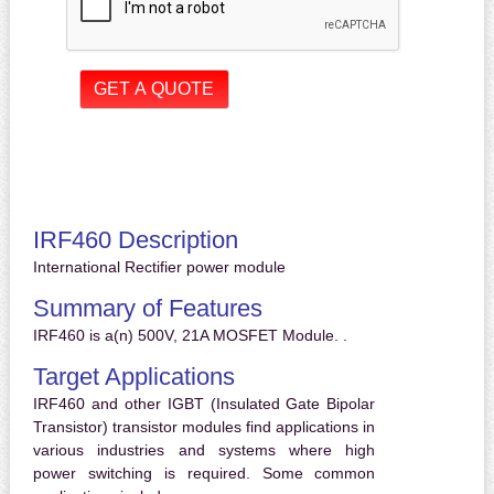
IRF460 Description
International Rectifier power module
Summary of Features
IRF460 is a(n) 500V, 21A MOSFET Module. .
Target Applications
IRF460 and other IGBT (Insulated Gate Bipolar
Transistor) transistor modules find applications in
various industries and systems where high
power switching is required. Some common