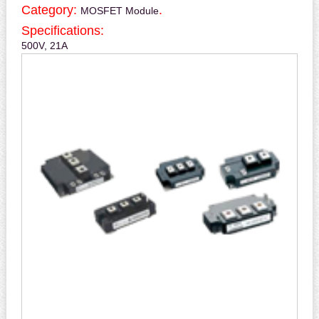
Category:
.
MOSFET Module
Specifications:
500V, 21A