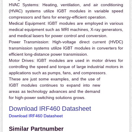
HVAC Systems:
Heating, ventilation, and air conditioning
(HVAC) systems utilize IGBT modules in variable speed
compressors and fans for energy-efficient operation.
Medical Equipment:
IGBT modules are employed in various
medical equipment such as MRI machines, X-ray generators,
and medical lasers for power control and conversion.
Power Transmission:
High-voltage direct current (HVDC)
transmission systems utilize IGBT modules in converters for
efficient long-distance power transmission.
Motor Drives:
IGBT modules are used in motor drives for
controlling the speed and torque of large industrial motors in
applications such as pumps, fans, and compressors.
These are just some examples, and the use of
IGBT modules continues to expand into new
areas as technology advances and the demand
for high-power switching solutions grows.
Download IRF460 Datasheet
Download IRF460 Datasheet
Similar Partnumber