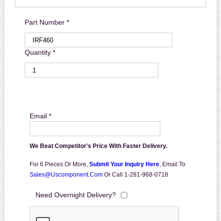
Part Number *
Quantity *
Email *
We Beat Competitor's Price With Faster Delivery.
For 6 Pieces Or More,
Submit Your Inquiry Here
,
Email To
Sales@uscomponent.com
Or Call 1-281-968-0718
Need Overnight Delivery?