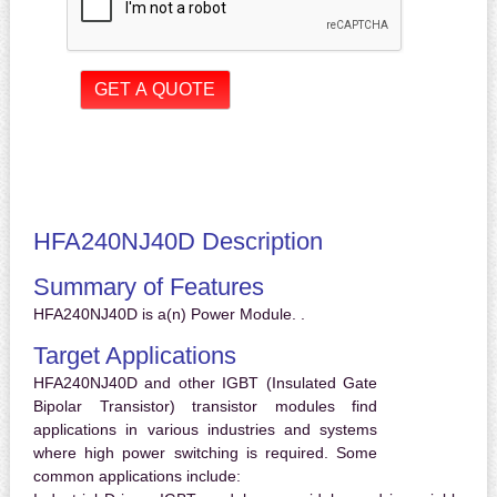
HFA240NJ40D Description
Summary of Features
HFA240NJ40D is a(n) Power Module. .
Target Applications
HFA240NJ40D and other IGBT (Insulated Gate
Bipolar Transistor) transistor modules find
applications in various industries and systems
where high power switching is required. Some
common applications include: