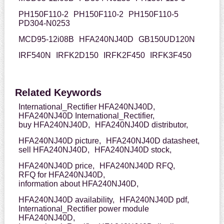
PH150F110-2
PH150F110-2
PH150F110-5
PD304-N0253
MCD95-12i08B
HFA240NJ40D
GB150UD120N
IRF540N
IRFK2D150
IRFK2F450
IRFK3F450
Related Keywords
International_Rectifier HFA240NJ40D,
HFA240NJ40D International_Rectifier,
buy HFA240NJ40D,
HFA240NJ40D distributor,
HFA240NJ40D picture,
HFA240NJ40D datasheet,
sell HFA240NJ40D,
HFA240NJ40D stock,
HFA240NJ40D price,
HFA240NJ40D RFQ,
RFQ for HFA240NJ40D,
information about HFA240NJ40D,
HFA240NJ40D availability,
HFA240NJ40D pdf,
International_Rectifier power module
HFA240NJ40D,