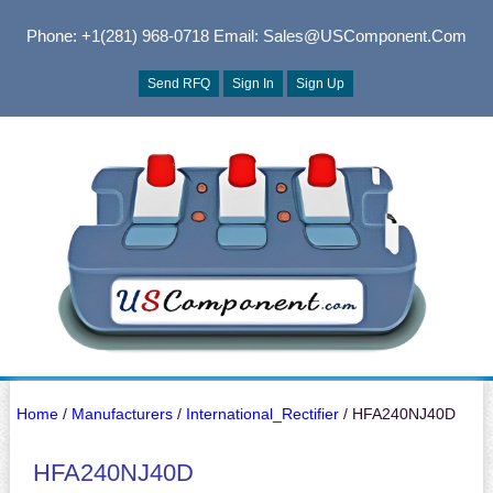
Phone: +1(281) 968-0718
Email: Sales@USComponent.com
Send RFQ
Sign In
Sign Up
Home
/
Manufacturers
/
International_Rectifier
/ HFA240NJ40D
HFA240NJ40D