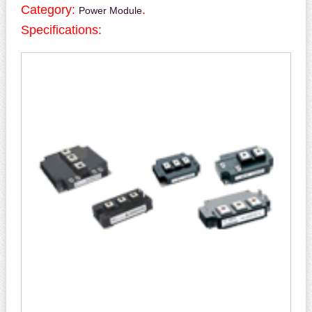
Category:
.
Power Module
Specifications: