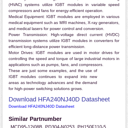
(HVAC) systems utilize IGBT modules in variable speed
compressors and fans for energy-efficient operation.
Medical Equipment:
IGBT modules are employed in various
medical equipment such as MRI machines, X-ray generators,
and medical lasers for power control and conversion.
Power Transmission:
High-voltage direct current (HVDC)
transmission systems utilize IGBT modules in converters for
efficient long-distance power transmission.
Motor Drives:
IGBT modules are used in motor drives for
controlling the speed and torque of large industrial motors in
applications such as pumps, fans, and compressors.
These are just some examples, and the use of
IGBT modules continues to expand into new
areas as technology advances and the demand
for high-power switching solutions grows.
Download HFA240NJ40D Datasheet
Download HFA240NJ40D Datasheet
Similar Partnumber
MCD95-12i08B
PD304-N0253
PH150F110-5