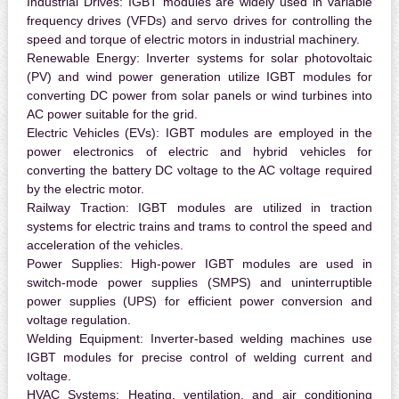
Industrial Drives:
IGBT modules are widely used in variable
frequency drives (VFDs) and servo drives for controlling the
speed and torque of electric motors in industrial machinery.
Renewable Energy:
Inverter systems for solar photovoltaic
(PV) and wind power generation utilize IGBT modules for
converting DC power from solar panels or wind turbines into
AC power suitable for the grid.
Electric Vehicles (EVs):
IGBT modules are employed in the
power electronics of electric and hybrid vehicles for
converting the battery DC voltage to the AC voltage required
by the electric motor.
Railway Traction:
IGBT modules are utilized in traction
systems for electric trains and trams to control the speed and
acceleration of the vehicles.
Power Supplies:
High-power IGBT modules are used in
switch-mode power supplies (SMPS) and uninterruptible
power supplies (UPS) for efficient power conversion and
voltage regulation.
Welding Equipment:
Inverter-based welding machines use
IGBT modules for precise control of welding current and
voltage.
HVAC Systems:
Heating, ventilation, and air conditioning