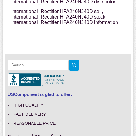
International_Rectifier HFA240NJ40D distributor,
International_Rectifier HFA240NJ40D sell,
International_Rectifier HFA240NJ40D stock,
International_Rectifier HFA240NJ40D information
USComponent is glad to offer:
HIGH QUALITY
FAST DELIVERY
REASONABLE PRICE