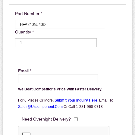
Part Number *
Quantity *
Email *
We Beat Competitor's Price With Faster Delivery.
For 6 Pieces Or More,
Submit Your Inquiry Here
,
Email To
Sales@uscomponent.com
Or Call 1-281-968-0718
Need Overnight Delivery?