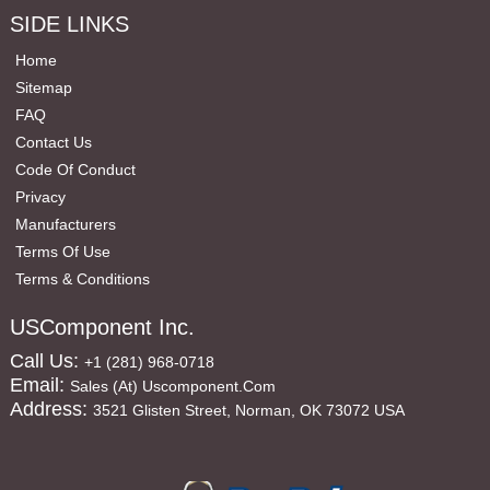
SIDE LINKS
Home
Sitemap
FAQ
Contact Us
Code Of Conduct
Privacy
Manufacturers
Terms Of Use
Terms & Conditions
USComponent Inc.
Call Us:
+1 (281) 968-0718
Email:
Sales (at) Uscomponent.com
Address:
3521 Glisten Street, Norman, OK 73072 USA