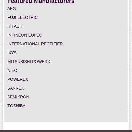
Featured Manufacturers
AEG
FUJI ELECTRIC
HITACHI
INFINEON EUPEC
INTERNATIONAL RECTIFIER
IXYS
MITSUBISHI POWERX
NIEC
POWEREX
SANREX
SEMIKRON
TOSHIBA