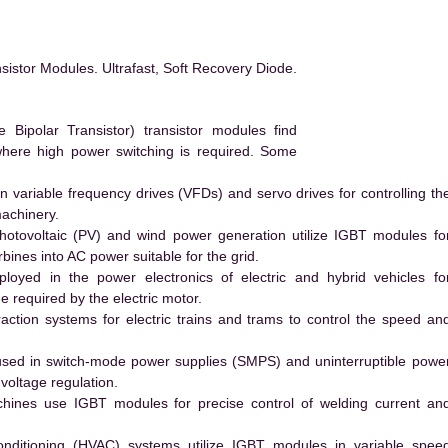
istor Modules. Ultrafast, Soft Recovery Diode.
ipolar Transistor) transistor modules find
 where high power switching is required. Some
 variable frequency drives (VFDs) and servo drives for controlling th
machinery.
hotovoltaic (PV) and wind power generation utilize IGBT modules fo
ines into AC power suitable for the grid.
yed in the power electronics of electric and hybrid vehicles fo
e required by the electric motor.
action systems for electric trains and trams to control the speed an
ed in switch-mode power supplies (SMPS) and uninterruptible powe
voltage regulation.
hines use IGBT modules for precise control of welding current an
conditioning (HVAC) systems utilize IGBT modules in variable spee