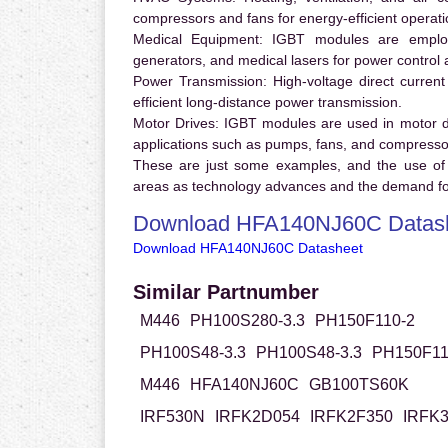
compressors and fans for energy-efficient operati
Medical Equipment:
IGBT modules are employ
generators, and medical lasers for power control 
Power Transmission:
High-voltage direct curren
efficient long-distance power transmission.
Motor Drives:
IGBT modules are used in motor driv
applications such as pumps, fans, and compresso
These are just some examples, and the use of
areas as technology advances and the demand for
Download HFA140NJ60C Datas
Download HFA140NJ60C Datasheet
Similar Partnumber
M446
PH100S280-3.3
PH150F110-2
PH100S48-3.3
PH100S48-3.3
PH150F11
M446
HFA140NJ60C
GB100TS60K
IRF530N
IRFK2D054
IRFK2F350
IRFK