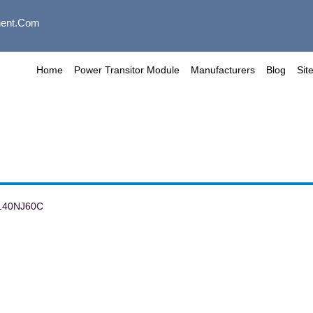
ent.com
Home
Power Transitor Module
Manufacturers
Blog
Sit
140NJ60C