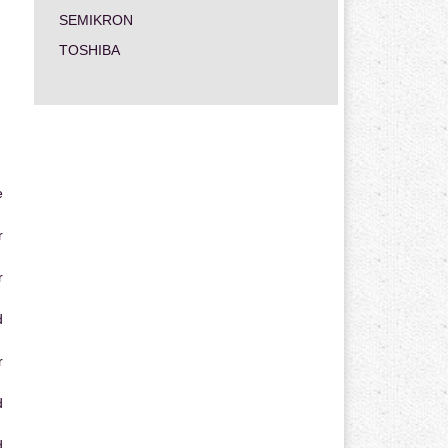
SEMIKRON
TOSHIBA
e
r
r
d
r
d
d