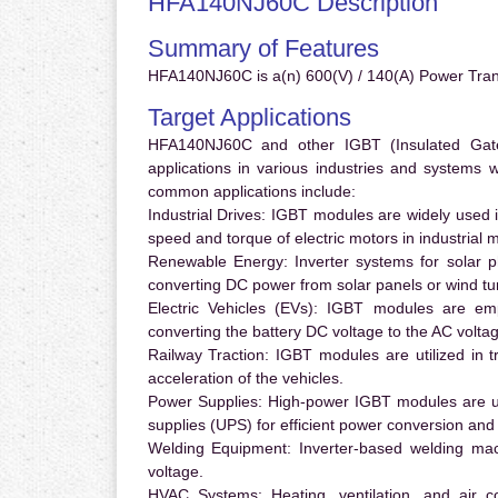
HFA140NJ60C Description
Summary of Features
HFA140NJ60C is a(n) 600(V) / 140(A) Power Trans
Target Applications
HFA140NJ60C and other IGBT (Insulated Gate B
applications in various industries and systems
common applications include:
Industrial Drives:
IGBT modules are widely used in
speed and torque of electric motors in industrial 
Renewable Energy:
Inverter systems for solar p
converting DC power from solar panels or wind turb
Electric Vehicles (EVs):
IGBT modules are emplo
converting the battery DC voltage to the AC voltag
Railway Traction:
IGBT modules are utilized in tr
acceleration of the vehicles.
Power Supplies:
High-power IGBT modules are us
supplies (UPS) for efficient power conversion and 
Welding Equipment:
Inverter-based welding mac
voltage.
HVAC Systems:
Heating, ventilation, and air 