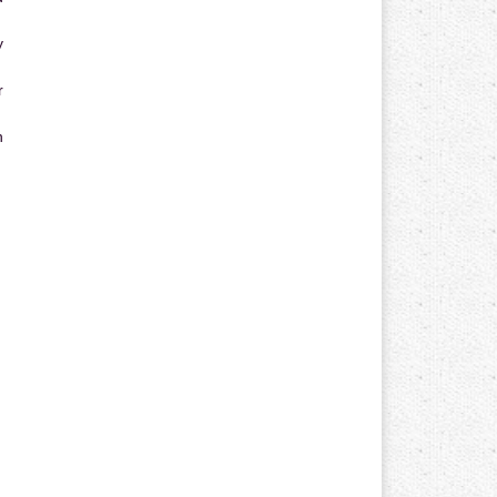
y
r
n