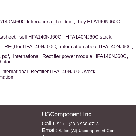
140NJ60C International_Rectifier,
buy HFA140NJ60C,
asheet,
sell HFA140NJ60C,
HFA140NJ60C stock,
,
RFQ for HFA140NJ60C,
information about HFA140NJ60C,
pdf,
International_Rectifier power module HFA140NJ60C,
butor,
International_Rectifier HFA140NJ60C stock,
mation
USComponent Inc.
Call Us:
+1 (281) 968-0718
Email:
Sales (at) Uscomponent.com