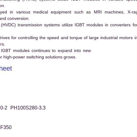
on.
ed in various medical equipment such as MRI machines, X-ra
and conversion.
t (HVDC) transmission systems utilize IGBT modules in converters fo
es for controlling the speed and torque of large industrial motors i
rs.
 IGBT modules continues to expand into new
 high-power switching solutions grows.
heet
0-2
PH100S280-3.3
3F350