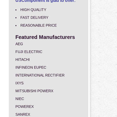
USComponent is glad to offer:
HIGH QUALITY
FAST DELIVERY
REASONABLE PRICE
Featured Manufacturers
AEG
FUJI ELECTRIC
HITACHI
INFINEON EUPEC
INTERNATIONAL RECTIFIER
IXYS
MITSUBISHI POWERX
NIEC
POWEREX
SANREX