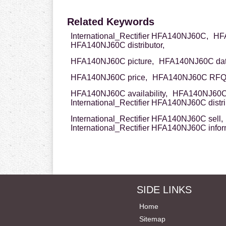
Related Keywords
International_Rectifier HFA140NJ60C,
HFA
HFA140NJ60C distributor,
HFA140NJ60C picture,
HFA140NJ60C dat
HFA140NJ60C price,
HFA140NJ60C RFQ
HFA140NJ60C availability,
HFA140NJ60C 
International_Rectifier HFA140NJ60C distri
International_Rectifier HFA140NJ60C sell,
International_Rectifier HFA140NJ60C infor
SIDE LINKS
Home
Sitemap