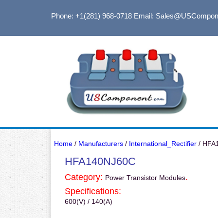
Phone: +1(281) 968-0718
Email: Sales@USCompon
Home
/
Manufacturers
/
International_Rectifier
/ HFA
HFA140NJ60C
Category:
.
Power Transistor Modules
Specifications:
600(V) / 140(A)