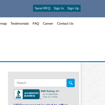
Send RFQ
Sign In
Sign Up
emap
Testimonials
FAQ
Career
Contact Us