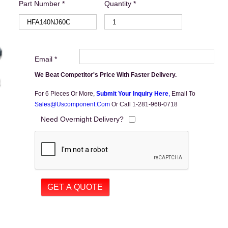
Part Number *
Quantity *
Email *
We Beat Competitor's Price With Faster Delivery.
For 6 Pieces Or More,
Submit Your Inquiry Here
,
Email To
Sales@uscomponent.com
Or Call 1-281-968-0718
Need Overnight Delivery?