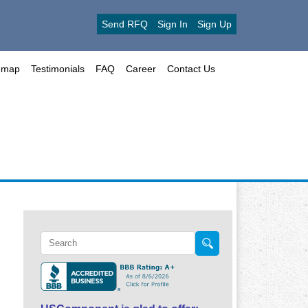
Send RFQ
Sign In
Sign Up
emap
Testimonials
FAQ
Career
Contact Us