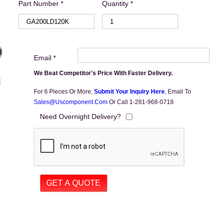
Part Number *
Quantity *
Email *
We Beat Competitor's Price With Faster Delivery.
For 6 Pieces Or More,
Submit Your Inquiry Here
,
Email To
Sales@uscomponent.com
Or Call 1-281-968-0718
Need Overnight Delivery?