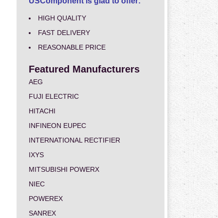
USComponent is glad to offer:
HIGH QUALITY
FAST DELIVERY
REASONABLE PRICE
Featured Manufacturers
AEG
FUJI ELECTRIC
HITACHI
INFINEON EUPEC
INTERNATIONAL RECTIFIER
IXYS
MITSUBISHI POWERX
NIEC
POWEREX
SANREX