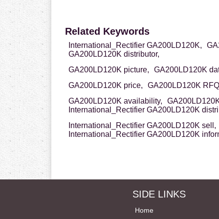
Related Keywords
International_Rectifier GA200LD120K,
GA2
GA200LD120K distributor,
GA200LD120K picture,
GA200LD120K dat
GA200LD120K price,
GA200LD120K RFQ
GA200LD120K availability,
GA200LD120K 
International_Rectifier GA200LD120K distri
International_Rectifier GA200LD120K sell,
International_Rectifier GA200LD120K infor
SIDE LINKS
Home