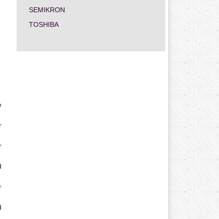
SEMIKRON
TOSHIBA
e
r
r
d
r
d