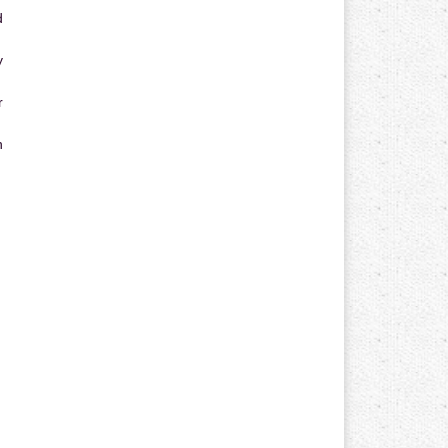
d
y
r
n