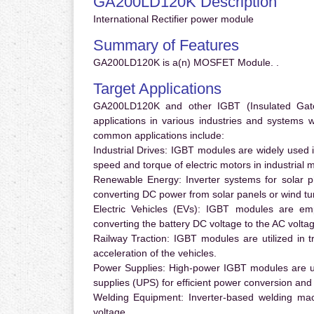
GA200LD120K Description
International Rectifier power module
Summary of Features
GA200LD120K is a(n) MOSFET Module. .
Target Applications
GA200LD120K and other IGBT (Insulated Gate B
applications in various industries and systems
common applications include:
Industrial Drives:
IGBT modules are widely used in
speed and torque of electric motors in industrial 
Renewable Energy:
Inverter systems for solar p
converting DC power from solar panels or wind turb
Electric Vehicles (EVs):
IGBT modules are emplo
converting the battery DC voltage to the AC voltag
Railway Traction:
IGBT modules are utilized in tr
acceleration of the vehicles.
Power Supplies:
High-power IGBT modules are us
supplies (UPS) for efficient power conversion and 
Welding Equipment:
Inverter-based welding mac
voltage.