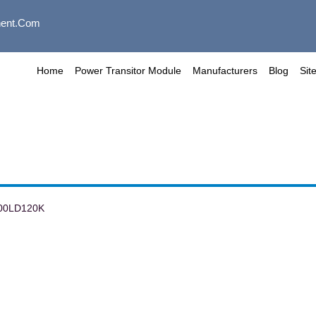
ent.com
Home
Power Transitor Module
Manufacturers
Blog
Sit
00LD120K