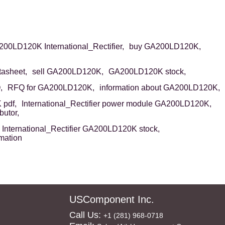
00LD120K International_Rectifier,
buy GA200LD120K,
asheet,
sell GA200LD120K,
GA200LD120K stock,
,
RFQ for GA200LD120K,
information about GA200LD120K,
pdf,
International_Rectifier power module GA200LD120K,
butor,
International_Rectifier GA200LD120K stock,
mation
USComponent Inc.
Call Us:
+1 (281) 968-0718