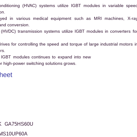
conditioning (HVAC) systems utilize IGBT modules in variable spee
on.
ed in various medical equipment such as MRI machines, X-ra
and conversion.
t (HVDC) transmission systems utilize IGBT modules in converters fo
es for controlling the speed and torque of large industrial motors i
rs.
 IGBT modules continues to expand into new
 high-power switching solutions grows.
heet
K
GA75HS60U
MS10UP60A