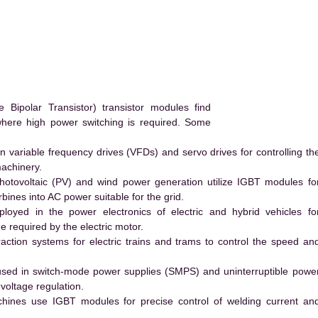
ipolar Transistor) transistor modules find
 where high power switching is required. Some
 variable frequency drives (VFDs) and servo drives for controlling th
machinery.
hotovoltaic (PV) and wind power generation utilize IGBT modules fo
ines into AC power suitable for the grid.
yed in the power electronics of electric and hybrid vehicles fo
e required by the electric motor.
action systems for electric trains and trams to control the speed an
ed in switch-mode power supplies (SMPS) and uninterruptible powe
voltage regulation.
hines use IGBT modules for precise control of welding current an