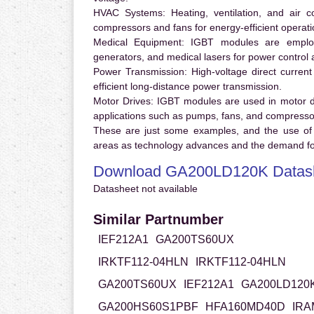
HVAC Systems:
Heating, ventilation, and air 
compressors and fans for energy-efficient operati
Medical Equipment:
IGBT modules are employ
generators, and medical lasers for power control 
Power Transmission:
High-voltage direct curren
efficient long-distance power transmission.
Motor Drives:
IGBT modules are used in motor driv
applications such as pumps, fans, and compresso
These are just some examples, and the use of
areas as technology advances and the demand for
Download GA200LD120K Datas
Datasheet not available
Similar Partnumber
IEF212A1
GA200TS60UX
IRKTF112-04HLN
IRKTF112-04HLN
GA200TS60UX
IEF212A1
GA200LD120
GA200HS60S1PBF
HFA160MD40D
IRA