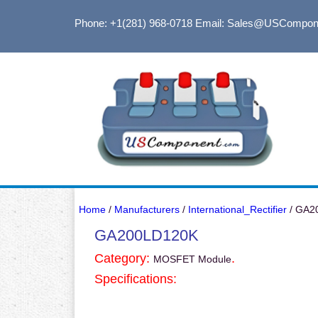
Phone: +1(281) 968-0718
Email: Sales@USCompon
Home
/
Manufacturers
/
International_Rectifier
/ GA2
GA200LD120K
Category:
.
MOSFET Module
Specifications: