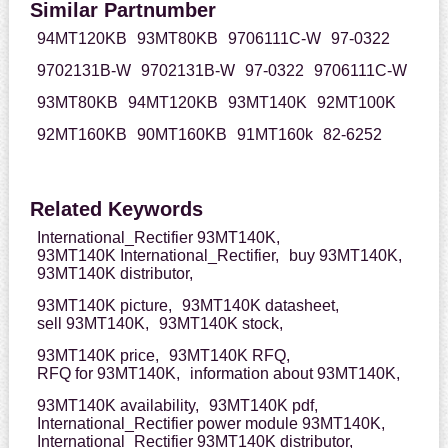
Similar Partnumber
94MT120KB
93MT80KB
9706111C-W
97-0322
9702131B-W
9702131B-W
97-0322
9706111C-W
93MT80KB
94MT120KB
93MT140K
92MT100K
92MT160KB
90MT160KB
91MT160k
82-6252
Related Keywords
International_Rectifier 93MT140K,
93MT140K International_Rectifier,
buy 93MT140K,
93MT140K distributor,
93MT140K picture,
93MT140K datasheet,
sell 93MT140K,
93MT140K stock,
93MT140K price,
93MT140K RFQ,
RFQ for 93MT140K,
information about 93MT140K,
93MT140K availability,
93MT140K pdf,
International_Rectifier power module 93MT140K,
International_Rectifier 93MT140K distributor,