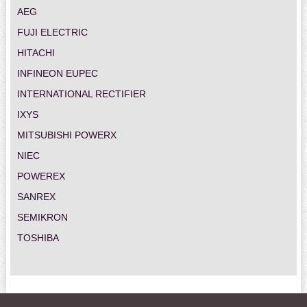
AEG
FUJI ELECTRIC
HITACHI
INFINEON EUPEC
INTERNATIONAL RECTIFIER
IXYS
MITSUBISHI POWERX
NIEC
POWEREX
SANREX
SEMIKRON
TOSHIBA