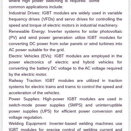
where high power switching is required. Some
common applications include:
Industrial Drives:
IGBT modules are widely used in variable
frequency drives (VFDs) and servo drives for controlling the
speed and torque of electric motors in industrial machinery.
Renewable Energy:
Inverter systems for solar photovoltaic
(PV) and wind power generation utilize IGBT modules for
converting DC power from solar panels or wind turbines into
AC power suitable for the grid.
Electric Vehicles (EVs):
IGBT modules are employed in the
power electronics of electric and hybrid vehicles for
converting the battery DC voltage to the AC voltage required
by the electric motor.
Railway Traction:
IGBT modules are utilized in traction
systems for electric trains and trams to control the speed and
acceleration of the vehicles.
Power Supplies:
High-power IGBT modules are used in
switch-mode power supplies (SMPS) and uninterruptible
power supplies (UPS) for efficient power conversion and
voltage regulation.
Welding Equipment:
Inverter-based welding machines use
IGBT modules for precise control of welding current and