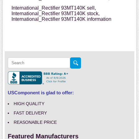
International_Rectifier 93MT140K sell,
International_Rectifier 93MT140K stock,
International_Rectifier 93MT140K information
USComponent is glad to offer:
HIGH QUALITY
FAST DELIVERY
REASONABLE PRICE
Featured Manufacturers