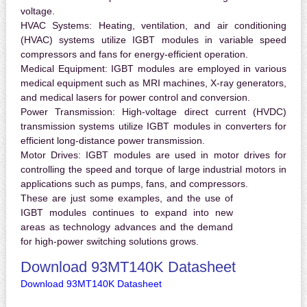
voltage.
HVAC Systems:
Heating, ventilation, and air conditioning
(HVAC) systems utilize IGBT modules in variable speed
compressors and fans for energy-efficient operation.
Medical Equipment:
IGBT modules are employed in various
medical equipment such as MRI machines, X-ray generators,
and medical lasers for power control and conversion.
Power Transmission:
High-voltage direct current (HVDC)
transmission systems utilize IGBT modules in converters for
efficient long-distance power transmission.
Motor Drives:
IGBT modules are used in motor drives for
controlling the speed and torque of large industrial motors in
applications such as pumps, fans, and compressors.
These are just some examples, and the use of
IGBT modules continues to expand into new
areas as technology advances and the demand
for high-power switching solutions grows.
Download 93MT140K Datasheet
Download 93MT140K Datasheet