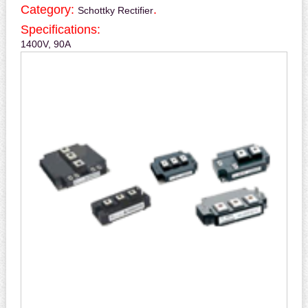
Category:
.
Schottky Rectifier
Specifications:
1400V, 90A