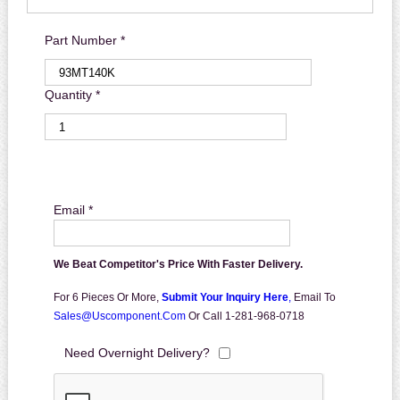
Part Number *
Quantity *
Email *
We Beat Competitor's Price With Faster Delivery.
For 6 Pieces Or More,
Submit Your Inquiry Here
,
Email To
Sales@uscomponent.com
Or Call 1-281-968-0718
Need Overnight Delivery?