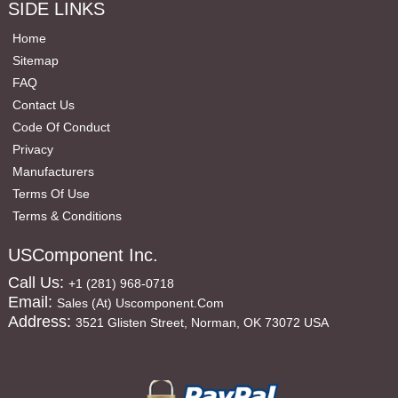
SIDE LINKS
Home
Sitemap
FAQ
Contact Us
Code Of Conduct
Privacy
Manufacturers
Terms Of Use
Terms & Conditions
USComponent Inc.
Call Us:
+1 (281) 968-0718
Email:
Sales (at) Uscomponent.com
Address:
3521 Glisten Street, Norman, OK 73072 USA