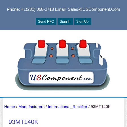
Phone: +1(281) 968-0718
Email: Sales@USComponent.com
Send RFQ
Sign In
Sign Up
Home
/
Manufacturers
/
International_Rectifier
/ 93MT140K
93MT140K