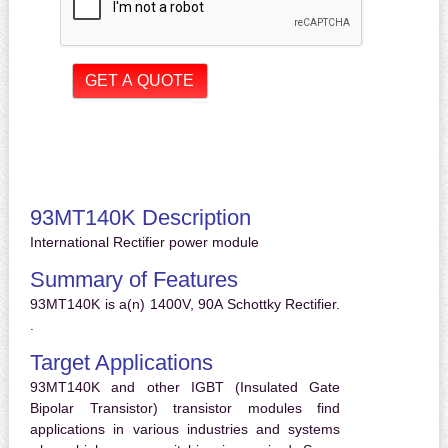
93MT140K Description
International Rectifier power module
Summary of Features
93MT140K is a(n) 1400V, 90A Schottky Rectifier.
.
Target Applications
93MT140K and other IGBT (Insulated Gate
Bipolar Transistor) transistor modules find
applications in various industries and systems