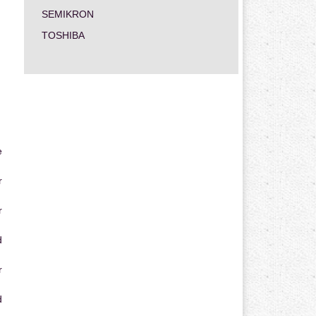
SEMIKRON
TOSHIBA
e
r
r
d
r
d