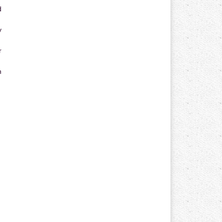
d
y
r
n