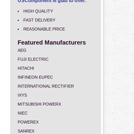
USComponent is glad to offer:
HIGH QUALITY
FAST DELIVERY
REASONABLE PRICE
Featured Manufacturers
AEG
FUJI ELECTRIC
HITACHI
INFINEON EUPEC
INTERNATIONAL RECTIFIER
IXYS
MITSUBISHI POWERX
NIEC
POWEREX
SANREX