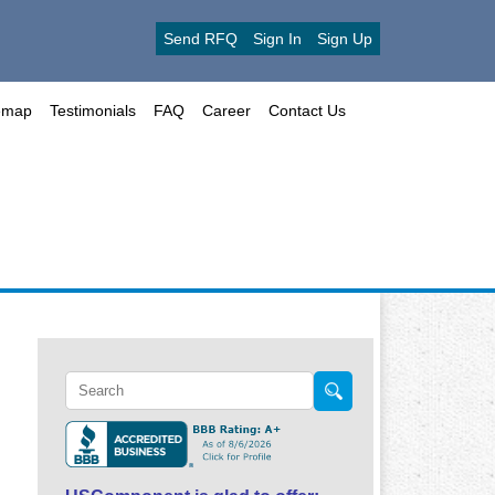
Send RFQ
Sign In
Sign Up
emap
Testimonials
FAQ
Career
Contact Us