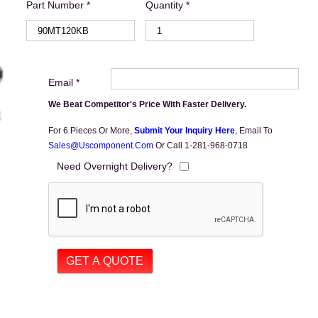
Part Number *
Quantity *
Email *
We Beat Competitor's Price With Faster Delivery.
For 6 Pieces Or More,
Submit Your Inquiry Here
,
Email To
Sales@uscomponent.com
Or Call 1-281-968-0718
Need Overnight Delivery?