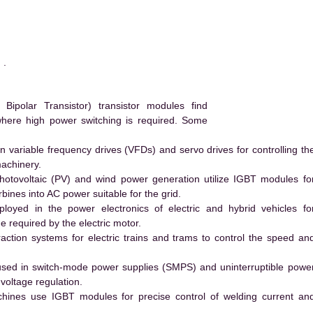
 .
polar Transistor) transistor modules find
 where high power switching is required. Some
 variable frequency drives (VFDs) and servo drives for controlling th
machinery.
hotovoltaic (PV) and wind power generation utilize IGBT modules fo
ines into AC power suitable for the grid.
yed in the power electronics of electric and hybrid vehicles fo
e required by the electric motor.
action systems for electric trains and trams to control the speed an
ed in switch-mode power supplies (SMPS) and uninterruptible powe
voltage regulation.
hines use IGBT modules for precise control of welding current an