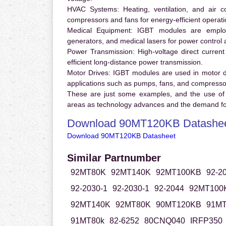
HVAC Systems:
Heating, ventilation, and air 
compressors and fans for energy-efficient operati
Medical Equipment:
IGBT modules are employ
generators, and medical lasers for power control 
Power Transmission:
High-voltage direct curren
efficient long-distance power transmission.
Motor Drives:
IGBT modules are used in motor driv
applications such as pumps, fans, and compresso
These are just some examples, and the use of
areas as technology advances and the demand for
Download 90MT120KB Datashe
Download 90MT120KB Datasheet
Similar Partnumber
92MT80K
92MT140K
92MT100KB
92-2
92-2030-1
92-2030-1
92-2044
92MT100
92MT140K
92MT80K
90MT120KB
91M
91MT80k
82-6252
80CNQ040
IRFP350