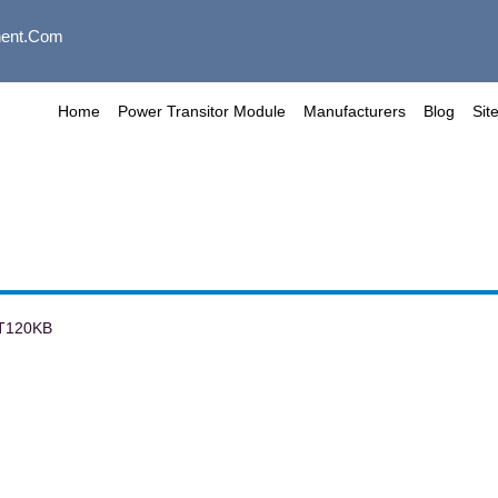
ent.com
Home
Power Transitor Module
Manufacturers
Blog
Sit
T120KB