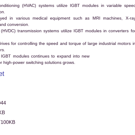
conditioning (HVAC) systems utilize IGBT modules in variable spee
on.
ed in various medical equipment such as MRI machines, X-ra
and conversion.
t (HVDC) transmission systems utilize IGBT modules in converters fo
es for controlling the speed and torque of large industrial motors i
rs.
 IGBT modules continues to expand into new
 high-power switching solutions grows.
et
044
KB
T100KB