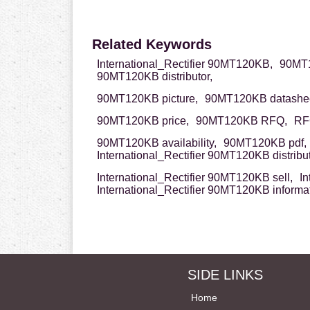
Related Keywords
International_Rectifier 90MT120KB,
90MT1
90MT120KB distributor,
90MT120KB picture,
90MT120KB datashee
90MT120KB price,
90MT120KB RFQ,
RF
90MT120KB availability,
90MT120KB pdf,
International_Rectifier 90MT120KB distribut
International_Rectifier 90MT120KB sell,
In
International_Rectifier 90MT120KB informa
SIDE LINKS
Home