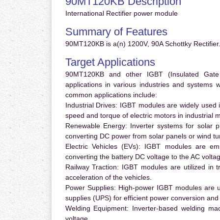
90MT120KB Description
International Rectifier power module
Summary of Features
90MT120KB is a(n) 1200V, 90A Schottky Rectifier.
Target Applications
90MT120KB and other IGBT (Insulated Gate Bi
applications in various industries and systems
common applications include:
Industrial Drives:
IGBT modules are widely used in
speed and torque of electric motors in industrial 
Renewable Energy:
Inverter systems for solar p
converting DC power from solar panels or wind turb
Electric Vehicles (EVs):
IGBT modules are emplo
converting the battery DC voltage to the AC voltag
Railway Traction:
IGBT modules are utilized in tr
acceleration of the vehicles.
Power Supplies:
High-power IGBT modules are us
supplies (UPS) for efficient power conversion and 
Welding Equipment:
Inverter-based welding mac
voltage.