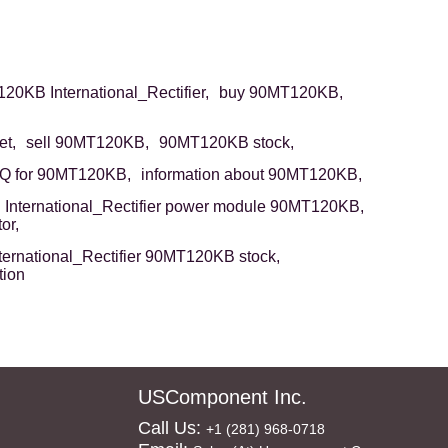
20KB International_Rectifier,
buy 90MT120KB,
t,
sell 90MT120KB,
90MT120KB stock,
Q for 90MT120KB,
information about 90MT120KB,
International_Rectifier power module 90MT120KB,
or,
ternational_Rectifier 90MT120KB stock,
tion
USComponent Inc.
Call Us:
+1 (281) 968-0718