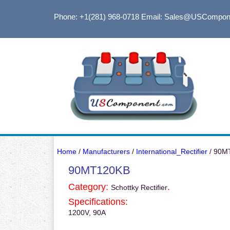
Phone: +1(281) 968-0718
Email: Sales@USCompon
Home
/
Manufacturers
/
International_Rectifier
/ 90M
90MT120KB
Category:
.
Schottky Rectifier
Specifications:
1200V, 90A