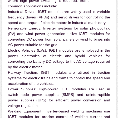
where high power switching is required. Some
common applications include:
Industrial Drives:
IGBT modules are widely used in variable
frequency drives (VFDs) and servo drives for controlling the
speed and torque of electric motors in industrial machinery.
Renewable Energy:
Inverter systems for solar photovoltaic
(PV) and wind power generation utilize IGBT modules for
converting DC power from solar panels or wind turbines into
AC power suitable for the grid.
Electric Vehicles (EVs):
IGBT modules are employed in the
power electronics of electric and hybrid vehicles for
converting the battery DC voltage to the AC voltage required
by the electric motor.
Railway Traction:
IGBT modules are utilized in traction
systems for electric trains and trams to control the speed and
acceleration of the vehicles.
Power Supplies:
High-power IGBT modules are used in
switch-mode power supplies (SMPS) and uninterruptible
power supplies (UPS) for efficient power conversion and
voltage regulation.
Welding Equipment:
Inverter-based welding machines use
IGBT modules for precise control of welding current and