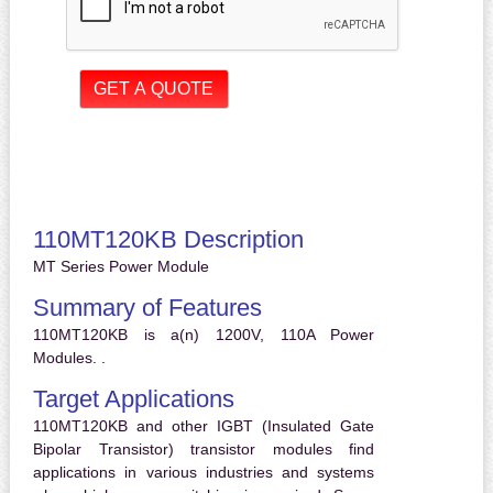
110MT120KB Description
MT Series Power Module
Summary of Features
110MT120KB is a(n) 1200V, 110A Power
Modules. .
Target Applications
110MT120KB and other IGBT (Insulated Gate
Bipolar Transistor) transistor modules find
applications in various industries and systems