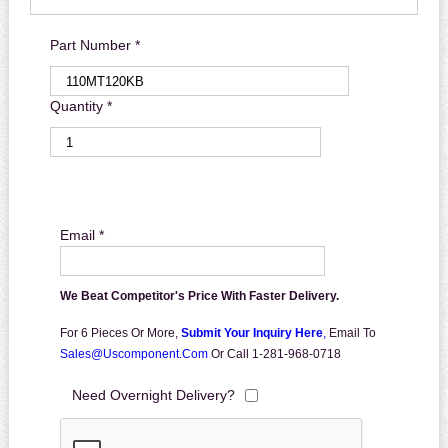
Part Number *
Quantity *
Email *
We Beat Competitor's Price With Faster Delivery.
For 6 Pieces Or More,
Submit Your Inquiry Here
,
Email To
Sales@uscomponent.com
Or Call 1-281-968-0718
Need Overnight Delivery?