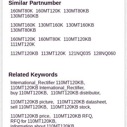
Similar Partnumber
160MT80K
160MT120K
130MT80KB
130MT160KB
130MT160K
130MT160K
130MT160KB
130MT80KB
160MT120K
160MT80K
110MT120KB
111MT120K
112MT120KB
113MT120K
121NQ035
128NQ060
Related Keywords
International_Rectifier 110MT120KB,
110MT120KB International_Rectifier,
buy 110MT120KB,
110MT120KB distributor,
110MT120KB picture,
110MT120KB datasheet,
sell 110MT120KB,
110MT120KB stock,
110MT120KB price,
110MT120KB RFQ,
RFQ for 110MT120KB,
information about 110MT120KB,