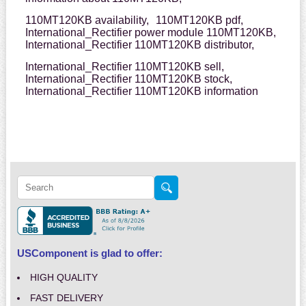
110MT120KB availability,
110MT120KB pdf,
International_Rectifier power module 110MT120KB,
International_Rectifier 110MT120KB distributor,
International_Rectifier 110MT120KB sell,
International_Rectifier 110MT120KB stock,
International_Rectifier 110MT120KB information
USComponent is glad to offer:
HIGH QUALITY
FAST DELIVERY