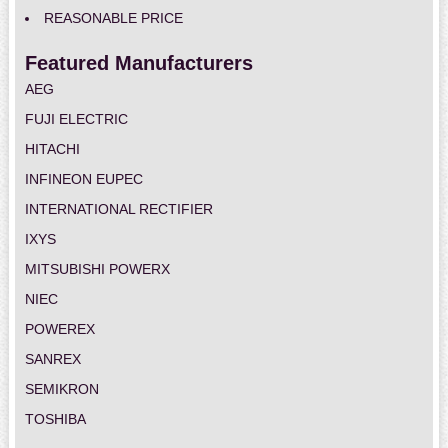
REASONABLE PRICE
Featured Manufacturers
AEG
FUJI ELECTRIC
HITACHI
INFINEON EUPEC
INTERNATIONAL RECTIFIER
IXYS
MITSUBISHI POWERX
NIEC
POWEREX
SANREX
SEMIKRON
TOSHIBA