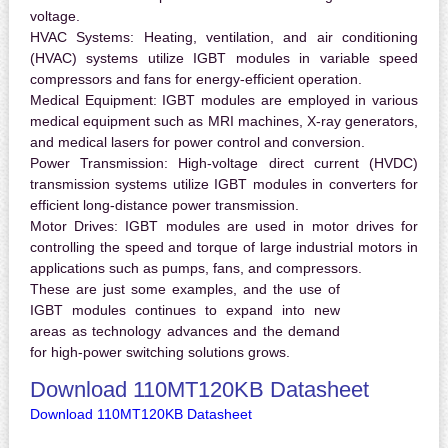
voltage.
HVAC Systems:
Heating, ventilation, and air conditioning
(HVAC) systems utilize IGBT modules in variable speed
compressors and fans for energy-efficient operation.
Medical Equipment:
IGBT modules are employed in various
medical equipment such as MRI machines, X-ray generators,
and medical lasers for power control and conversion.
Power Transmission:
High-voltage direct current (HVDC)
transmission systems utilize IGBT modules in converters for
efficient long-distance power transmission.
Motor Drives:
IGBT modules are used in motor drives for
controlling the speed and torque of large industrial motors in
applications such as pumps, fans, and compressors.
These are just some examples, and the use of
IGBT modules continues to expand into new
areas as technology advances and the demand
for high-power switching solutions grows.
Download 110MT120KB Datasheet
Download 110MT120KB Datasheet