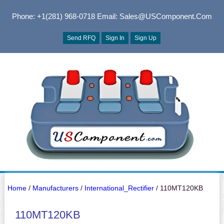
Phone: +1(281) 968-0718
Email: Sales@USComponent.com
Send RFQ
Sign In
Sign Up
Home
/
Manufacturers
/
International_Rectifier
/ 110MT120KB
110MT120KB