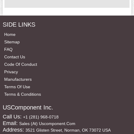
SIDE LINKS
Home
Sitemap
FAQ
Contact Us
Code Of Conduct
Privacy
Manufacturers
Terms Of Use
Terms & Conditions
USComponent Inc.
Call Us:
+1 (281) 968-0718
Email:
Sales (at) Uscomponent.com
Address:
3521 Glisten Street, Norman, OK 73072 USA