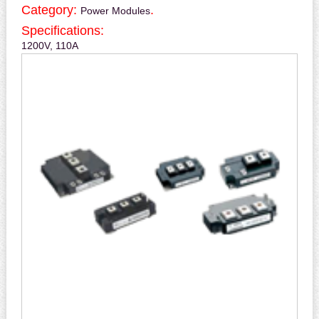
Category:
.
Power Modules
Specifications:
1200V, 110A