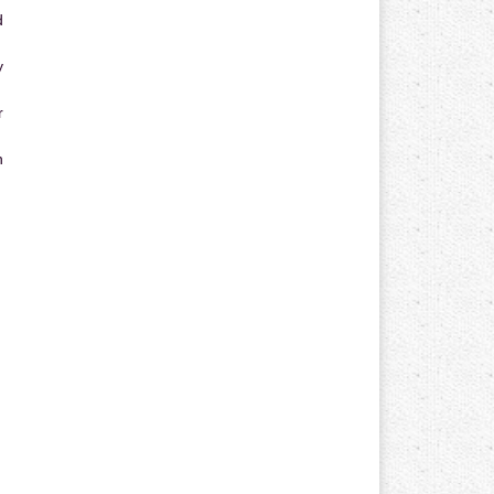
d
y
r
n