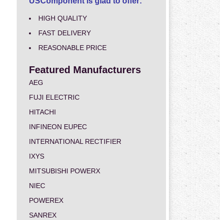
USComponent is glad to offer:
HIGH QUALITY
FAST DELIVERY
REASONABLE PRICE
Featured Manufacturers
AEG
FUJI ELECTRIC
HITACHI
INFINEON EUPEC
INTERNATIONAL RECTIFIER
IXYS
MITSUBISHI POWERX
NIEC
POWEREX
SANREX