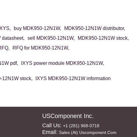
XYS,
buy MDK950-12N1W,
MDK950-12N1W distributor,
datasheet,
sell MDK950-12N1W,
MDK950-12N1W stock,
RFQ,
RFQ for MDK950-12N1W,
1W pdf,
IXYS power module MDK950-12N1W,
-12N1W stock,
IXYS MDK950-12N1W information
USComponent Inc.
Call Us:
+1 (281) 968-0718
Email:
Sales (at) Uscomponent.com