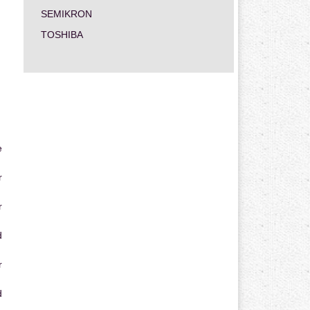
SEMIKRON
TOSHIBA
e
r
r
d
r
d