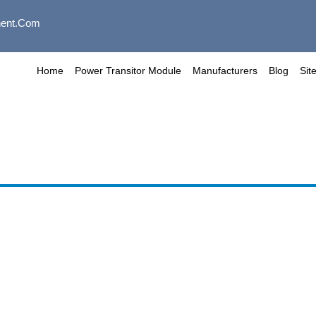
ent.com
Home
Power Transitor Module
Manufacturers
Blog
Sit