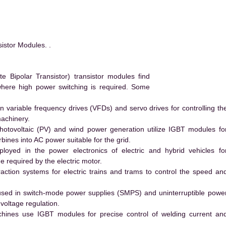
stor Modules. .
Bipolar Transistor) transistor modules find
 where high power switching is required. Some
 variable frequency drives (VFDs) and servo drives for controlling th
machinery.
hotovoltaic (PV) and wind power generation utilize IGBT modules fo
ines into AC power suitable for the grid.
yed in the power electronics of electric and hybrid vehicles fo
e required by the electric motor.
action systems for electric trains and trams to control the speed an
ed in switch-mode power supplies (SMPS) and uninterruptible powe
voltage regulation.
hines use IGBT modules for precise control of welding current an