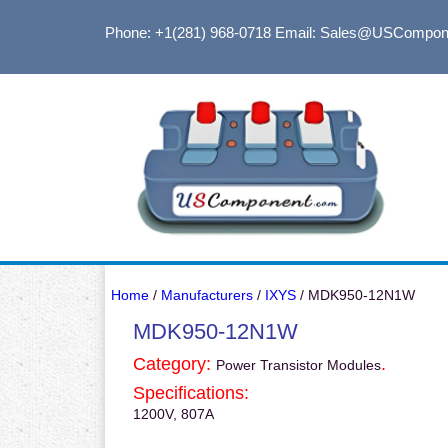
Phone: +1(281) 968-0718
Email: Sales@USCompon
Home
/
Manufacturers
/
IXYS
/ MDK950-12N1W
MDK950-12N1W
Category:
.
Power Transistor Modules
Specifications:
1200V, 807A