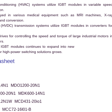
conditioning (HVAC) systems utilize IGBT modules in variable spee
on.
ed in various medical equipment such as MRI machines, X-ra
and conversion.
t (HVDC) transmission systems utilize IGBT modules in converters fo
es for controlling the speed and torque of large industrial motors i
rs.
 IGBT modules continues to expand into new
 high-power switching solutions grows.
sheet
14N1
MDO1200-20N1
00-20N1
MDK600-14N1
12N1W
MCD431-20io1
MCC72-16I01-B