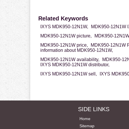
Related Keywords
IXYS MDK950-12N1W,
MDK950-12N1W I
MDK950-12N1W picture,
MDK950-12N1W 
MDK950-12N1W price,
MDK950-12N1W 
information about MDK950-12N1W,
MDK950-12N1W availability,
MDK950-12N
IXYS MDK950-12N1W distributor,
IXYS MDK950-12N1W sell,
IXYS MDK950
SIDE LINKS
Home
Sitemap