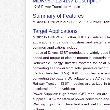
MDK950-12N1W Description
IXYS Power Transistor Module
Summary of Features
MDK950-12N1W is a(n) 1200V, 807A Power Transi
Target Applications
MDK950-12N1W and other IGBT (Insulated Gate 
applications in various industries and systems
common applications include:
Industrial Drives:
IGBT modules are widely used in
speed and torque of electric motors in industrial 
Renewable Energy:
Inverter systems for solar p
converting DC power from solar panels or wind turb
Electric Vehicles (EVs):
IGBT modules are emplo
converting the battery DC voltage to the AC voltag
Railway Traction:
IGBT modules are utilized in tr
acceleration of the vehicles.
Power Supplies:
High-power IGBT modules are us
supplies (UPS) for efficient power conversion and 
Welding Equipment:
Inverter-based welding mac
voltage.