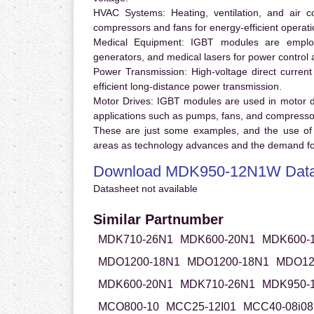
HVAC Systems:
Heating, ventilation, and air 
compressors and fans for energy-efficient operati
Medical Equipment:
IGBT modules are employ
generators, and medical lasers for power control 
Power Transmission:
High-voltage direct curren
efficient long-distance power transmission.
Motor Drives:
IGBT modules are used in motor driv
applications such as pumps, fans, and compresso
These are just some examples, and the use of
areas as technology advances and the demand for
Download MDK950-12N1W Data
Datasheet not available
Similar Partnumber
MDK710-26N1
MDK600-20N1
MDK600-
MDO1200-18N1
MDO1200-18N1
MDO12
MDK600-20N1
MDK710-26N1
MDK950-
MCO800-10
MCC25-12I01
MCC40-08i08