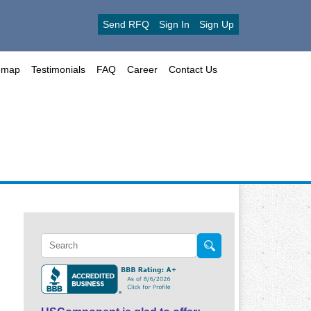
Send RFQ
Sign In
Sign Up
emap
Testimonials
FAQ
Career
Contact Us