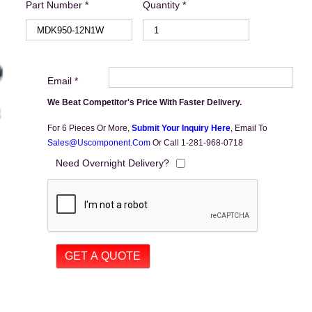
Part Number *
Quantity *
Email *
We Beat Competitor's Price With Faster Delivery.
For 6 Pieces Or More,
Submit Your Inquiry Here
,
Email To
Sales@uscomponent.com
Or Call 1-281-968-0718
Need Overnight Delivery?