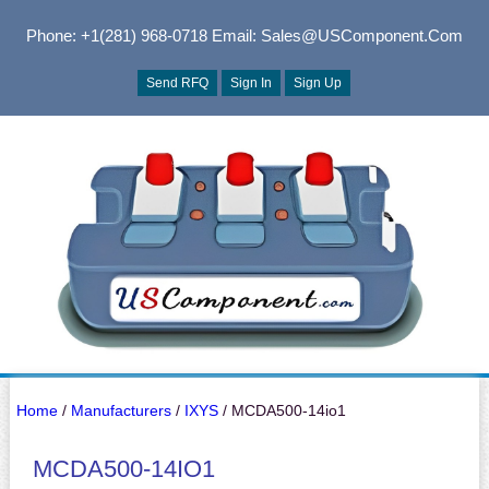
Phone: +1(281) 968-0718
Email: Sales@USComponent.com
Send RFQ
Sign In
Sign Up
Home
/
Manufacturers
/
IXYS
/ MCDA500-14io1
MCDA500-14IO1