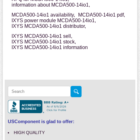
information about MCDA500-14io1,
MCDA500-14io1 availability,
MCDA500-14io1 pdf,
IXYS power module MCDA500-14io1,
IXYS MCDA500-14io1 distributor,
IXYS MCDA500-14io1 sell,
IXYS MCDA500-14io1 stock,
IXYS MCDA500-14io1 information
USComponent is glad to offer:
HIGH QUALITY