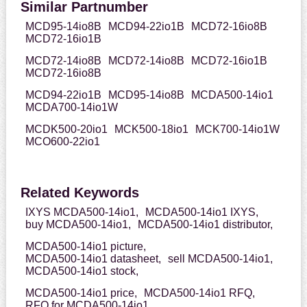
Similar Partnumber
MCD95-14io8B
MCD94-22io1B
MCD72-16io8B
MCD72-16io1B
MCD72-14io8B
MCD72-14io8B
MCD72-16io1B
MCD72-16io8B
MCD94-22io1B
MCD95-14io8B
MCDA500-14io1
MCDA700-14io1W
MCDK500-20io1
MCK500-18io1
MCK700-14io1W
MCO600-22io1
Related Keywords
IXYS MCDA500-14io1,
MCDA500-14io1 IXYS,
buy MCDA500-14io1,
MCDA500-14io1 distributor,
MCDA500-14io1 picture,
MCDA500-14io1 datasheet,
sell MCDA500-14io1,
MCDA500-14io1 stock,
MCDA500-14io1 price,
MCDA500-14io1 RFQ,
RFQ for MCDA500-14io1,