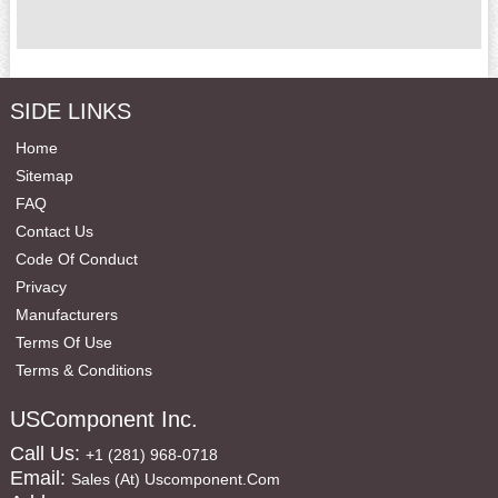
SIDE LINKS
Home
Sitemap
FAQ
Contact Us
Code Of Conduct
Privacy
Manufacturers
Terms Of Use
Terms & Conditions
USComponent Inc.
Call Us:
+1 (281) 968-0718
Email:
Sales (at) Uscomponent.com