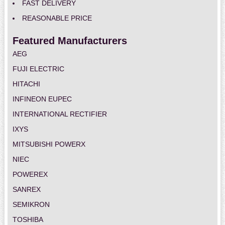
FAST DELIVERY
REASONABLE PRICE
Featured Manufacturers
AEG
FUJI ELECTRIC
HITACHI
INFINEON EUPEC
INTERNATIONAL RECTIFIER
IXYS
MITSUBISHI POWERX
NIEC
POWEREX
SANREX
SEMIKRON
TOSHIBA