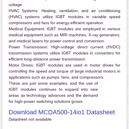
voltage.
HVAC Systems:
Heating, ventilation, and air conditioning
(HVAC) systems utilize IGBT modules in variable speed
compressors and fans for energy-efficient operation.
Medical Equipment:
IGBT modules are employed in various
medical equipment such as MRI machines, X-ray generators,
and medical lasers for power control and conversion.
Power Transmission:
High-voltage direct current (HVDC)
transmission systems utilize IGBT modules in converters for
efficient long-distance power transmission.
Motor Drives:
IGBT modules are used in motor drives for
controlling the speed and torque of large industrial motors in
applications such as pumps, fans, and compressors.
These are just some examples, and the use of
IGBT modules continues to expand into new
areas as technology advances and the demand
for high-power switching solutions grows.
Download MCDA500-14io1 Datasheet
Datasheet not available