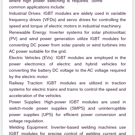
where high power switching is required. Some
common applications include:
Industrial Drives:
IGBT modules are widely used in variable
frequency drives (VFDs) and servo drives for controlling the
speed and torque of electric motors in industrial machinery.
Renewable Energy:
Inverter systems for solar photovoltaic
(PV) and wind power generation utilize IGBT modules for
converting DC power from solar panels or wind turbines into
AC power suitable for the grid.
Electric Vehicles (EVs):
IGBT modules are employed in the
power electronics of electric and hybrid vehicles for
converting the battery DC voltage to the AC voltage required
by the electric motor.
Railway Traction:
IGBT modules are utilized in traction
systems for electric trains and trams to control the speed and
acceleration of the vehicles.
Power Supplies:
High-power IGBT modules are used in
switch-mode power supplies (SMPS) and uninterruptible
power supplies (UPS) for efficient power conversion and
voltage regulation.
Welding Equipment:
Inverter-based welding machines use
IGBT modules for precise control of welding current and