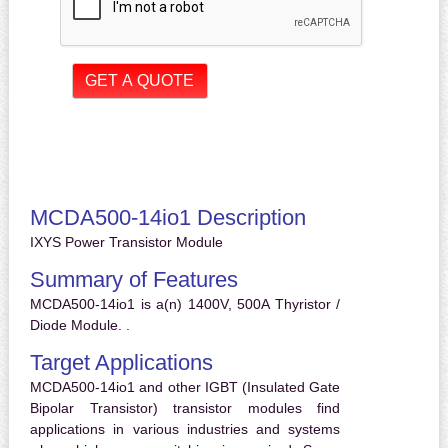
MCDA500-14io1 Description
IXYS Power Transistor Module
Summary of Features
MCDA500-14io1 is a(n) 1400V, 500A Thyristor /
Diode Module. .
Target Applications
MCDA500-14io1 and other IGBT (Insulated Gate
Bipolar Transistor) transistor modules find
applications in various industries and systems