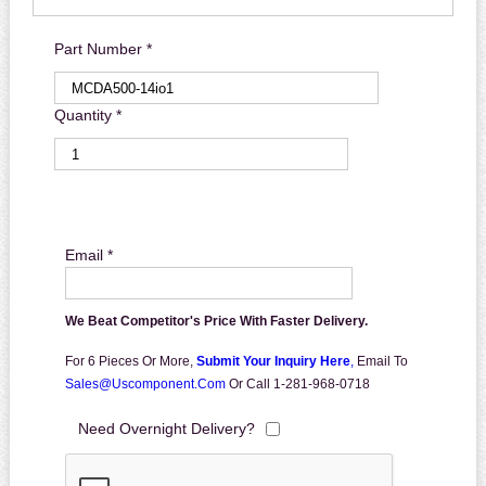
Part Number *
Quantity *
Email *
We Beat Competitor's Price With Faster Delivery.
For 6 Pieces Or More,
Submit Your Inquiry Here
,
Email To
Sales@uscomponent.com
Or Call 1-281-968-0718
Need Overnight Delivery?