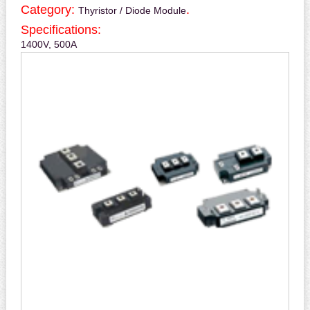
Category:
.
Thyristor / Diode Module
Specifications:
1400V, 500A