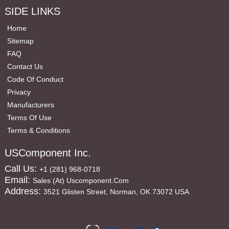
SIDE LINKS
Home
Sitemap
FAQ
Contact Us
Code Of Conduct
Privacy
Manufacturers
Terms Of Use
Terms & Conditions
USComponent Inc.
Call Us:
+1 (281) 968-0718
Email:
Sales (at) Uscomponent.com
Address:
3521 Glisten Street, Norman, OK 73072 USA