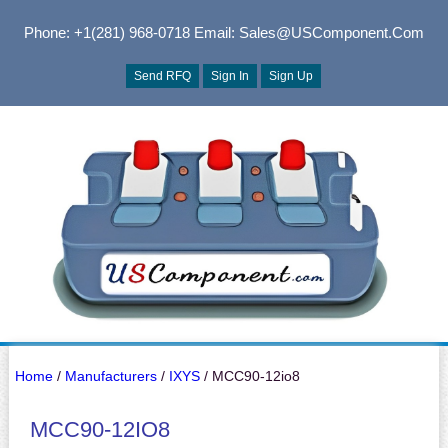
Phone: +1(281) 968-0718
Email: Sales@USComponent.com
Send RFQ
Sign In
Sign Up
Home
/
Manufacturers
/
IXYS
/ MCC90-12io8
MCC90-12IO8