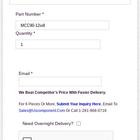
Part Number *
Quantity *
Email *
We Beat Competitor's Price With Faster Delivery.
For 6 Pieces Or More,
Submit Your Inquiry Here
,
Email To
Sales@uscomponent.com
Or Call 1-281-968-0718
Need Overnight Delivery?