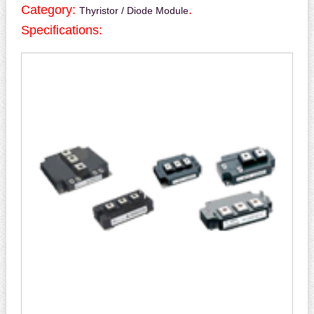
Category:
.
Thyristor / Diode Module
Specifications: