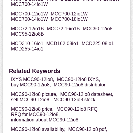
MCC700-14io1W
MCC700-12io1W
MCC700-12io1W
MCC700-14io1W
MCC700-18io1W
MCC72-12io1B
MCC72-16io1B
MCC90-12io8
MCC95-12io8B
MCD310-16io1
MCD162-08io1
MCD225-08io1
MCD255-14io1
Related Keywords
IXYS MCC90-12io8,
MCC90-12io8 IXYS,
buy MCC90-12io8,
MCC90-12io8 distributor,
MCC90-12io8 picture,
MCC90-12io8 datasheet,
sell MCC90-12io8,
MCC90-12io8 stock,
MCC90-12io8 price,
MCC90-12io8 RFQ,
RFQ for MCC90-12io8,
information about MCC90-12io8,
MCC90-12io8 availability,
MCC90-12io8 pdf,