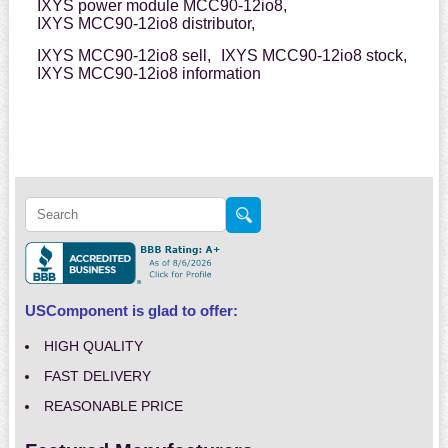
IXYS power module MCC90-12io8,
IXYS MCC90-12io8 distributor,
IXYS MCC90-12io8 sell,
IXYS MCC90-12io8 stock,
IXYS MCC90-12io8 information
USComponent is glad to offer:
HIGH QUALITY
FAST DELIVERY
REASONABLE PRICE