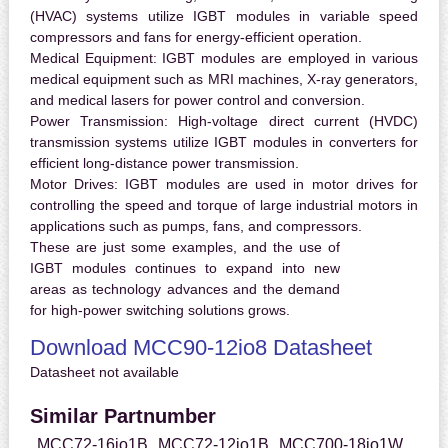
(HVAC) systems utilize IGBT modules in variable speed
compressors and fans for energy-efficient operation.
Medical Equipment:
IGBT modules are employed in various
medical equipment such as MRI machines, X-ray generators,
and medical lasers for power control and conversion.
Power Transmission:
High-voltage direct current (HVDC)
transmission systems utilize IGBT modules in converters for
efficient long-distance power transmission.
Motor Drives:
IGBT modules are used in motor drives for
controlling the speed and torque of large industrial motors in
applications such as pumps, fans, and compressors.
These are just some examples, and the use of
IGBT modules continues to expand into new
areas as technology advances and the demand
for high-power switching solutions grows.
Download MCC90-12io8 Datasheet
Datasheet not available
Similar Partnumber
MCC72-16io1B
MCC72-12io1B
MCC700-18io1W