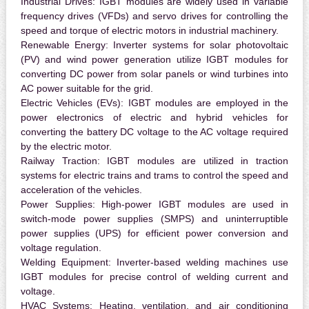
Industrial Drives:
IGBT modules are widely used in variable
frequency drives (VFDs) and servo drives for controlling the
speed and torque of electric motors in industrial machinery.
Renewable Energy:
Inverter systems for solar photovoltaic
(PV) and wind power generation utilize IGBT modules for
converting DC power from solar panels or wind turbines into
AC power suitable for the grid.
Electric Vehicles (EVs):
IGBT modules are employed in the
power electronics of electric and hybrid vehicles for
converting the battery DC voltage to the AC voltage required
by the electric motor.
Railway Traction:
IGBT modules are utilized in traction
systems for electric trains and trams to control the speed and
acceleration of the vehicles.
Power Supplies:
High-power IGBT modules are used in
switch-mode power supplies (SMPS) and uninterruptible
power supplies (UPS) for efficient power conversion and
voltage regulation.
Welding Equipment:
Inverter-based welding machines use
IGBT modules for precise control of welding current and
voltage.
HVAC Systems:
Heating, ventilation, and air conditioning