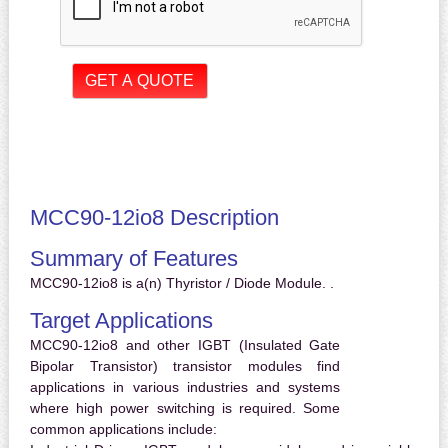
MCC90-12io8 Description
Summary of Features
MCC90-12io8 is a(n) Thyristor / Diode Module. .
Target Applications
MCC90-12io8 and other IGBT (Insulated Gate
Bipolar Transistor) transistor modules find
applications in various industries and systems
where high power switching is required. Some
common applications include: