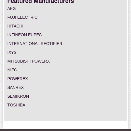
Featured Manufacturers
AEG
FUJI ELECTRIC
HITACHI
INFINEON EUPEC
INTERNATIONAL RECTIFIER
IXYS
MITSUBISHI POWERX
NIEC
POWEREX
SANREX
SEMIKRON
TOSHIBA