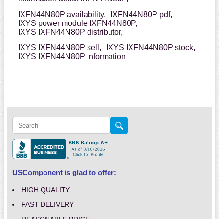
IXFN44N80P availability,
IXFN44N80P pdf,
IXYS power module IXFN44N80P,
IXYS IXFN44N80P distributor,
IXYS IXFN44N80P sell,
IXYS IXFN44N80P stock,
IXYS IXFN44N80P information
USComponent is glad to offer:
HIGH QUALITY
FAST DELIVERY