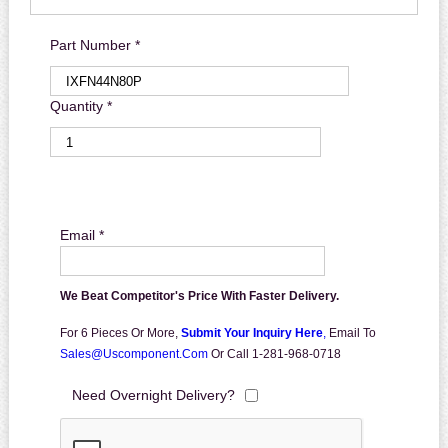
Part Number *
Quantity *
Email *
We Beat Competitor's Price With Faster Delivery.
For 6 Pieces Or More,
Submit Your Inquiry Here
,
Email To
Sales@uscomponent.com
Or Call 1-281-968-0718
Need Overnight Delivery?