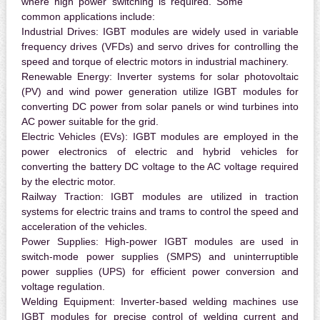
where high power switching is required. Some
common applications include:
Industrial Drives:
IGBT modules are widely used in variable
frequency drives (VFDs) and servo drives for controlling the
speed and torque of electric motors in industrial machinery.
Renewable Energy:
Inverter systems for solar photovoltaic
(PV) and wind power generation utilize IGBT modules for
converting DC power from solar panels or wind turbines into
AC power suitable for the grid.
Electric Vehicles (EVs):
IGBT modules are employed in the
power electronics of electric and hybrid vehicles for
converting the battery DC voltage to the AC voltage required
by the electric motor.
Railway Traction:
IGBT modules are utilized in traction
systems for electric trains and trams to control the speed and
acceleration of the vehicles.
Power Supplies:
High-power IGBT modules are used in
switch-mode power supplies (SMPS) and uninterruptible
power supplies (UPS) for efficient power conversion and
voltage regulation.
Welding Equipment:
Inverter-based welding machines use
IGBT modules for precise control of welding current and