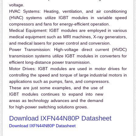
voltage.
HVAC Systems:
Heating, ventilation, and air conditioning
(HVAC) systems utilize IGBT modules in variable speed
compressors and fans for energy-efficient operation.
Medical Equipment:
IGBT modules are employed in various
medical equipment such as MRI machines, X-ray generators,
and medical lasers for power control and conversion.
Power Transmission:
High-voltage direct current (HVDC)
transmission systems utilize IGBT modules in converters for
efficient long-distance power transmission.
Motor Drives:
IGBT modules are used in motor drives for
controlling the speed and torque of large industrial motors in
applications such as pumps, fans, and compressors.
These are just some examples, and the use of
IGBT modules continues to expand into new
areas as technology advances and the demand
for high-power switching solutions grows.
Download IXFN44N80P Datasheet
Download IXFN44N80P Datasheet