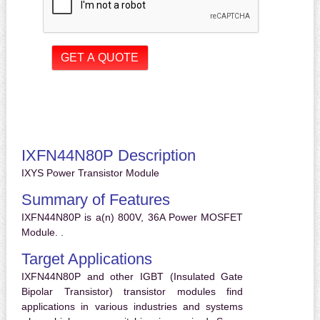
IXFN44N80P Description
IXYS Power Transistor Module
Summary of Features
IXFN44N80P is a(n) 800V, 36A Power MOSFET
Module. .
Target Applications
IXFN44N80P and other IGBT (Insulated Gate
Bipolar Transistor) transistor modules find
applications in various industries and systems