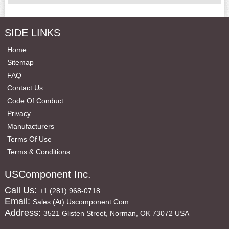
SIDE LINKS
Home
Sitemap
FAQ
Contact Us
Code Of Conduct
Privacy
Manufacturers
Terms Of Use
Terms & Conditions
USComponent Inc.
Call Us:
+1 (281) 968-0718
Email:
Sales (at) Uscomponent.com
Address:
3521 Glisten Street, Norman, OK 73072 USA