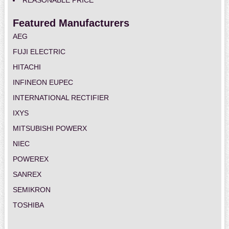
REASONABLE PRICE
Featured Manufacturers
AEG
FUJI ELECTRIC
HITACHI
INFINEON EUPEC
INTERNATIONAL RECTIFIER
IXYS
MITSUBISHI POWERX
NIEC
POWEREX
SANREX
SEMIKRON
TOSHIBA