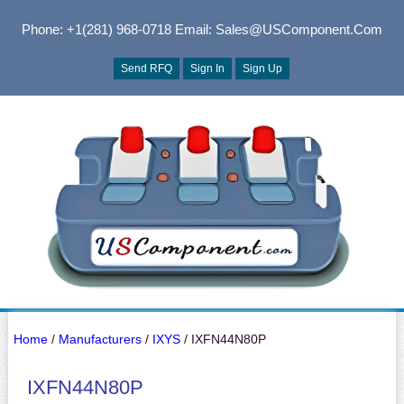
Phone: +1(281) 968-0718
Email: Sales@USComponent.com
Send RFQ
Sign In
Sign Up
Home
/
Manufacturers
/
IXYS
/ IXFN44N80P
IXFN44N80P