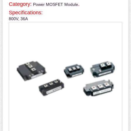
Category:
.
Power MOSFET Module
Specifications:
800V, 36A