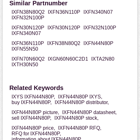
Similar Partnumber
IXFN38N80Q2
IXFN36N110P
IXFN340N07
IXFN32N100P
IXFN30N120P
IXFN30N120P
IXFN32N100P
IXFN340N07
IXFN36N110P
IXFN38N80Q2
IXFN44N80P
IXFN55N50
IXFN70N60Q2
IXGN60N60C2D1
IXTA2N80
IXTH30N50
Related Keywords
IXYS IXFN44N80P,
IXFN44N80P IXYS,
buy IXFN44N80P,
IXFN44N80P distributor,
IXFN44N80P picture,
IXFN44N80P datasheet,
sell IXFN44N80P,
IXFN44N80P stock,
IXFN44N80P price,
IXFN44N80P RFQ,
RFQ for IXFN44N80P,
information about IXFN44N80P,