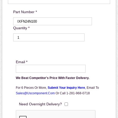
Part Number *
Quantity *
Email *
We Beat Competitor's Price With Faster Delivery.
For 6 Pieces Or More,
Submit Your Inquiry Here
,
Email To
Sales@uscomponent.com
Or Call 1-281-968-0718
Need Overnight Delivery?