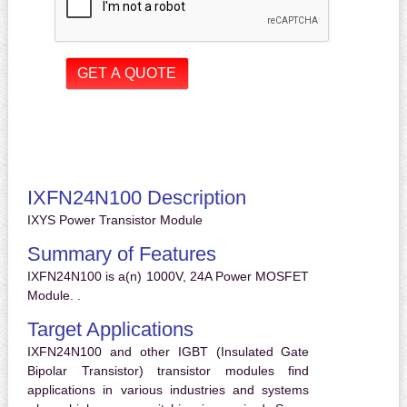
IXFN24N100 Description
IXYS Power Transistor Module
Summary of Features
IXFN24N100 is a(n) 1000V, 24A Power MOSFET
Module. .
Target Applications
IXFN24N100 and other IGBT (Insulated Gate
Bipolar Transistor) transistor modules find
applications in various industries and systems