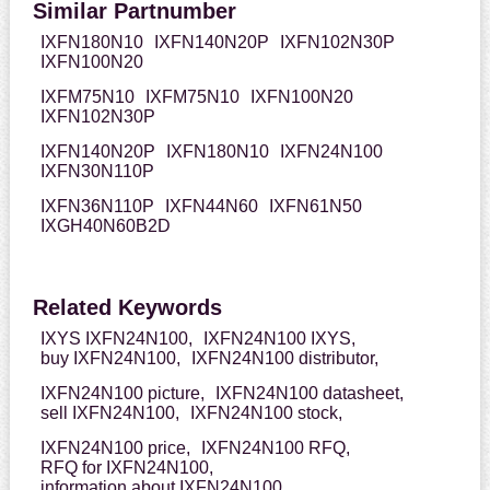
Similar Partnumber
IXFN180N10
IXFN140N20P
IXFN102N30P
IXFN100N20
IXFM75N10
IXFM75N10
IXFN100N20
IXFN102N30P
IXFN140N20P
IXFN180N10
IXFN24N100
IXFN30N110P
IXFN36N110P
IXFN44N60
IXFN61N50
IXGH40N60B2D
Related Keywords
IXYS IXFN24N100,
IXFN24N100 IXYS,
buy IXFN24N100,
IXFN24N100 distributor,
IXFN24N100 picture,
IXFN24N100 datasheet,
sell IXFN24N100,
IXFN24N100 stock,
IXFN24N100 price,
IXFN24N100 RFQ,
RFQ for IXFN24N100,
information about IXFN24N100,