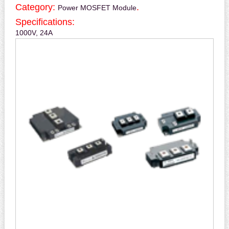
Category:
.
Power MOSFET Module
Specifications:
1000V, 24A