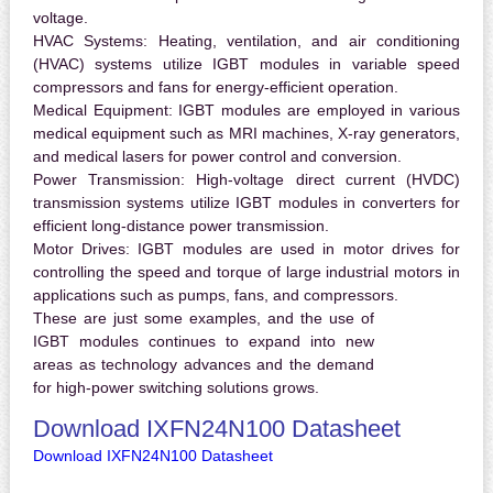
voltage.
HVAC Systems:
Heating, ventilation, and air conditioning
(HVAC) systems utilize IGBT modules in variable speed
compressors and fans for energy-efficient operation.
Medical Equipment:
IGBT modules are employed in various
medical equipment such as MRI machines, X-ray generators,
and medical lasers for power control and conversion.
Power Transmission:
High-voltage direct current (HVDC)
transmission systems utilize IGBT modules in converters for
efficient long-distance power transmission.
Motor Drives:
IGBT modules are used in motor drives for
controlling the speed and torque of large industrial motors in
applications such as pumps, fans, and compressors.
These are just some examples, and the use of
IGBT modules continues to expand into new
areas as technology advances and the demand
for high-power switching solutions grows.
Download IXFN24N100 Datasheet
Download IXFN24N100 Datasheet