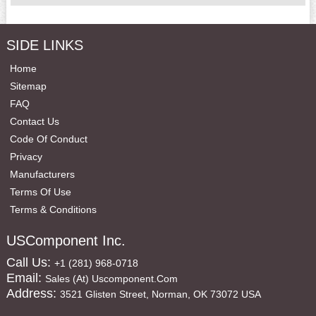
SIDE LINKS
Home
Sitemap
FAQ
Contact Us
Code Of Conduct
Privacy
Manufacturers
Terms Of Use
Terms & Conditions
USComponent Inc.
Call Us:
+1 (281) 968-0718
Email:
Sales (at) Uscomponent.com
Address:
3521 Glisten Street, Norman, OK 73072 USA