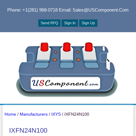
Phone: +1(281) 968-0718
Email: Sales@USComponent.com
Send RFQ
Sign In
Sign Up
Home
/
Manufacturers
/
IXYS
/ IXFN24N100
IXFN24N100