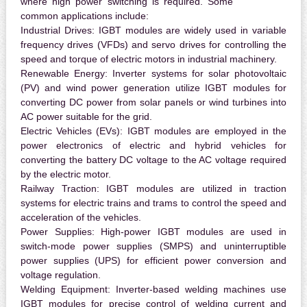
where high power switching is required. Some
common applications include:
Industrial Drives:
IGBT modules are widely used in variable
frequency drives (VFDs) and servo drives for controlling the
speed and torque of electric motors in industrial machinery.
Renewable Energy:
Inverter systems for solar photovoltaic
(PV) and wind power generation utilize IGBT modules for
converting DC power from solar panels or wind turbines into
AC power suitable for the grid.
Electric Vehicles (EVs):
IGBT modules are employed in the
power electronics of electric and hybrid vehicles for
converting the battery DC voltage to the AC voltage required
by the electric motor.
Railway Traction:
IGBT modules are utilized in traction
systems for electric trains and trams to control the speed and
acceleration of the vehicles.
Power Supplies:
High-power IGBT modules are used in
switch-mode power supplies (SMPS) and uninterruptible
power supplies (UPS) for efficient power conversion and
voltage regulation.
Welding Equipment:
Inverter-based welding machines use
IGBT modules for precise control of welding current and