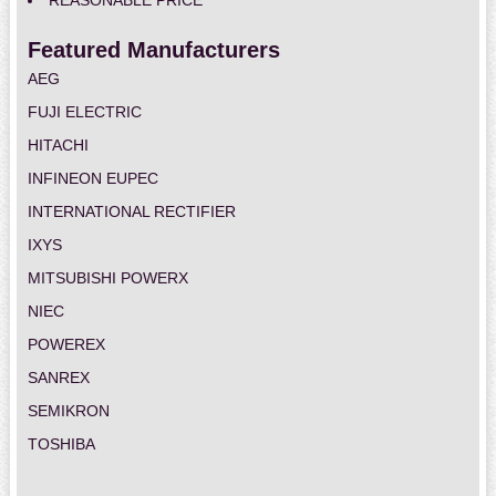
REASONABLE PRICE
Featured Manufacturers
AEG
FUJI ELECTRIC
HITACHI
INFINEON EUPEC
INTERNATIONAL RECTIFIER
IXYS
MITSUBISHI POWERX
NIEC
POWEREX
SANREX
SEMIKRON
TOSHIBA