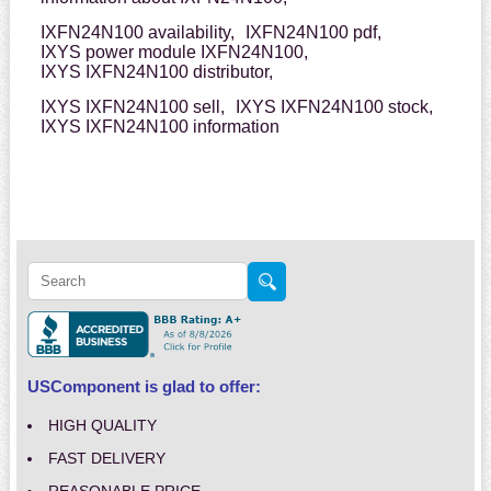
IXFN24N100 availability,
IXFN24N100 pdf,
IXYS power module IXFN24N100,
IXYS IXFN24N100 distributor,
IXYS IXFN24N100 sell,
IXYS IXFN24N100 stock,
IXYS IXFN24N100 information
USComponent is glad to offer:
HIGH QUALITY
FAST DELIVERY