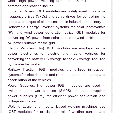
where high power switching is required. Some
common applications include:
Industrial Drives:
IGBT modules are widely used in variable
frequency drives (VFDs) and servo drives for controlling the
speed and torque of electric motors in industrial machinery.
Renewable Energy:
Inverter systems for solar photovoltaic
(PV) and wind power generation utilize IGBT modules for
converting DC power from solar panels or wind turbines into
AC power suitable for the grid.
Electric Vehicles (EVs):
IGBT modules are employed in the
power electronics of electric and hybrid vehicles for
converting the battery DC voltage to the AC voltage required
by the electric motor.
Railway Traction:
IGBT modules are utilized in traction
systems for electric trains and trams to control the speed and
acceleration of the vehicles.
Power Supplies:
High-power IGBT modules are used in
switch-mode power supplies (SMPS) and uninterruptible
power supplies (UPS) for efficient power conversion and
voltage regulation.
Welding Equipment:
Inverter-based welding machines use
IGBT modules for precise control of welding current and