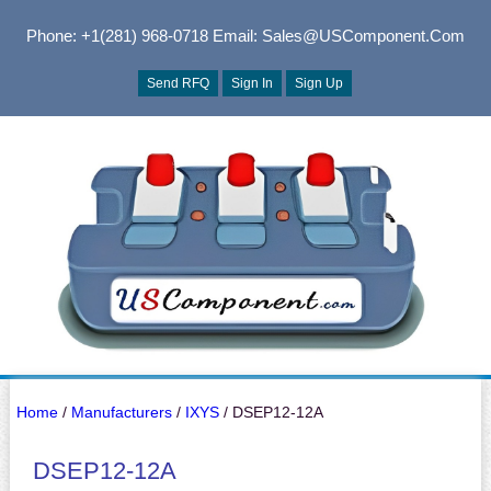
Phone: +1(281) 968-0718
Email: Sales@USComponent.com
Send RFQ
Sign In
Sign Up
Home
/
Manufacturers
/
IXYS
/ DSEP12-12A
DSEP12-12A