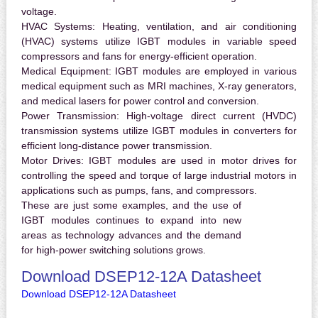
voltage.
HVAC Systems:
Heating, ventilation, and air conditioning
(HVAC) systems utilize IGBT modules in variable speed
compressors and fans for energy-efficient operation.
Medical Equipment:
IGBT modules are employed in various
medical equipment such as MRI machines, X-ray generators,
and medical lasers for power control and conversion.
Power Transmission:
High-voltage direct current (HVDC)
transmission systems utilize IGBT modules in converters for
efficient long-distance power transmission.
Motor Drives:
IGBT modules are used in motor drives for
controlling the speed and torque of large industrial motors in
applications such as pumps, fans, and compressors.
These are just some examples, and the use of
IGBT modules continues to expand into new
areas as technology advances and the demand
for high-power switching solutions grows.
Download DSEP12-12A Datasheet
Download DSEP12-12A Datasheet