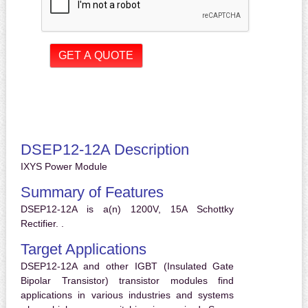
DSEP12-12A Description
IXYS Power Module
Summary of Features
DSEP12-12A is a(n) 1200V, 15A Schottky
Rectifier. .
Target Applications
DSEP12-12A and other IGBT (Insulated Gate
Bipolar Transistor) transistor modules find
applications in various industries and systems