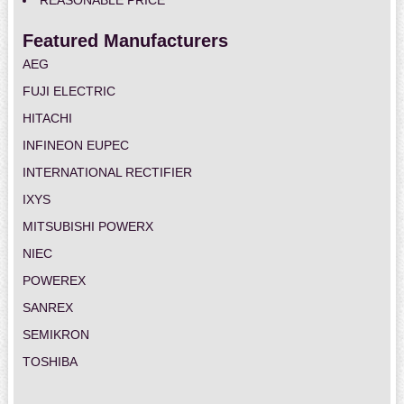
REASONABLE PRICE
Featured Manufacturers
AEG
FUJI ELECTRIC
HITACHI
INFINEON EUPEC
INTERNATIONAL RECTIFIER
IXYS
MITSUBISHI POWERX
NIEC
POWEREX
SANREX
SEMIKRON
TOSHIBA