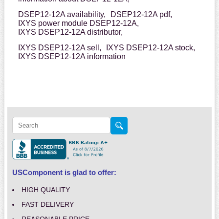
DSEP12-12A availability,
DSEP12-12A pdf,
IXYS power module DSEP12-12A,
IXYS DSEP12-12A distributor,
IXYS DSEP12-12A sell,
IXYS DSEP12-12A stock,
IXYS DSEP12-12A information
USComponent is glad to offer:
HIGH QUALITY
FAST DELIVERY