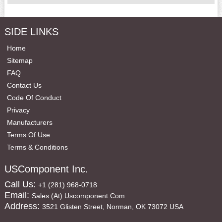
SIDE LINKS
Home
Sitemap
FAQ
Contact Us
Code Of Conduct
Privacy
Manufacturers
Terms Of Use
Terms & Conditions
USComponent Inc.
Call Us:
+1 (281) 968-0718
Email:
Sales (at) Uscomponent.com
Address:
3521 Glisten Street, Norman, OK 73072 USA