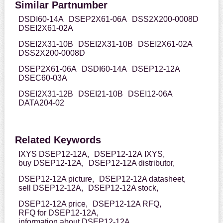
Similar Partnumber
DSDI60-14A
DSEP2X61-06A
DSS2X200-0008D
DSEI2X61-02A
DSEI2X31-10B
DSEI2X31-10B
DSEI2X61-02A
DSS2X200-0008D
DSEP2X61-06A
DSDI60-14A
DSEP12-12A
DSEC60-03A
DSEI2X31-12B
DSEI21-10B
DSEI12-06A
DATA204-02
Related Keywords
IXYS DSEP12-12A,
DSEP12-12A IXYS,
buy DSEP12-12A,
DSEP12-12A distributor,
DSEP12-12A picture,
DSEP12-12A datasheet,
sell DSEP12-12A,
DSEP12-12A stock,
DSEP12-12A price,
DSEP12-12A RFQ,
RFQ for DSEP12-12A,
information about DSEP12-12A,