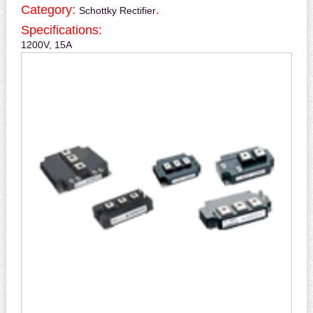
Category:
.
Schottky Rectifier
Specifications:
1200V, 15A