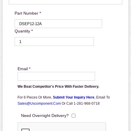
Part Number *
Quantity *
Email *
We Beat Competitor's Price With Faster Delivery.
For 6 Pieces Or More,
Submit Your Inquiry Here
,
Email To
Sales@uscomponent.com
Or Call 1-281-968-0718
Need Overnight Delivery?