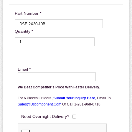
Part Number *
Quantity *
Email *
We Beat Competitor's Price With Faster Delivery.
For 6 Pieces Or More,
Submit Your Inquiry Here
,
Email To
Sales@uscomponent.com
Or Call 1-281-968-0718
Need Overnight Delivery?