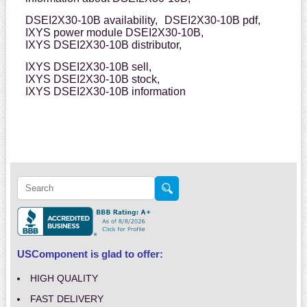
DSEI2X30-10B availability,
DSEI2X30-10B pdf,
IXYS power module DSEI2X30-10B,
IXYS DSEI2X30-10B distributor,
IXYS DSEI2X30-10B sell,
IXYS DSEI2X30-10B stock,
IXYS DSEI2X30-10B information
USComponent is glad to offer:
HIGH QUALITY
FAST DELIVERY