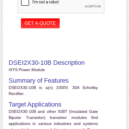
DSEI2X30-10B Description
IXYS Power Module
Summary of Features
DSEI2X30-10B is a(n) 1000V, 30A Schottky
Rectifier. .
Target Applications
DSEI2X30-10B and other IGBT (Insulated Gate
Bipolar Transistor) transistor modules find
applications in various industries and systems