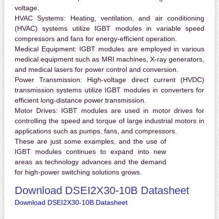
voltage.
HVAC Systems:
Heating, ventilation, and air conditioning
(HVAC) systems utilize IGBT modules in variable speed
compressors and fans for energy-efficient operation.
Medical Equipment:
IGBT modules are employed in various
medical equipment such as MRI machines, X-ray generators,
and medical lasers for power control and conversion.
Power Transmission:
High-voltage direct current (HVDC)
transmission systems utilize IGBT modules in converters for
efficient long-distance power transmission.
Motor Drives:
IGBT modules are used in motor drives for
controlling the speed and torque of large industrial motors in
applications such as pumps, fans, and compressors.
These are just some examples, and the use of
IGBT modules continues to expand into new
areas as technology advances and the demand
for high-power switching solutions grows.
Download DSEI2X30-10B Datasheet
Download DSEI2X30-10B Datasheet