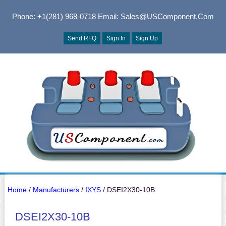
Phone: +1(281) 968-0718
Email: Sales@USComponent.com
Send RFQ
Sign In
Sign Up
Home
/
Manufacturers
/
IXYS
/ DSEI2X30-10B
DSEI2X30-10B