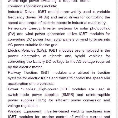
where high power switching is required. Some
common applications include:
Industrial Drives:
IGBT modules are widely used in variable
frequency drives (VFDs) and servo drives for controlling the
speed and torque of electric motors in industrial machinery.
Renewable Energy:
Inverter systems for solar photovoltaic
(PV) and wind power generation utilize IGBT modules for
converting DC power from solar panels or wind turbines into
AC power suitable for the grid.
Electric Vehicles (EVs):
IGBT modules are employed in the
power electronics of electric and hybrid vehicles for
converting the battery DC voltage to the AC voltage required
by the electric motor.
Railway Traction:
IGBT modules are utilized in traction
systems for electric trains and trams to control the speed and
acceleration of the vehicles.
Power Supplies:
High-power IGBT modules are used in
switch-mode power supplies (SMPS) and uninterruptible
power supplies (UPS) for efficient power conversion and
voltage regulation.
Welding Equipment:
Inverter-based welding machines use
IGBT modules for precise control of welding current and