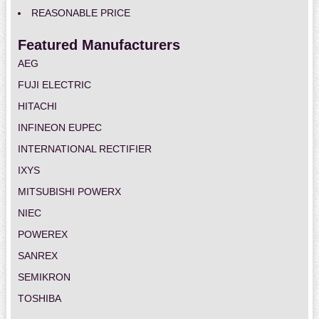
REASONABLE PRICE
Featured Manufacturers
AEG
FUJI ELECTRIC
HITACHI
INFINEON EUPEC
INTERNATIONAL RECTIFIER
IXYS
MITSUBISHI POWERX
NIEC
POWEREX
SANREX
SEMIKRON
TOSHIBA