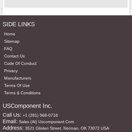
SIDE LINKS
Home
Sitemap
FAQ
Contact Us
Code Of Conduct
Privacy
Manufacturers
Terms Of Use
Terms & Conditions
USComponent Inc.
Call Us:
+1 (281) 968-0718
Email:
Sales (at) Uscomponent.com
Address:
3521 Glisten Street, Norman, OK 73072 USA