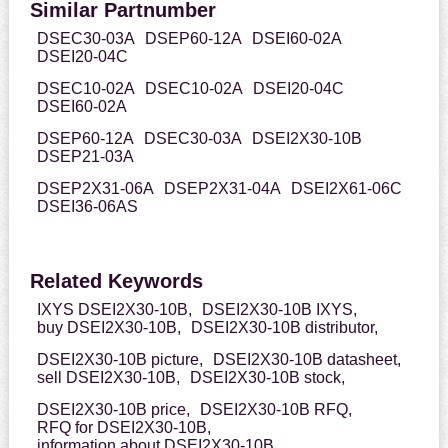
Similar Partnumber
DSEC30-03A
DSEP60-12A
DSEI60-02A
DSEI20-04C
DSEC10-02A
DSEC10-02A
DSEI20-04C
DSEI60-02A
DSEP60-12A
DSEC30-03A
DSEI2X30-10B
DSEP21-03A
DSEP2X31-06A
DSEP2X31-04A
DSEI2X61-06C
DSEI36-06AS
Related Keywords
IXYS DSEI2X30-10B,
DSEI2X30-10B IXYS,
buy DSEI2X30-10B,
DSEI2X30-10B distributor,
DSEI2X30-10B picture,
DSEI2X30-10B datasheet,
sell DSEI2X30-10B,
DSEI2X30-10B stock,
DSEI2X30-10B price,
DSEI2X30-10B RFQ,
RFQ for DSEI2X30-10B,
information about DSEI2X30-10B,