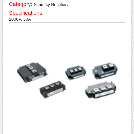
Category:
.
Schottky Rectifier
Specifications:
1000V, 30A