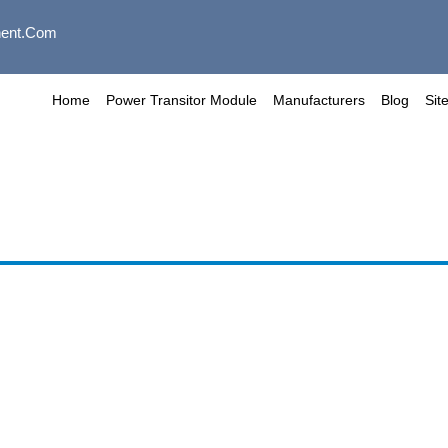
ent.com
Home
Power Transitor Module
Manufacturers
Blog
Sit