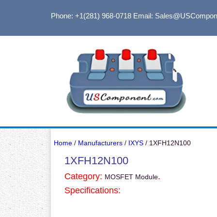
Phone: +1(281) 968-0718
Email: Sales@USCompon
Home
/
Manufacturers
/
IXYS
/ 1XFH12N100
1XFH12N100
Category:
.
MOSFET Module
Specifications: