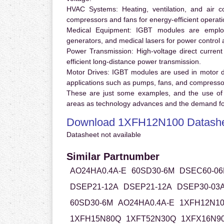
HVAC Systems:
Heating, ventilation, and air 
compressors and fans for energy-efficient operati
Medical Equipment:
IGBT modules are employ
generators, and medical lasers for power control 
Power Transmission:
High-voltage direct curren
efficient long-distance power transmission.
Motor Drives:
IGBT modules are used in motor driv
applications such as pumps, fans, and compresso
These are just some examples, and the use of
areas as technology advances and the demand for
Download 1XFH12N100 Datash
Datasheet not available
Similar Partnumber
AO24HA0.4A-E
60SD30-6M
DSEC60-06
DSEP21-12A
DSEP21-12A
DSEP30-03
60SD30-6M
AO24HA0.4A-E
1XFH12N10
1XFH15N80Q
1XFT52N30Q
1XFX16N9