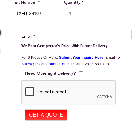
Part Number *
Quantity *
Email *
We Beat Competitor's Price With Faster Delivery.
For 6 Pieces Or More,
Submit Your Inquiry Here
,
Email To
Sales@uscomponent.com
Or Call 1-281-968-0718
Need Overnight Delivery?