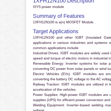
1XFH12N100 Description
IXYS power module
Summary of Features
1XFH12N100 is a(n) MOSFET Module. .
Target Applications
1XFH12N100 and other IGBT (Insulated Gate B
applications in various industries and systems
common applications include:
Industrial Drives:
IGBT modules are widely used in
speed and torque of electric motors in industrial 
Renewable Energy:
Inverter systems for solar p
converting DC power from solar panels or wind turb
Electric Vehicles (EVs):
IGBT modules are emplo
converting the battery DC voltage to the AC voltag
Railway Traction:
IGBT modules are utilized in tr
acceleration of the vehicles.
Power Supplies:
High-power IGBT modules are us
supplies (UPS) for efficient power conversion and 
Welding Equipment:
Inverter-based welding mac
voltage.