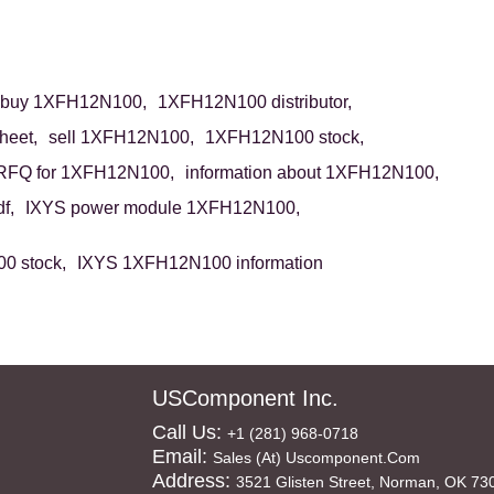
buy 1XFH12N100,
1XFH12N100 distributor,
eet,
sell 1XFH12N100,
1XFH12N100 stock,
RFQ for 1XFH12N100,
information about 1XFH12N100,
f,
IXYS power module 1XFH12N100,
0 stock,
IXYS 1XFH12N100 information
USComponent Inc.
Call Us:
+1 (281) 968-0718
Email:
Sales (at) Uscomponent.com
Address:
3521 Glisten Street, Norman, OK 73