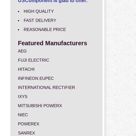
USComponent is glad to offer:
HIGH QUALITY
FAST DELIVERY
REASONABLE PRICE
Featured Manufacturers
AEG
FUJI ELECTRIC
HITACHI
INFINEON EUPEC
INTERNATIONAL RECTIFIER
IXYS
MITSUBISHI POWERX
NIEC
POWEREX
SANREX