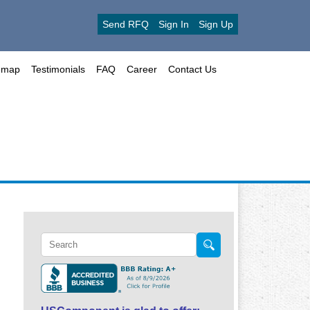
Send RFQ
Sign In
Sign Up
emap
Testimonials
FAQ
Career
Contact Us