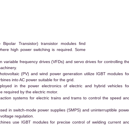
ipolar Transistor) transistor modules find
 where high power switching is required. Some
 variable frequency drives (VFDs) and servo drives for controlling th
machinery.
hotovoltaic (PV) and wind power generation utilize IGBT modules fo
ines into AC power suitable for the grid.
yed in the power electronics of electric and hybrid vehicles fo
e required by the electric motor.
action systems for electric trains and trams to control the speed an
ed in switch-mode power supplies (SMPS) and uninterruptible powe
voltage regulation.
hines use IGBT modules for precise control of welding current an