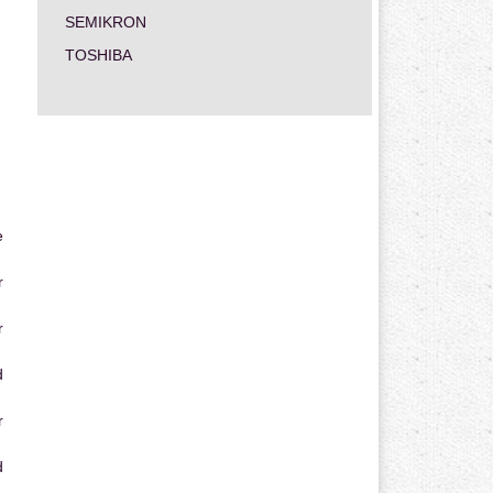
SEMIKRON
TOSHIBA
e
r
r
d
r
d