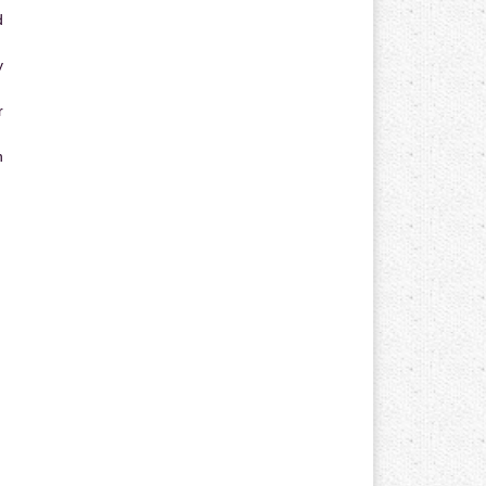
d
y
r
n