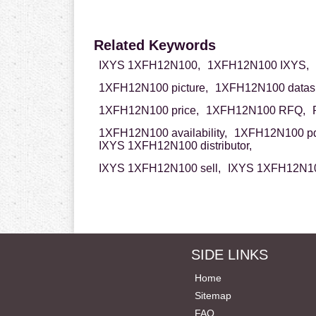
Related Keywords
IXYS 1XFH12N100,
1XFH12N100 IXYS,
1XFH12N100 picture,
1XFH12N100 datash
1XFH12N100 price,
1XFH12N100 RFQ,
1XFH12N100 availability,
1XFH12N100 pd
IXYS 1XFH12N100 distributor,
IXYS 1XFH12N100 sell,
IXYS 1XFH12N10
SIDE LINKS
Home
Sitemap
FAQ