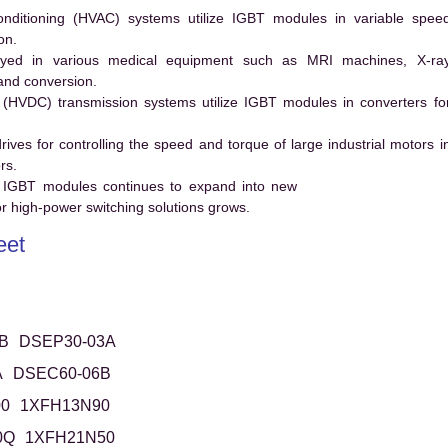
conditioning (HVAC) systems utilize IGBT modules in variable spee
on.
ed in various medical equipment such as MRI machines, X-ra
and conversion.
t (HVDC) transmission systems utilize IGBT modules in converters fo
es for controlling the speed and torque of large industrial motors i
rs.
 IGBT modules continues to expand into new
 high-power switching solutions grows.
eet
B
DSEP30-03A
A
DSEC60-06B
0
1XFH13N90
0Q
1XFH21N50