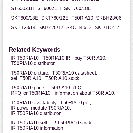
ST600Z1H
ST600Z1H
SKT760/18E
SKT600/18E
SKT760/12E
T50RIA10
SKBH28/06
SKBT28/14
SKBZ28/12
SKCH40/12
SKD110/12
Related Keywords
IR T50RIA10,
T50RIA10 IR,
buy T50RIA10,
T50RIA10 distributor,
T50RIA10 picture,
T50RIA10 datasheet,
sell T50RIA10,
T50RIA10 stock,
T50RIA10 price,
T50RIA10 RFQ,
RFQ for T50RIA10,
information about T50RIA10,
T50RIA10 availability,
T50RIA10 pdf,
IR power module T50RIA10,
IR T50RIA10 distributor,
IR T50RIA10 sell,
IR T50RIA10 stock,
IR T50RIA10 information