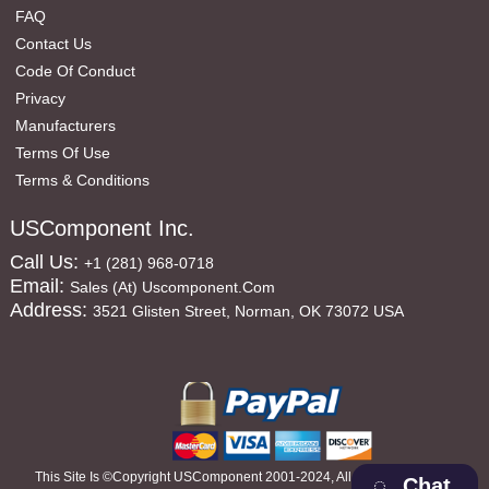
FAQ
Contact Us
Code Of Conduct
Privacy
Manufacturers
Terms Of Use
Terms & Conditions
USComponent Inc.
Call Us:
+1 (281) 968-0718
Email:
Sales (at) Uscomponent.com
Address:
3521 Glisten Street, Norman, OK 73072 USA
This Site Is ©copyright USComponent 2001-2024, All Rights Reserved
Chat