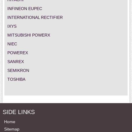
INFINEON EUPEC
INTERNATIONAL RECTIFIER
IXYS
MITSUBISHI POWERX
NIEC
POWEREX
SANREX
SEMIKRON
TOSHIBA
SIDE LINKS
Home
Sitemap