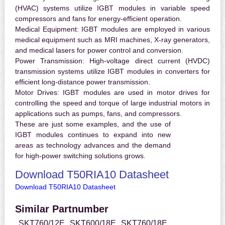
(HVAC) systems utilize IGBT modules in variable speed
compressors and fans for energy-efficient operation.
Medical Equipment:
IGBT modules are employed in various
medical equipment such as MRI machines, X-ray generators,
and medical lasers for power control and conversion.
Power Transmission:
High-voltage direct current (HVDC)
transmission systems utilize IGBT modules in converters for
efficient long-distance power transmission.
Motor Drives:
IGBT modules are used in motor drives for
controlling the speed and torque of large industrial motors in
applications such as pumps, fans, and compressors.
These are just some examples, and the use of
IGBT modules continues to expand into new
areas as technology advances and the demand
for high-power switching solutions grows.
Download T50RIA10 Datasheet
Download T50RIA10 Datasheet
Similar Partnumber
SKT760/12E
SKT600/18E
SKT760/18E