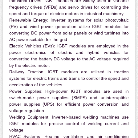
Industrial Drives:
IGBT modules are widely used in variable
frequency drives (VFDs) and servo drives for controlling the
speed and torque of electric motors in industrial machinery.
Renewable Energy:
Inverter systems for solar photovoltaic
(PV) and wind power generation utilize IGBT modules for
converting DC power from solar panels or wind turbines into
AC power suitable for the grid.
Electric Vehicles (EVs):
IGBT modules are employed in the
power electronics of electric and hybrid vehicles for
converting the battery DC voltage to the AC voltage required
by the electric motor.
Railway Traction:
IGBT modules are utilized in traction
systems for electric trains and trams to control the speed and
acceleration of the vehicles.
Power Supplies:
High-power IGBT modules are used in
switch-mode power supplies (SMPS) and uninterruptible
power supplies (UPS) for efficient power conversion and
voltage regulation.
Welding Equipment:
Inverter-based welding machines use
IGBT modules for precise control of welding current and
voltage.
HVAC Systems:
Heating, ventilation, and air conditioning