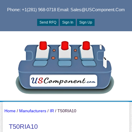
Phone: +1(281) 968-0718
Email: Sales@USComponent.com
Send RFQ
Sign In
Sign Up
Home
/
Manufacturers
/
IR
/ T50RIA10
T50RIA10