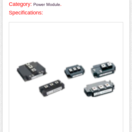
Category:
.
Power Module
Specifications: