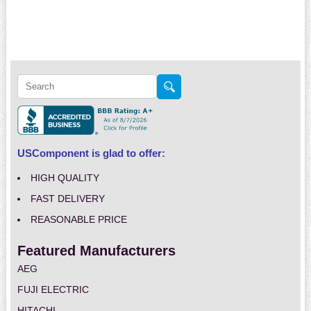
USComponent is glad to offer:
HIGH QUALITY
FAST DELIVERY
REASONABLE PRICE
Featured Manufacturers
AEG
FUJI ELECTRIC
HITACHI