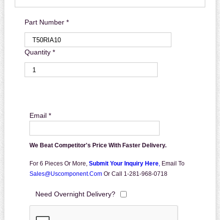
Part Number *
Quantity *
Email *
We Beat Competitor's Price With Faster Delivery.
For 6 Pieces Or More,
Submit Your Inquiry Here
,
Email To
Sales@uscomponent.com
Or Call 1-281-968-0718
Need Overnight Delivery?