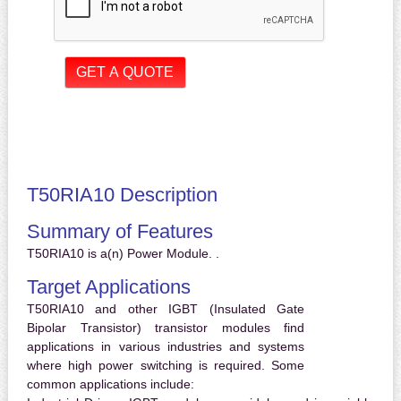
T50RIA10 Description
Summary of Features
T50RIA10 is a(n) Power Module. .
Target Applications
T50RIA10 and other IGBT (Insulated Gate
Bipolar Transistor) transistor modules find
applications in various industries and systems
where high power switching is required. Some
common applications include: