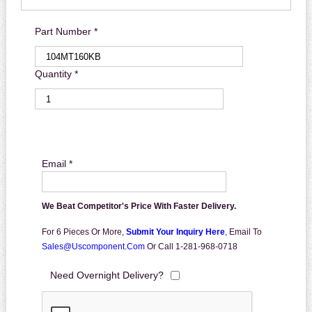
Part Number *
Quantity *
Email *
We Beat Competitor's Price With Faster Delivery.
For 6 Pieces Or More,
Submit Your Inquiry Here
,
Email To
Sales@uscomponent.com
Or Call 1-281-968-0718
Need Overnight Delivery?