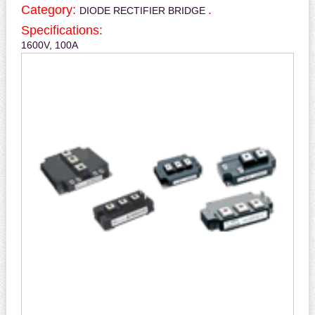
Category:
.
DIODE RECTIFIER BRIDGE
Specifications:
1600V, 100A