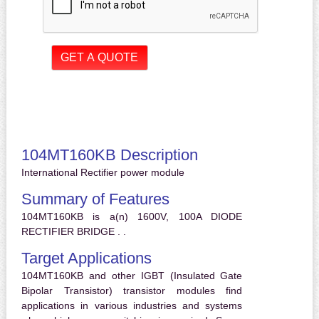
104MT160KB Description
International Rectifier power module
Summary of Features
104MT160KB is a(n) 1600V, 100A DIODE
RECTIFIER BRIDGE . .
Target Applications
104MT160KB and other IGBT (Insulated Gate
Bipolar Transistor) transistor modules find
applications in various industries and systems