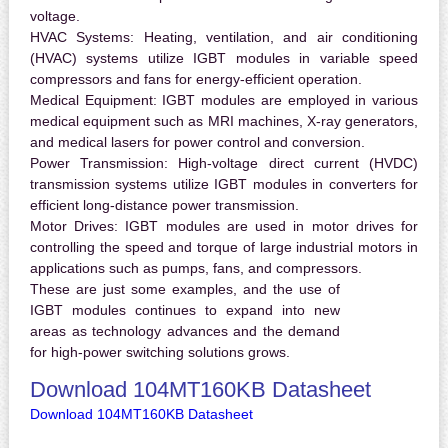
voltage.
HVAC Systems:
Heating, ventilation, and air conditioning
(HVAC) systems utilize IGBT modules in variable speed
compressors and fans for energy-efficient operation.
Medical Equipment:
IGBT modules are employed in various
medical equipment such as MRI machines, X-ray generators,
and medical lasers for power control and conversion.
Power Transmission:
High-voltage direct current (HVDC)
transmission systems utilize IGBT modules in converters for
efficient long-distance power transmission.
Motor Drives:
IGBT modules are used in motor drives for
controlling the speed and torque of large industrial motors in
applications such as pumps, fans, and compressors.
These are just some examples, and the use of
IGBT modules continues to expand into new
areas as technology advances and the demand
for high-power switching solutions grows.
Download 104MT160KB Datasheet
Download 104MT160KB Datasheet