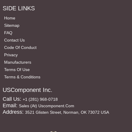
SIDE LINKS
Home
Sitemap
FAQ
Contact Us
Code Of Conduct
Privacy
Manufacturers
Terms Of Use
Terms & Conditions
USComponent Inc.
Call Us:
+1 (281) 968-0718
Email:
Sales (at) Uscomponent.com
Address:
3521 Glisten Street, Norman, OK 73072 USA