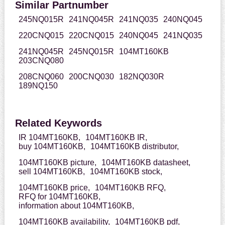
Similar Partnumber
245NQ015R
241NQ045R
241NQ035
240NQ045
220CNQ015
220CNQ015
240NQ045
241NQ035
241NQ045R
245NQ015R
104MT160KB
203CNQ080
208CNQ060
200CNQ030
182NQ030R
189NQ150
Related Keywords
IR 104MT160KB,
104MT160KB IR,
buy 104MT160KB,
104MT160KB distributor,
104MT160KB picture,
104MT160KB datasheet,
sell 104MT160KB,
104MT160KB stock,
104MT160KB price,
104MT160KB RFQ,
RFQ for 104MT160KB,
information about 104MT160KB,
104MT160KB availability,
104MT160KB pdf,