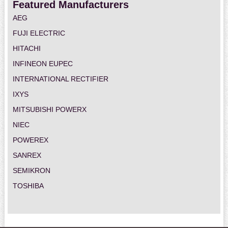
Featured Manufacturers
AEG
FUJI ELECTRIC
HITACHI
INFINEON EUPEC
INTERNATIONAL RECTIFIER
IXYS
MITSUBISHI POWERX
NIEC
POWEREX
SANREX
SEMIKRON
TOSHIBA