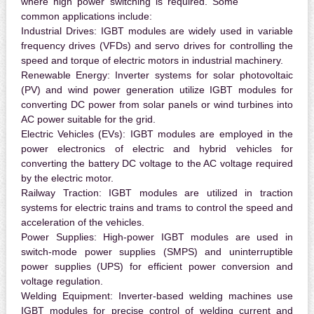
where high power switching is required. Some
common applications include:
Industrial Drives:
IGBT modules are widely used in variable
frequency drives (VFDs) and servo drives for controlling the
speed and torque of electric motors in industrial machinery.
Renewable Energy:
Inverter systems for solar photovoltaic
(PV) and wind power generation utilize IGBT modules for
converting DC power from solar panels or wind turbines into
AC power suitable for the grid.
Electric Vehicles (EVs):
IGBT modules are employed in the
power electronics of electric and hybrid vehicles for
converting the battery DC voltage to the AC voltage required
by the electric motor.
Railway Traction:
IGBT modules are utilized in traction
systems for electric trains and trams to control the speed and
acceleration of the vehicles.
Power Supplies:
High-power IGBT modules are used in
switch-mode power supplies (SMPS) and uninterruptible
power supplies (UPS) for efficient power conversion and
voltage regulation.
Welding Equipment:
Inverter-based welding machines use
IGBT modules for precise control of welding current and