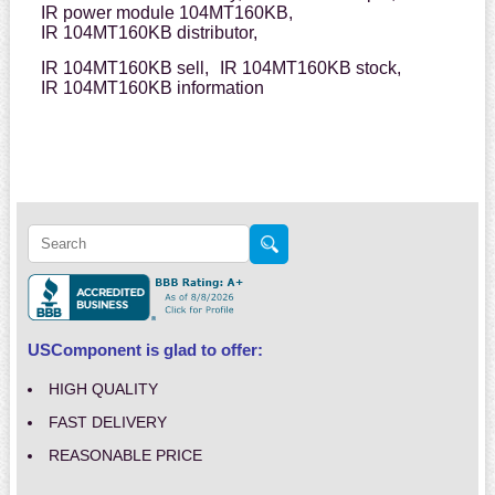
IR power module 104MT160KB,
IR 104MT160KB distributor,
IR 104MT160KB sell,
IR 104MT160KB stock,
IR 104MT160KB information
USComponent is glad to offer:
HIGH QUALITY
FAST DELIVERY
REASONABLE PRICE