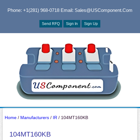
Phone: +1(281) 968-0718
Email: Sales@USComponent.com
Send RFQ
Sign In
Sign Up
Home
/
Manufacturers
/
IR
/ 104MT160KB
104MT160KB