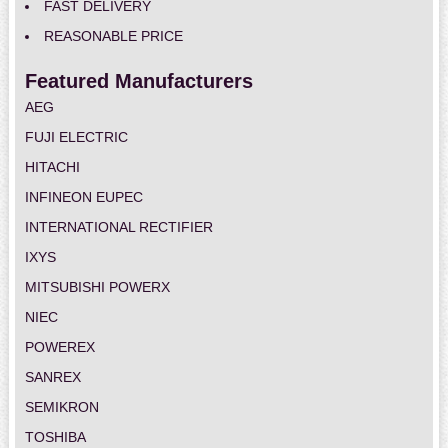
FAST DELIVERY
REASONABLE PRICE
Featured Manufacturers
AEG
FUJI ELECTRIC
HITACHI
INFINEON EUPEC
INTERNATIONAL RECTIFIER
IXYS
MITSUBISHI POWERX
NIEC
POWEREX
SANREX
SEMIKRON
TOSHIBA