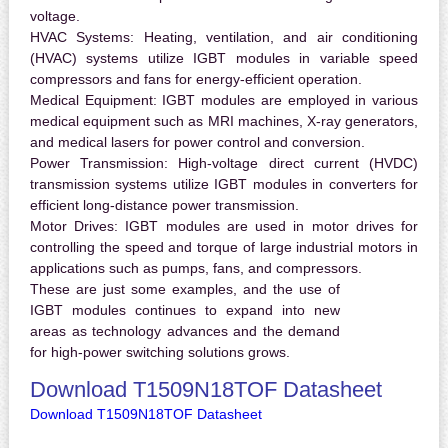
voltage.
HVAC Systems:
Heating, ventilation, and air conditioning
(HVAC) systems utilize IGBT modules in variable speed
compressors and fans for energy-efficient operation.
Medical Equipment:
IGBT modules are employed in various
medical equipment such as MRI machines, X-ray generators,
and medical lasers for power control and conversion.
Power Transmission:
High-voltage direct current (HVDC)
transmission systems utilize IGBT modules in converters for
efficient long-distance power transmission.
Motor Drives:
IGBT modules are used in motor drives for
controlling the speed and torque of large industrial motors in
applications such as pumps, fans, and compressors.
These are just some examples, and the use of
IGBT modules continues to expand into new
areas as technology advances and the demand
for high-power switching solutions grows.
Download T1509N18TOF Datasheet
Download T1509N18TOF Datasheet