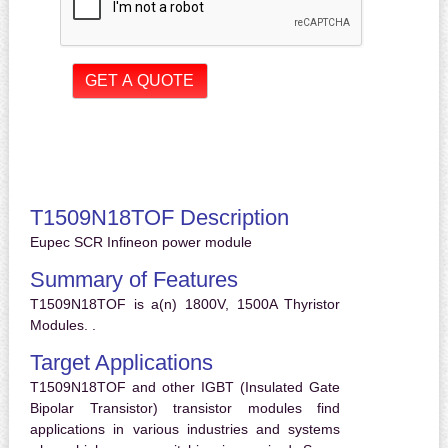
T1509N18TOF Description
Eupec SCR Infineon power module
Summary of Features
T1509N18TOF is a(n) 1800V, 1500A Thyristor
Modules. .
Target Applications
T1509N18TOF and other IGBT (Insulated Gate
Bipolar Transistor) transistor modules find
applications in various industries and systems