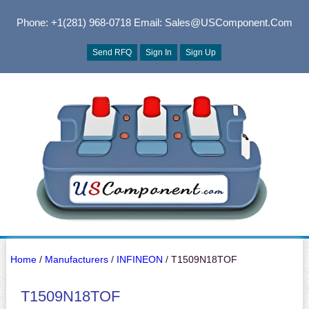
Phone: +1(281) 968-0718
Email: Sales@USComponent.com
Send RFQ
Sign In
Sign Up
Home
/
Manufacturers
/
INFINEON
/ T1509N18TOF
T1509N18TOF