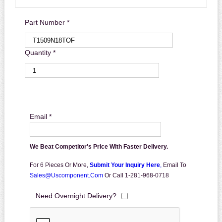
Part Number *
Quantity *
Email *
We Beat Competitor's Price With Faster Delivery.
For 6 Pieces Or More,
Submit Your Inquiry Here
,
Email To
Sales@uscomponent.com
Or Call 1-281-968-0718
Need Overnight Delivery?