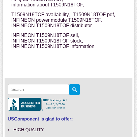
information about T1509N18TOF,
T1509N18TOF availability,
T1509N18TOF pdf,
INFINEON power module T1509N18TOF,
INFINEON T1509N18TOF distributor,
INFINEON T1509N18TOF sell,
INFINEON T1509N18TOF stock,
INFINEON T1509N18TOF information
USComponent is glad to offer:
HIGH QUALITY