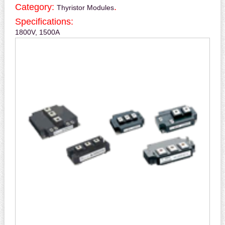
Category:
.
Thyristor Modules
Specifications:
1800V, 1500A