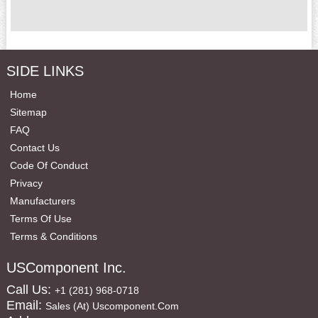
SIDE LINKS
Home
Sitemap
FAQ
Contact Us
Code Of Conduct
Privacy
Manufacturers
Terms Of Use
Terms & Conditions
USComponent Inc.
Call Us:
+1 (281) 968-0718
Email:
Sales (at) Uscomponent.com