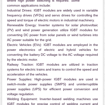
where high power switching is required. Some
common applications include:
Industrial Drives:
IGBT modules are widely used in variable
frequency drives (VFDs) and servo drives for controlling the
speed and torque of electric motors in industrial machinery.
Renewable Energy:
Inverter systems for solar photovoltaic
(PV) and wind power generation utilize IGBT modules for
converting DC power from solar panels or wind turbines into
AC power suitable for the grid.
Electric Vehicles (EVs):
IGBT modules are employed in the
power electronics of electric and hybrid vehicles for
converting the battery DC voltage to the AC voltage required
by the electric motor.
Railway Traction:
IGBT modules are utilized in traction
systems for electric trains and trams to control the speed and
acceleration of the vehicles.
Power Supplies:
High-power IGBT modules are used in
switch-mode power supplies (SMPS) and uninterruptible
power supplies (UPS) for efficient power conversion and
voltage regulation.
Welding Equipment:
Inverter-based welding machines use
IGBT modules for precise control of welding current and