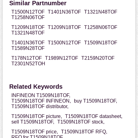
Similar Partnumber
T1500N12TOF
T1401N36TOF
T1321N48TOF
T1258N06TOF
T1209N18TOF
T1209N18TOF
T1258N06TOF
T1321N48TOF
T1401N36TOF
T1500N12TOF
T1509N18TOF
T1589N28TOF
T178N12TOF
T1989N12TOF
T2159N20TOF
T2301N52TOH
Related Keywords
INFINEON T1509N18TOF,
T1509N18TOF INFINEON,
buy T1509N18TOF,
T1509N18TOF distributor,
T1509N18TOF picture,
T1509N18TOF datasheet,
sell T1509N18TOF,
T1509N18TOF stock,
T1509N18TOF price,
T1509N18TOF RFQ,
RFQ for T1509N18TOF,