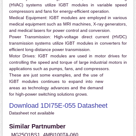
(HVAC) systems utilize IGBT modules in variable speed
compressors and fans for energy-efficient operation.
Medical Equipment:
IGBT modules are employed in various
medical equipment such as MRI machines, X-ray generators,
and medical lasers for power control and conversion.
Power Transmission:
High-voltage direct current (HVDC)
transmission systems utilize IGBT modules in converters for
efficient long-distance power transmission.
Motor Drives:
IGBT modules are used in motor drives for
controlling the speed and torque of large industrial motors in
applications such as pumps, fans, and compressors.
These are just some examples, and the use of
IGBT modules continues to expand into new
areas as technology advances and the demand
for high-power switching solutions grows.
Download 1DI75E-055 Datasheet
Datasheet not available
Similar Partnumber
MG25Q1BS1
4MBI100TA-060