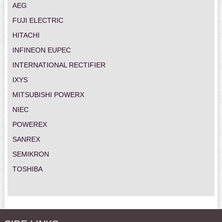
AEG
FUJI ELECTRIC
HITACHI
INFINEON EUPEC
INTERNATIONAL RECTIFIER
IXYS
MITSUBISHI POWERX
NIEC
POWEREX
SANREX
SEMIKRON
TOSHIBA