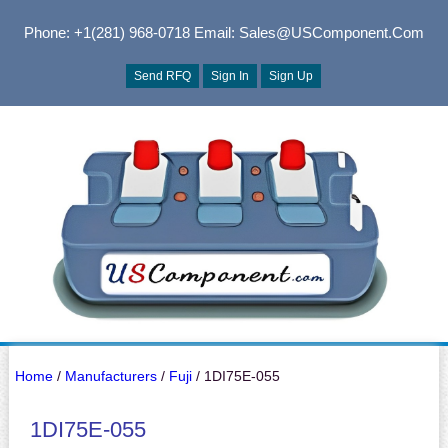
Phone: +1(281) 968-0718
Email: Sales@USComponent.com
Send RFQ
Sign In
Sign Up
Home
/
Manufacturers
/
Fuji
/ 1DI75E-055
1DI75E-055