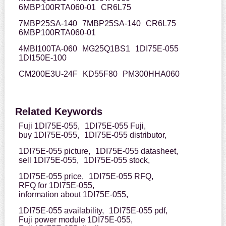
6MBP100RTA060-01
CR6L75
7MBP25SA-140
7MBP25SA-140
CR6L75
6MBP100RTA060-01
4MBI100TA-060
MG25Q1BS1
1DI75E-055
1DI150E-100
CM200E3U-24F
KD55F80
PM300HHA060
Related Keywords
Fuji 1DI75E-055,
1DI75E-055 Fuji,
buy 1DI75E-055,
1DI75E-055 distributor,
1DI75E-055 picture,
1DI75E-055 datasheet,
sell 1DI75E-055,
1DI75E-055 stock,
1DI75E-055 price,
1DI75E-055 RFQ,
RFQ for 1DI75E-055,
information about 1DI75E-055,
1DI75E-055 availability,
1DI75E-055 pdf,
Fuji power module 1DI75E-055,