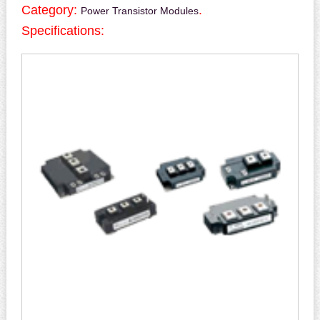
Category:
.
Power Transistor Modules
Specifications: