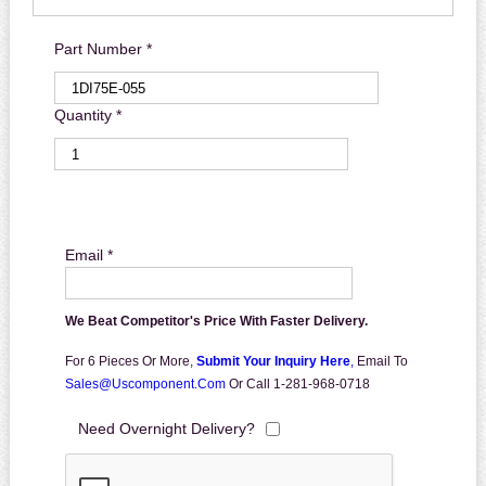
Part Number *
Quantity *
Email *
We Beat Competitor's Price With Faster Delivery.
For 6 Pieces Or More,
Submit Your Inquiry Here
,
Email To
Sales@uscomponent.com
Or Call 1-281-968-0718
Need Overnight Delivery?