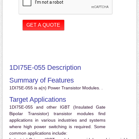
1DI75E-055 Description
Summary of Features
1DI75E-055 is a(n) Power Transistor Modules. .
Target Applications
1DI75E-055 and other IGBT (Insulated Gate
Bipolar Transistor) transistor modules find
applications in various industries and systems
where high power switching is required. Some
common applications include: