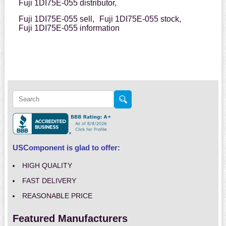
Fuji 1DI75E-055 distributor,
Fuji 1DI75E-055 sell,
Fuji 1DI75E-055 stock,
Fuji 1DI75E-055 information
USComponent is glad to offer:
HIGH QUALITY
FAST DELIVERY
REASONABLE PRICE
Featured Manufacturers