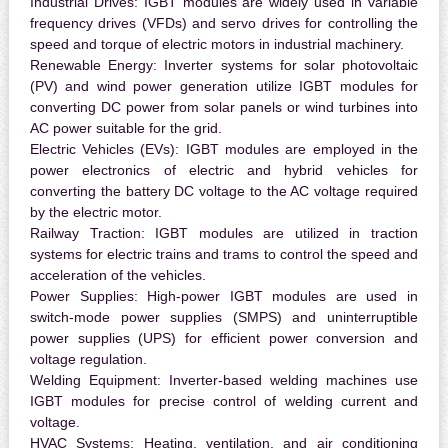
Industrial Drives:
IGBT modules are widely used in variable
frequency drives (VFDs) and servo drives for controlling the
speed and torque of electric motors in industrial machinery.
Renewable Energy:
Inverter systems for solar photovoltaic
(PV) and wind power generation utilize IGBT modules for
converting DC power from solar panels or wind turbines into
AC power suitable for the grid.
Electric Vehicles (EVs):
IGBT modules are employed in the
power electronics of electric and hybrid vehicles for
converting the battery DC voltage to the AC voltage required
by the electric motor.
Railway Traction:
IGBT modules are utilized in traction
systems for electric trains and trams to control the speed and
acceleration of the vehicles.
Power Supplies:
High-power IGBT modules are used in
switch-mode power supplies (SMPS) and uninterruptible
power supplies (UPS) for efficient power conversion and
voltage regulation.
Welding Equipment:
Inverter-based welding machines use
IGBT modules for precise control of welding current and
voltage.
HVAC Systems:
Heating, ventilation, and air conditioning