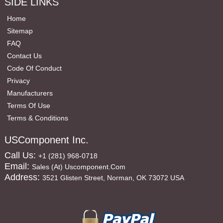
SIDE LINKS
Home
Sitemap
FAQ
Contact Us
Code Of Conduct
Privacy
Manufacturers
Terms Of Use
Terms & Conditions
USComponent Inc.
Call Us:
+1 (281) 968-0718
Email:
Sales (at) Uscomponent.com
Address:
3521 Glisten Street, Norman, OK 73072 USA