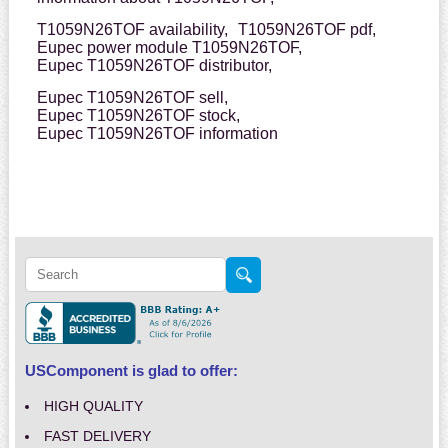
T1059N26TOF availability,
T1059N26TOF pdf,
Eupec power module T1059N26TOF,
Eupec T1059N26TOF distributor,
Eupec T1059N26TOF sell,
Eupec T1059N26TOF stock,
Eupec T1059N26TOF information
USComponent is glad to offer:
HIGH QUALITY
FAST DELIVERY