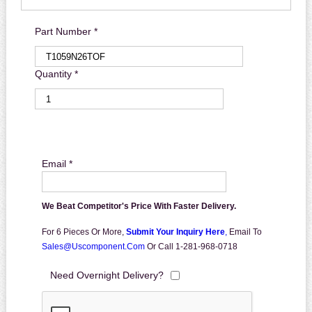
Part Number *
Quantity *
Email *
We Beat Competitor's Price With Faster Delivery.
For 6 Pieces Or More,
Submit Your Inquiry Here
,
Email To
Sales@uscomponent.com
Or Call 1-281-968-0718
Need Overnight Delivery?