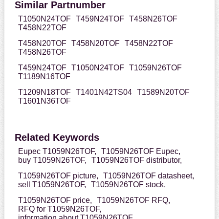
Similar Partnumber
T1050N24TOF
T459N24TOF
T458N26TOF
T458N22TOF
T458N20TOF
T458N20TOF
T458N22TOF
T458N26TOF
T459N24TOF
T1050N24TOF
T1059N26TOF
T1189N16TOF
T1209N18TOF
T1401N42TS04
T1589N20TOF
T1601N36TOF
Related Keywords
Eupec T1059N26TOF,
T1059N26TOF Eupec,
buy T1059N26TOF,
T1059N26TOF distributor,
T1059N26TOF picture,
T1059N26TOF datasheet,
sell T1059N26TOF,
T1059N26TOF stock,
T1059N26TOF price,
T1059N26TOF RFQ,
RFQ for T1059N26TOF,
information about T1059N26TOF,