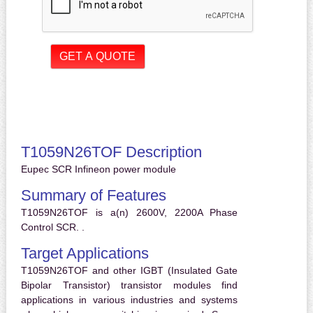
T1059N26TOF Description
Eupec SCR Infineon power module
Summary of Features
T1059N26TOF is a(n) 2600V, 2200A Phase
Control SCR. .
Target Applications
T1059N26TOF and other IGBT (Insulated Gate
Bipolar Transistor) transistor modules find
applications in various industries and systems