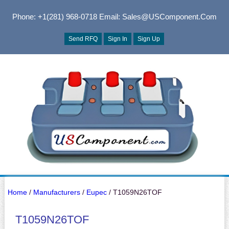
Phone: +1(281) 968-0718
Email: Sales@USComponent.com
Send RFQ
Sign In
Sign Up
Home
/
Manufacturers
/
Eupec
/ T1059N26TOF
T1059N26TOF