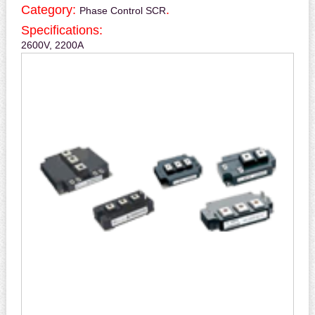
Category:
.
Phase Control SCR
Specifications:
2600V, 2200A