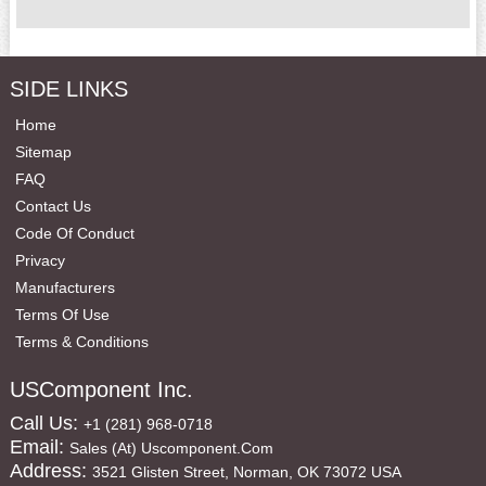
SIDE LINKS
Home
Sitemap
FAQ
Contact Us
Code Of Conduct
Privacy
Manufacturers
Terms Of Use
Terms & Conditions
USComponent Inc.
Call Us:
+1 (281) 968-0718
Email:
Sales (at) Uscomponent.com
Address:
3521 Glisten Street, Norman, OK 73072 USA