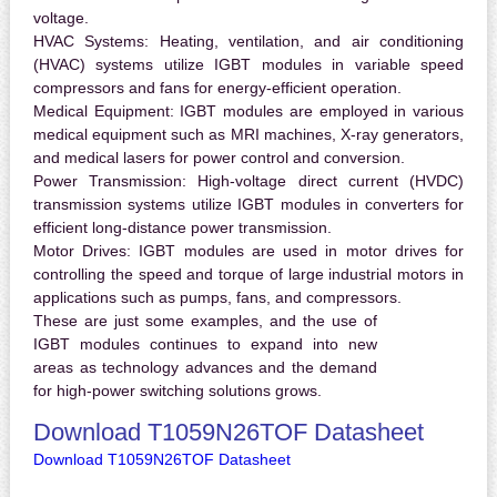
voltage.
HVAC Systems:
Heating, ventilation, and air conditioning
(HVAC) systems utilize IGBT modules in variable speed
compressors and fans for energy-efficient operation.
Medical Equipment:
IGBT modules are employed in various
medical equipment such as MRI machines, X-ray generators,
and medical lasers for power control and conversion.
Power Transmission:
High-voltage direct current (HVDC)
transmission systems utilize IGBT modules in converters for
efficient long-distance power transmission.
Motor Drives:
IGBT modules are used in motor drives for
controlling the speed and torque of large industrial motors in
applications such as pumps, fans, and compressors.
These are just some examples, and the use of
IGBT modules continues to expand into new
areas as technology advances and the demand
for high-power switching solutions grows.
Download T1059N26TOF Datasheet
Download T1059N26TOF Datasheet