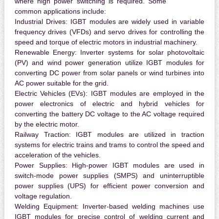
where high power switching is required. Some
common applications include:
Industrial Drives:
IGBT modules are widely used in variable
frequency drives (VFDs) and servo drives for controlling the
speed and torque of electric motors in industrial machinery.
Renewable Energy:
Inverter systems for solar photovoltaic
(PV) and wind power generation utilize IGBT modules for
converting DC power from solar panels or wind turbines into
AC power suitable for the grid.
Electric Vehicles (EVs):
IGBT modules are employed in the
power electronics of electric and hybrid vehicles for
converting the battery DC voltage to the AC voltage required
by the electric motor.
Railway Traction:
IGBT modules are utilized in traction
systems for electric trains and trams to control the speed and
acceleration of the vehicles.
Power Supplies:
High-power IGBT modules are used in
switch-mode power supplies (SMPS) and uninterruptible
power supplies (UPS) for efficient power conversion and
voltage regulation.
Welding Equipment:
Inverter-based welding machines use
IGBT modules for precise control of welding current and