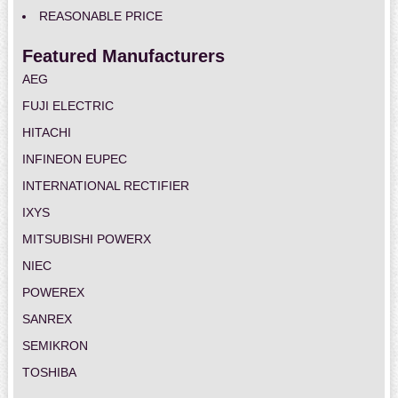
REASONABLE PRICE
Featured Manufacturers
AEG
FUJI ELECTRIC
HITACHI
INFINEON EUPEC
INTERNATIONAL RECTIFIER
IXYS
MITSUBISHI POWERX
NIEC
POWEREX
SANREX
SEMIKRON
TOSHIBA