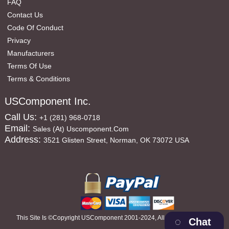
FAQ
Contact Us
Code Of Conduct
Privacy
Manufacturers
Terms Of Use
Terms & Conditions
USComponent Inc.
Call Us:
+1 (281) 968-0718
Email:
Sales (at) Uscomponent.com
Address:
3521 Glisten Street, Norman, OK 73072 USA
This Site Is ©copyright USComponent 2001-2024, All Rights Reserved
Chat