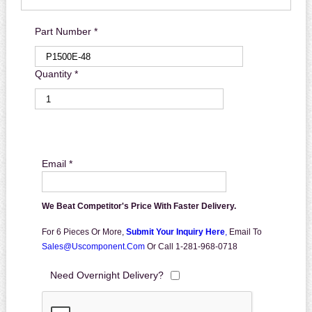
Part Number *
Quantity *
Email *
We Beat Competitor's Price With Faster Delivery.
For 6 Pieces Or More,
Submit Your Inquiry Here
,
Email To
Sales@uscomponent.com
Or Call 1-281-968-0718
Need Overnight Delivery?