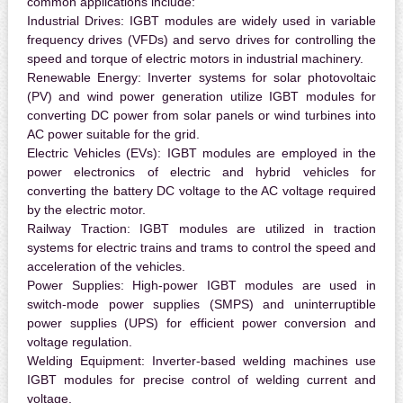
common applications include:
Industrial Drives:
IGBT modules are widely used in variable
frequency drives (VFDs) and servo drives for controlling the
speed and torque of electric motors in industrial machinery.
Renewable Energy:
Inverter systems for solar photovoltaic
(PV) and wind power generation utilize IGBT modules for
converting DC power from solar panels or wind turbines into
AC power suitable for the grid.
Electric Vehicles (EVs):
IGBT modules are employed in the
power electronics of electric and hybrid vehicles for
converting the battery DC voltage to the AC voltage required
by the electric motor.
Railway Traction:
IGBT modules are utilized in traction
systems for electric trains and trams to control the speed and
acceleration of the vehicles.
Power Supplies:
High-power IGBT modules are used in
switch-mode power supplies (SMPS) and uninterruptible
power supplies (UPS) for efficient power conversion and
voltage regulation.
Welding Equipment:
Inverter-based welding machines use
IGBT modules for precise control of welding current and
voltage.