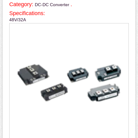
Category:
.
DC-DC Converter
Specifications:
48V/32A