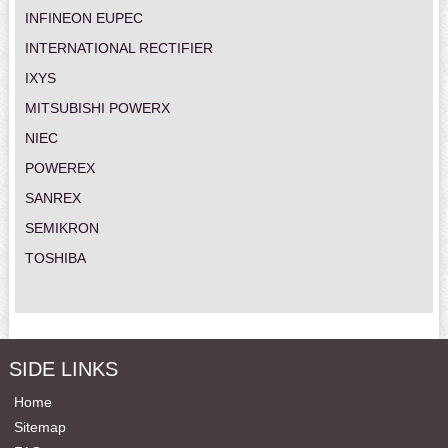
INFINEON EUPEC
INTERNATIONAL RECTIFIER
IXYS
MITSUBISHI POWERX
NIEC
POWEREX
SANREX
SEMIKRON
TOSHIBA
SIDE LINKS
Home
Sitemap