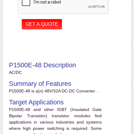
P1500E-48 Description
AC/DC
Summary of Features
P1500E-48 is a(n) 48V/32A DC-DC Converter . .
Target Applications
P1500E-48 and other IGBT (Insulated Gate
Bipolar Transistor) transistor modules find
applications in various industries and systems
where high power switching is required. Some