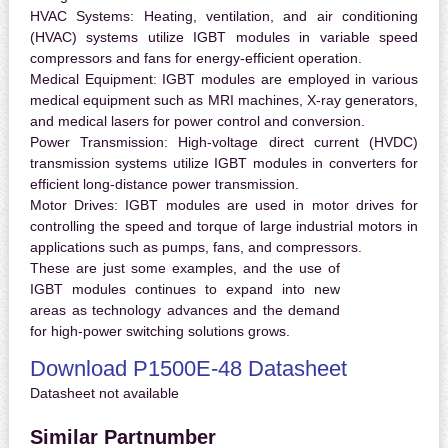
HVAC Systems:
Heating, ventilation, and air conditioning
(HVAC) systems utilize IGBT modules in variable speed
compressors and fans for energy-efficient operation.
Medical Equipment:
IGBT modules are employed in various
medical equipment such as MRI machines, X-ray generators,
and medical lasers for power control and conversion.
Power Transmission:
High-voltage direct current (HVDC)
transmission systems utilize IGBT modules in converters for
efficient long-distance power transmission.
Motor Drives:
IGBT modules are used in motor drives for
controlling the speed and torque of large industrial motors in
applications such as pumps, fans, and compressors.
These are just some examples, and the use of
IGBT modules continues to expand into new
areas as technology advances and the demand
for high-power switching solutions grows.
Download P1500E-48 Datasheet
Datasheet not available
Similar Partnumber