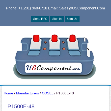
Phone: +1(281) 968-0718
Email: Sales@USComponent.com
Send RFQ
Sign In
Sign Up
Home
/
Manufacturers
/
COSEL
/ P1500E-48
P1500E-48