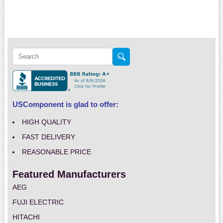
USComponent is glad to offer:
HIGH QUALITY
FAST DELIVERY
REASONABLE PRICE
Featured Manufacturers
AEG
FUJI ELECTRIC
HITACHI