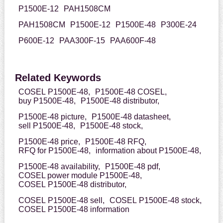
P1500E-12
PAH1508CM
PAH1508CM
P1500E-12
P1500E-48
P300E-24
P600E-12
PAA300F-15
PAA600F-48
Related Keywords
COSEL P1500E-48,
P1500E-48 COSEL,
buy P1500E-48,
P1500E-48 distributor,
P1500E-48 picture,
P1500E-48 datasheet,
sell P1500E-48,
P1500E-48 stock,
P1500E-48 price,
P1500E-48 RFQ,
RFQ for P1500E-48,
information about P1500E-48,
P1500E-48 availability,
P1500E-48 pdf,
COSEL power module P1500E-48,
COSEL P1500E-48 distributor,
COSEL P1500E-48 sell,
COSEL P1500E-48 stock,
COSEL P1500E-48 information