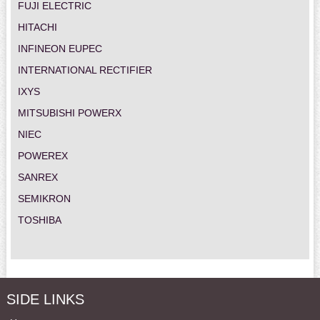
FUJI ELECTRIC
HITACHI
INFINEON EUPEC
INTERNATIONAL RECTIFIER
IXYS
MITSUBISHI POWERX
NIEC
POWEREX
SANREX
SEMIKRON
TOSHIBA
SIDE LINKS