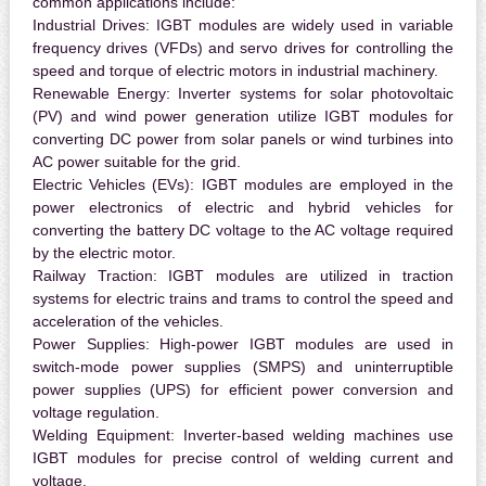
common applications include:
Industrial Drives:
IGBT modules are widely used in variable
frequency drives (VFDs) and servo drives for controlling the
speed and torque of electric motors in industrial machinery.
Renewable Energy:
Inverter systems for solar photovoltaic
(PV) and wind power generation utilize IGBT modules for
converting DC power from solar panels or wind turbines into
AC power suitable for the grid.
Electric Vehicles (EVs):
IGBT modules are employed in the
power electronics of electric and hybrid vehicles for
converting the battery DC voltage to the AC voltage required
by the electric motor.
Railway Traction:
IGBT modules are utilized in traction
systems for electric trains and trams to control the speed and
acceleration of the vehicles.
Power Supplies:
High-power IGBT modules are used in
switch-mode power supplies (SMPS) and uninterruptible
power supplies (UPS) for efficient power conversion and
voltage regulation.
Welding Equipment:
Inverter-based welding machines use
IGBT modules for precise control of welding current and
voltage.