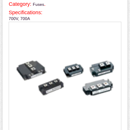
Category:
.
Fuses
Specifications:
700V, 700A