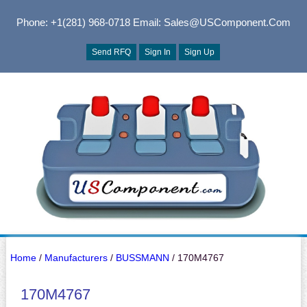
Phone: +1(281) 968-0718
Email: Sales@USComponent.com
Send RFQ
Sign In
Sign Up
Home
/
Manufacturers
/
BUSSMANN
/ 170M4767
170M4767