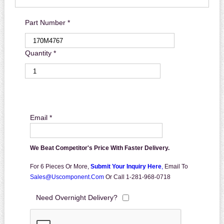
Part Number *
Quantity *
Email *
We Beat Competitor's Price With Faster Delivery.
For 6 Pieces Or More,
Submit Your Inquiry Here
,
Email To
Sales@uscomponent.com
Or Call 1-281-968-0718
Need Overnight Delivery?