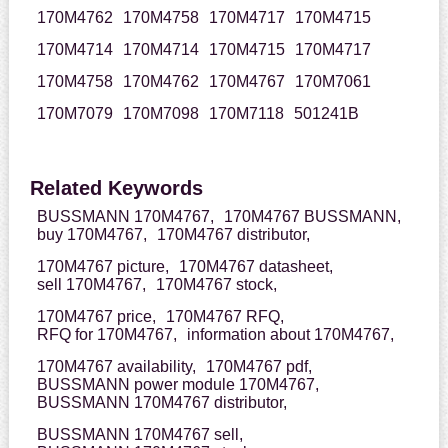
170M4762
170M4758
170M4717
170M4715
170M4714
170M4714
170M4715
170M4717
170M4758
170M4762
170M4767
170M7061
170M7079
170M7098
170M7118
501241B
Related Keywords
BUSSMANN 170M4767,
170M4767 BUSSMANN,
buy 170M4767,
170M4767 distributor,
170M4767 picture,
170M4767 datasheet,
sell 170M4767,
170M4767 stock,
170M4767 price,
170M4767 RFQ,
RFQ for 170M4767,
information about 170M4767,
170M4767 availability,
170M4767 pdf,
BUSSMANN power module 170M4767,
BUSSMANN 170M4767 distributor,
BUSSMANN 170M4767 sell,