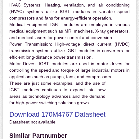
HVAC Systems:
Heating, ventilation, and air conditioning
(HVAC) systems utilize IGBT modules in variable speed
compressors and fans for energy-efficient operation.
Medical Equipment:
IGBT modules are employed in various
medical equipment such as MRI machines, X-ray generators,
and medical lasers for power control and conversion.
Power Transmission:
High-voltage direct current (HVDC)
transmission systems utilize IGBT modules in converters for
efficient long-distance power transmission.
Motor Drives:
IGBT modules are used in motor drives for
controlling the speed and torque of large industrial motors in
applications such as pumps, fans, and compressors.
These are just some examples, and the use of
IGBT modules continues to expand into new
areas as technology advances and the demand
for high-power switching solutions grows.
Download 170M4767 Datasheet
Datasheet not available
Similar Partnumber