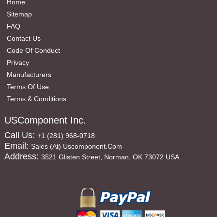
Home
Sitemap
FAQ
Contact Us
Code Of Conduct
Privacy
Manufacturers
Terms Of Use
Terms & Conditions
USComponent Inc.
Call Us:
+1 (281) 968-0718
Email:
Sales (at) Uscomponent.com
Address:
3521 Glisten Street, Norman, OK 73072 USA