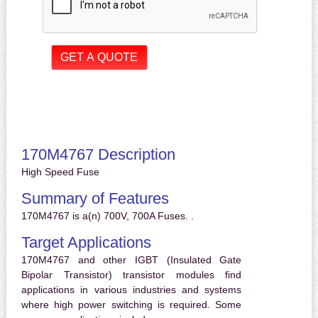
170M4767 Description
High Speed Fuse
Summary of Features
170M4767 is a(n) 700V, 700A Fuses. .
Target Applications
170M4767 and other IGBT (Insulated Gate
Bipolar Transistor) transistor modules find
applications in various industries and systems
where high power switching is required. Some