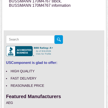
BUSSMANN 170M4767 stock,
BUSSMANN 170M4767 information
USComponent is glad to offer:
HIGH QUALITY
FAST DELIVERY
REASONABLE PRICE
Featured Manufacturers
AEG