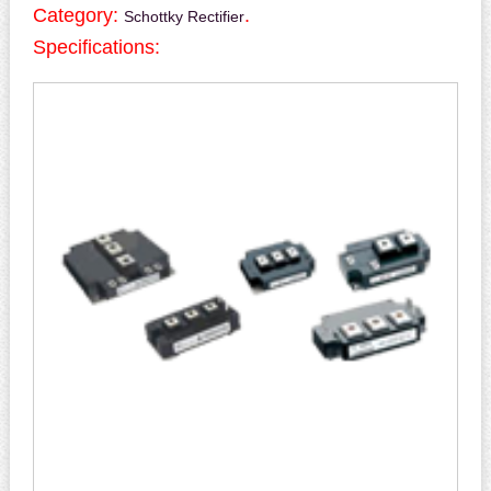
Category:
.
Schottky Rectifier
Specifications: