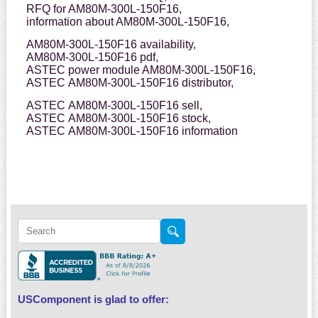
RFQ for AM80M-300L-150F16,
information about AM80M-300L-150F16,
AM80M-300L-150F16 availability,
AM80M-300L-150F16 pdf,
ASTEC power module AM80M-300L-150F16,
ASTEC AM80M-300L-150F16 distributor,
ASTEC AM80M-300L-150F16 sell,
ASTEC AM80M-300L-150F16 stock,
ASTEC AM80M-300L-150F16 information
USComponent is glad to offer: