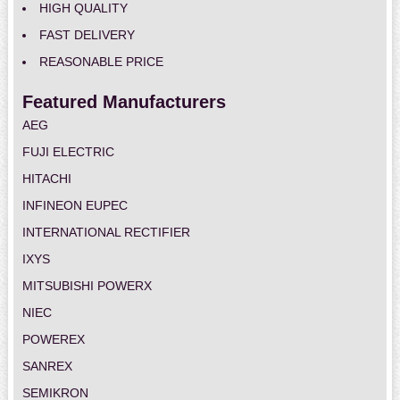
HIGH QUALITY
FAST DELIVERY
REASONABLE PRICE
Featured Manufacturers
AEG
FUJI ELECTRIC
HITACHI
INFINEON EUPEC
INTERNATIONAL RECTIFIER
IXYS
MITSUBISHI POWERX
NIEC
POWEREX
SANREX
SEMIKRON