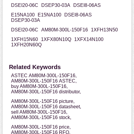
DSEI20-06C
DSEP30-03A
DSEI8-06AS
E15NA100
E15NA100
DSEI8-06AS
DSEP30-03A
DSEI20-06C
AM80M-300L-150F16
1XFH13N50
1XFH15N60
1XFX80N10Q
1XFX14N100
1XFH20N60Q
Related Keywords
ASTEC AM80M-300L-150F16,
AM80M-300L-150F16 ASTEC,
buy AM80M-300L-150F16,
AM80M-300L-150F16 distributor,
AM80M-300L-150F16 picture,
AM80M-300L-150F16 datasheet,
sell AM80M-300L-150F16,
AM80M-300L-150F16 stock,
AM80M-300L-150F16 price,
AM80M-300L-150F16 RFQ,