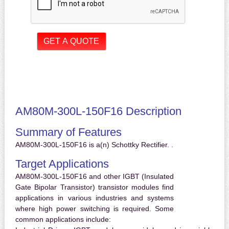
AM80M-300L-150F16 Description
Summary of Features
AM80M-300L-150F16 is a(n) Schottky Rectifier. .
Target Applications
AM80M-300L-150F16 and other IGBT (Insulated
Gate Bipolar Transistor) transistor modules find
applications in various industries and systems
where high power switching is required. Some
common applications include: