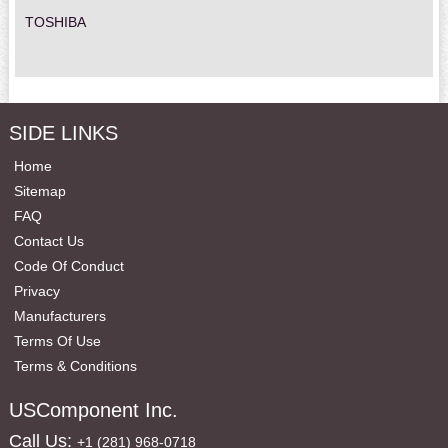
TOSHIBA
SIDE LINKS
Home
Sitemap
FAQ
Contact Us
Code Of Conduct
Privacy
Manufacturers
Terms Of Use
Terms & Conditions
USComponent Inc.
Call Us:
+1 (281) 968-0718