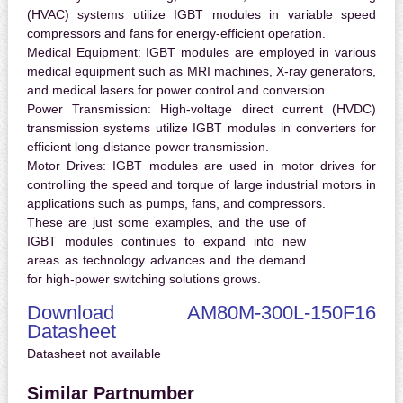
(HVAC) systems utilize IGBT modules in variable speed
compressors and fans for energy-efficient operation.
Medical Equipment:
IGBT modules are employed in various
medical equipment such as MRI machines, X-ray generators,
and medical lasers for power control and conversion.
Power Transmission:
High-voltage direct current (HVDC)
transmission systems utilize IGBT modules in converters for
efficient long-distance power transmission.
Motor Drives:
IGBT modules are used in motor drives for
controlling the speed and torque of large industrial motors in
applications such as pumps, fans, and compressors.
These are just some examples, and the use of
IGBT modules continues to expand into new
areas as technology advances and the demand
for high-power switching solutions grows.
Download AM80M-300L-150F16
Datasheet
Datasheet not available
Similar Partnumber