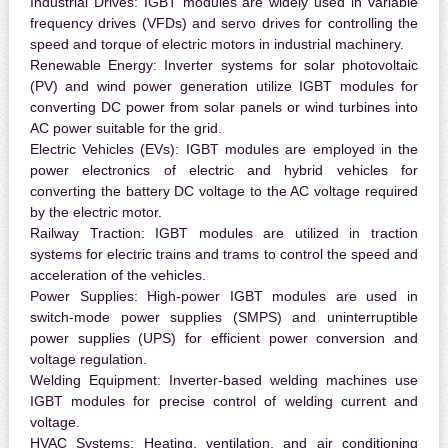
Industrial Drives:
IGBT modules are widely used in variable
frequency drives (VFDs) and servo drives for controlling the
speed and torque of electric motors in industrial machinery.
Renewable Energy:
Inverter systems for solar photovoltaic
(PV) and wind power generation utilize IGBT modules for
converting DC power from solar panels or wind turbines into
AC power suitable for the grid.
Electric Vehicles (EVs):
IGBT modules are employed in the
power electronics of electric and hybrid vehicles for
converting the battery DC voltage to the AC voltage required
by the electric motor.
Railway Traction:
IGBT modules are utilized in traction
systems for electric trains and trams to control the speed and
acceleration of the vehicles.
Power Supplies:
High-power IGBT modules are used in
switch-mode power supplies (SMPS) and uninterruptible
power supplies (UPS) for efficient power conversion and
voltage regulation.
Welding Equipment:
Inverter-based welding machines use
IGBT modules for precise control of welding current and
voltage.
HVAC Systems:
Heating, ventilation, and air conditioning