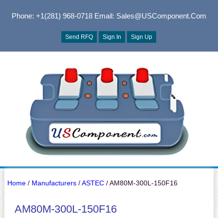
Phone: +1(281) 968-0718
Email: Sales@USComponent.com
Send RFQ
Sign In
Sign Up
Home
/
Manufacturers
/
ASTEC
/ AM80M-300L-150F16
AM80M-300L-150F16