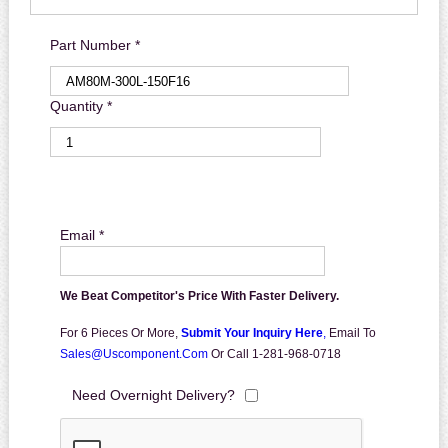
Part Number *
Quantity *
Email *
We Beat Competitor's Price With Faster Delivery.
For 6 Pieces Or More,
Submit Your Inquiry Here
,
Email To
Sales@uscomponent.com
Or Call 1-281-968-0718
Need Overnight Delivery?