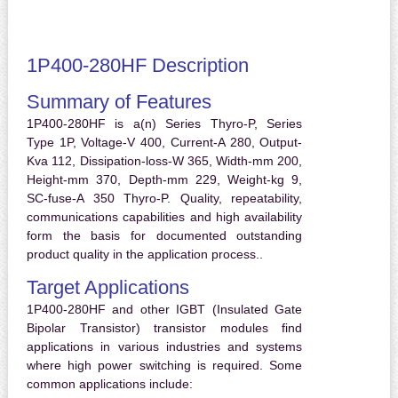
1P400-280HF Description
Summary of Features
1P400-280HF is a(n) Series Thyro-P, Series
Type 1P, Voltage-V 400, Current-A 280, Output-
Kva 112, Dissipation-loss-W 365, Width-mm 200,
Height-mm 370, Depth-mm 229, Weight-kg 9,
SC-fuse-A 350 Thyro-P. Quality, repeatability,
communications capabilities and high availability
form the basis for documented outstanding
product quality in the application process..
Target Applications
1P400-280HF and other IGBT (Insulated Gate
Bipolar Transistor) transistor modules find
applications in various industries and systems
where high power switching is required. Some
common applications include: