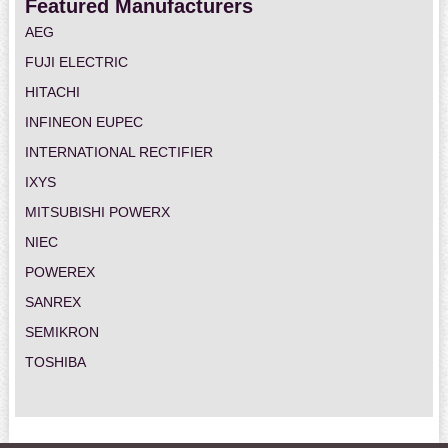
Featured Manufacturers
AEG
FUJI ELECTRIC
HITACHI
INFINEON EUPEC
INTERNATIONAL RECTIFIER
IXYS
MITSUBISHI POWERX
NIEC
POWEREX
SANREX
SEMIKRON
TOSHIBA