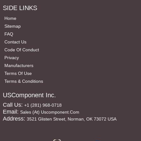
SIDE LINKS
Home
Sitemap
FAQ
Contact Us
Code Of Conduct
Privacy
Manufacturers
Terms Of Use
Terms & Conditions
USComponent Inc.
Call Us:
+1 (281) 968-0718
Email:
Sales (at) Uscomponent.com
Address:
3521 Glisten Street, Norman, OK 73072 USA