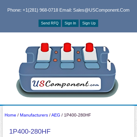
Phone: +1(281) 968-0718
Email: Sales@USComponent.com
Send RFQ
Sign In
Sign Up
Home
/
Manufacturers
/
AEG
/ 1P400-280HF
1P400-280HF