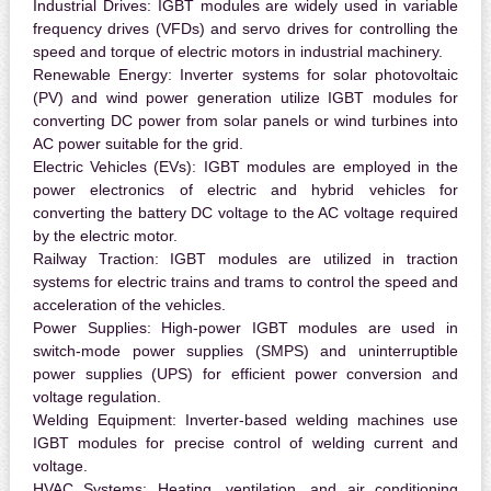
Industrial Drives:
IGBT modules are widely used in variable
frequency drives (VFDs) and servo drives for controlling the
speed and torque of electric motors in industrial machinery.
Renewable Energy:
Inverter systems for solar photovoltaic
(PV) and wind power generation utilize IGBT modules for
converting DC power from solar panels or wind turbines into
AC power suitable for the grid.
Electric Vehicles (EVs):
IGBT modules are employed in the
power electronics of electric and hybrid vehicles for
converting the battery DC voltage to the AC voltage required
by the electric motor.
Railway Traction:
IGBT modules are utilized in traction
systems for electric trains and trams to control the speed and
acceleration of the vehicles.
Power Supplies:
High-power IGBT modules are used in
switch-mode power supplies (SMPS) and uninterruptible
power supplies (UPS) for efficient power conversion and
voltage regulation.
Welding Equipment:
Inverter-based welding machines use
IGBT modules for precise control of welding current and
voltage.
HVAC Systems:
Heating, ventilation, and air conditioning