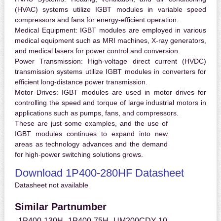
(HVAC) systems utilize IGBT modules in variable speed
compressors and fans for energy-efficient operation.
Medical Equipment:
IGBT modules are employed in various
medical equipment such as MRI machines, X-ray generators,
and medical lasers for power control and conversion.
Power Transmission:
High-voltage direct current (HVDC)
transmission systems utilize IGBT modules in converters for
efficient long-distance power transmission.
Motor Drives:
IGBT modules are used in motor drives for
controlling the speed and torque of large industrial motors in
applications such as pumps, fans, and compressors.
These are just some examples, and the use of
IGBT modules continues to expand into new
areas as technology advances and the demand
for high-power switching solutions grows.
Download 1P400-280HF Datasheet
Datasheet not available
Similar Partnumber
1P400-130H
1P400-75H
UM200CDY-10