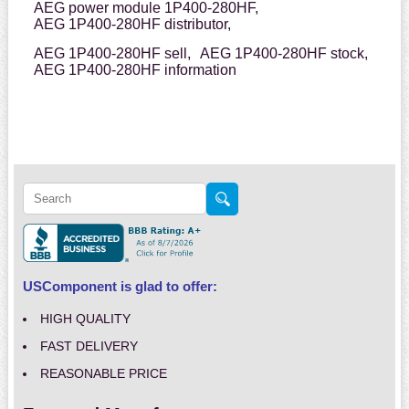
AEG power module 1P400-280HF,
AEG 1P400-280HF distributor,
AEG 1P400-280HF sell,
AEG 1P400-280HF stock,
AEG 1P400-280HF information
USComponent is glad to offer:
HIGH QUALITY
FAST DELIVERY
REASONABLE PRICE