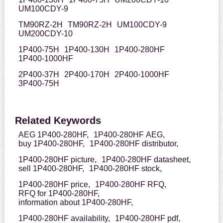
UM100CDY-9
TM90RZ-2H
TM90RZ-2H
UM100CDY-9
UM200CDY-10
1P400-75H
1P400-130H
1P400-280HF
1P400-1000HF
2P400-37H
2P400-170H
2P400-1000HF
3P400-75H
Related Keywords
AEG 1P400-280HF,
1P400-280HF AEG,
buy 1P400-280HF,
1P400-280HF distributor,
1P400-280HF picture,
1P400-280HF datasheet,
sell 1P400-280HF,
1P400-280HF stock,
1P400-280HF price,
1P400-280HF RFQ,
RFQ for 1P400-280HF,
information about 1P400-280HF,
1P400-280HF availability,
1P400-280HF pdf,