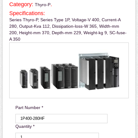
Category:
.
Thyro-P
Specifications:
Series Thyro-P, Series Type 1P, Voltage-V 400, Current-A
280, Output-Kva 112, Dissipation-loss-W 365, Width-mm
200, Height-mm 370, Depth-mm 229, Weight-kg 9, SC-fuse-
A 350
Part Number *
Quantity *