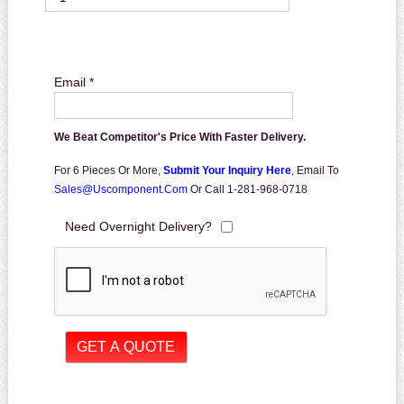
Email *
We Beat Competitor's Price With Faster Delivery.
For 6 Pieces Or More,
Submit Your Inquiry Here
,
Email To
Sales@uscomponent.com
Or Call 1-281-968-0718
Need Overnight Delivery?