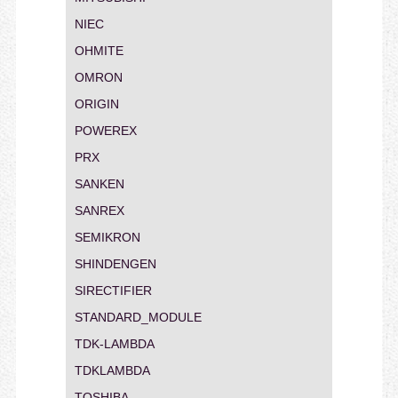
NIEC
OHMITE
OMRON
ORIGIN
POWEREX
PRX
SANKEN
SANREX
SEMIKRON
SHINDENGEN
SIRECTIFIER
STANDARD_MODULE
TDK-LAMBDA
TDKLAMBDA
TOSHIBA