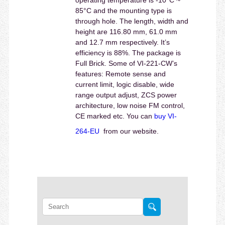
85°C and the mounting type is
through hole. The length, width and
height are 116.80 mm, 61.0 mm
and 12.7 mm respectively. It’s
efficiency is 88%. The package is
Full Brick. Some of VI-221-CW’s
features: Remote sense and
current limit, logic disable, wide
range output adjust, ZCS power
architecture, low noise FM control,
CE marked etc. You can
buy VI-
264-EU
from our website.