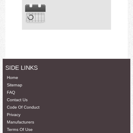
SIDE LINKS
Home
Sitemap
FAQ
Contact Us
Code Of Conduct
Privacy
Manufacturers
Terms Of Use