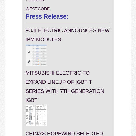
WESTCODE
Press Release:
FUJI ELECTRIC ANNOUNCES NEW
IPM MODULES
MITSUBISHI ELECTRIC TO
EXPAND LINEUP OF IGBT T
SERIES WITH 7TH GENERATION
IGBT
CHINA’S HOPEWIND SELECTED