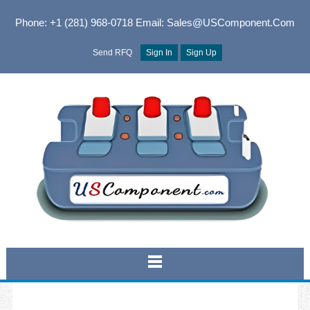
Phone: +1 (281) 968-0718
Email: Sales@USComponent.com
Send RFQ
Sign In
Sign Up