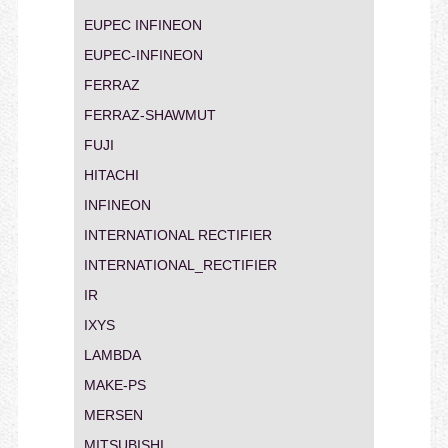
EUPEC INFINEON
EUPEC-INFINEON
FERRAZ
FERRAZ-SHAWMUT
FUJI
HITACHI
INFINEON
INTERNATIONAL RECTIFIER
INTERNATIONAL_RECTIFIER
IR
IXYS
LAMBDA
MAKE-PS
MERSEN
MITSUBISHI