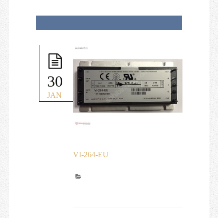
30
JAN
VI-264-EU