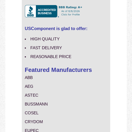
USComponent is glad to offer:
HIGH QUALITY
FAST DELIVERY
REASONABLE PRICE
Featured Manufacturers
ABB
AEG
ASTEC
BUSSMANN
COSEL
CRYDOM
EUPEC