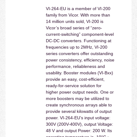
VI-264-EU is a member of VI-200
family from Vicor. With more than
14 million units sold, VI-200 is
Vicor’s broad series of “zero-
current-switching” component-level
DC-DC converters. Functioning at
frequencies up to 2MHz, VI-200
series converters offer outstanding
power consistency, efficiency, noise
performance, reliableness and
usability. Booster modules (VI-Bxx)
provide an easy, cost-efficient,
ready-for-service solution for
higher power output needs. One or
more boosters may be utilized to
create synchronous arrays able to
provide several kilowatts of output
power. VI-264-EU’s input voltage:
300V (200V-400V), output Voltage:
48 V and output Power: 200 W. Its
operating temperature is -10°C ~