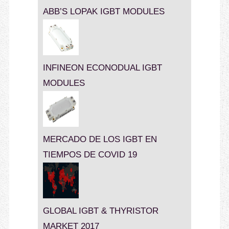
ABB’S LOPAK IGBT MODULES
INFINEON ECONODUAL IGBT
MODULES
MERCADO DE LOS IGBT EN
TIEMPOS DE COVID 19
GLOBAL IGBT & THYRISTOR
MARKET 2017