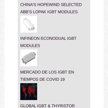
CHINA’S HOPEWIND SELECTED
ABB’S LOPAK IGBT MODULES
INFINEON ECONODUAL IGBT
MODULES
MERCADO DE LOS IGBT EN
TIEMPOS DE COVID 19
GLOBAL IGBT & THYRISTOR