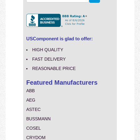
USComponent is glad to offer:
HIGH QUALITY
FAST DELIVERY
REASONABLE PRICE
Featured Manufacturers
ABB
AEG
ASTEC
BUSSMANN
COSEL
CRYDOM