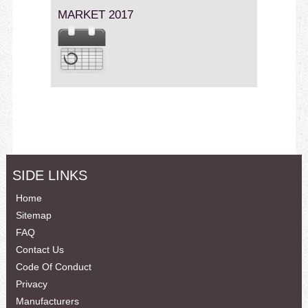
MARKET 2017
SIDE LINKS
Home
Sitemap
FAQ
Contact Us
Code Of Conduct
Privacy
Manufacturers