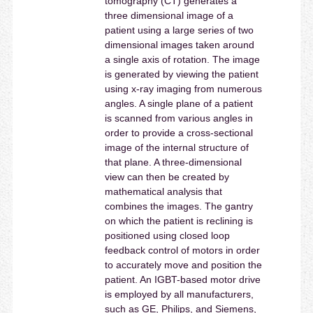
tomography (CT) generates a
three dimensional image of a
patient using a large series of two
dimensional images taken around
a single axis of rotation. The image
is generated by viewing the patient
using x-ray imaging from numerous
angles. A single plane of a patient
is scanned from various angles in
order to provide a cross-sectional
image of the internal structure of
that plane. A three-dimensional
view can then be created by
mathematical analysis that
combines the images. The gantry
on which the patient is reclining is
positioned using closed loop
feedback control of motors in order
to accurately move and position the
patient. An IGBT-based motor drive
is employed by all manufacturers,
such as GE, Philips, and Siemens,