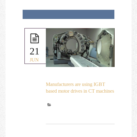
21
JUN
Manufacturers are using IGBT
based motor drives in CT machines