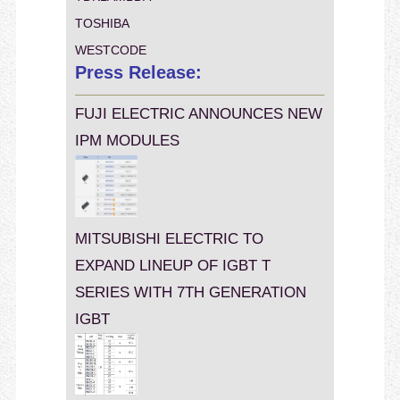
TOSHIBA
WESTCODE
Press Release:
FUJI ELECTRIC ANNOUNCES NEW
IPM MODULES
MITSUBISHI ELECTRIC TO
EXPAND LINEUP OF IGBT T
SERIES WITH 7TH GENERATION
IGBT