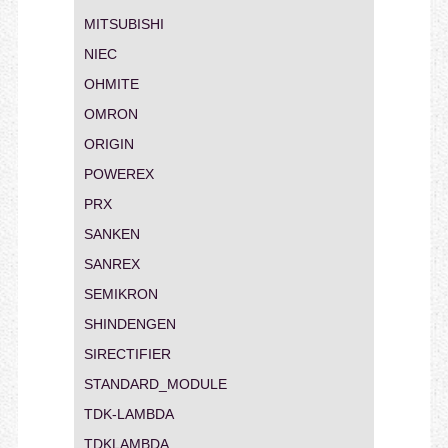
MITSUBISHI
NIEC
OHMITE
OMRON
ORIGIN
POWEREX
PRX
SANKEN
SANREX
SEMIKRON
SHINDENGEN
SIRECTIFIER
STANDARD_MODULE
TDK-LAMBDA
TDKLAMBDA