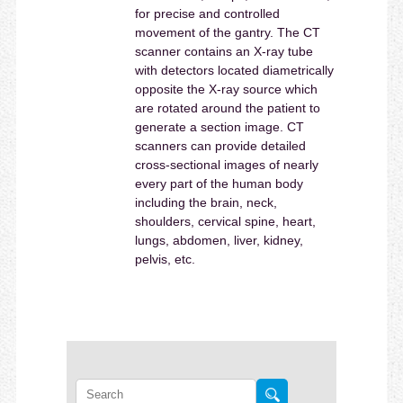
for precise and controlled
movement of the gantry. The CT
scanner contains an X-ray tube
with detectors located diametrically
opposite the X-ray source which
are rotated around the patient to
generate a section image. CT
scanners can provide detailed
cross-sectional images of nearly
every part of the human body
including the brain, neck,
shoulders, cervical spine, heart,
lungs, abdomen, liver, kidney,
pelvis, etc.