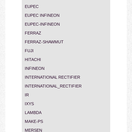
EUPEC
EUPEC INFINEON
EUPEC-INFINEON
FERRAZ
FERRAZ-SHAWMUT
FUJI
HITACHI
INFINEON
INTERNATIONAL RECTIFIER
INTERNATIONAL_RECTIFIER
IR
IXYS
LAMBDA
MAKE-PS
MERSEN