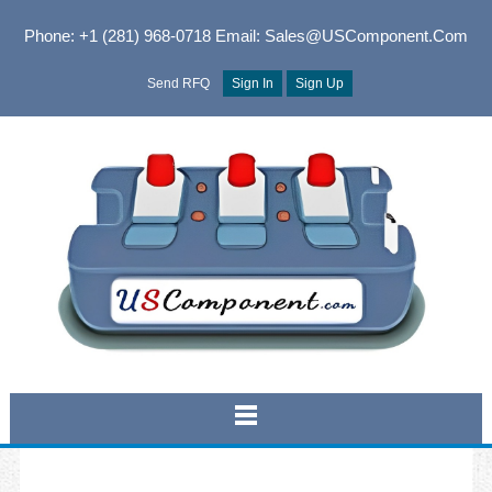
Phone: +1 (281) 968-0718
Email: Sales@USComponent.com
Send RFQ
Sign In
Sign Up