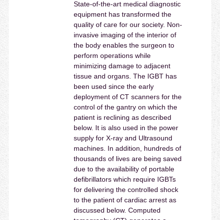
State-of-the-art medical diagnostic
equipment has transformed the
quality of care for our society. Non-
invasive imaging of the interior of
the body enables the surgeon to
perform operations while
minimizing damage to adjacent
tissue and organs. The IGBT has
been used since the early
deployment of CT scanners for the
control of the gantry on which the
patient is reclining as described
below. It is also used in the power
supply for X-ray and Ultrasound
machines. In addition, hundreds of
thousands of lives are being saved
due to the availability of portable
defibrillators which require IGBTs
for delivering the controlled shock
to the patient of cardiac arrest as
discussed below. Computed