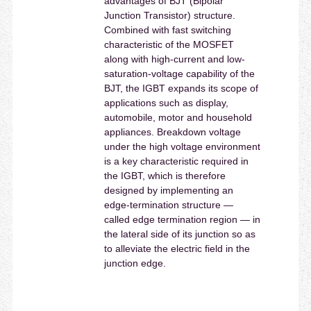
advantages of BJT (Bipolar
Junction Transistor) structure.
Combined with fast switching
characteristic of the MOSFET
along with high-current and low-
saturation-voltage capability of the
BJT, the IGBT expands its scope of
applications such as display,
automobile, motor and household
appliances. Breakdown voltage
under the high voltage environment
is a key characteristic required in
the IGBT, which is therefore
designed by implementing an
edge-termination structure —
called edge termination region — in
the lateral side of its junction so as
to alleviate the electric field in the
junction edge.