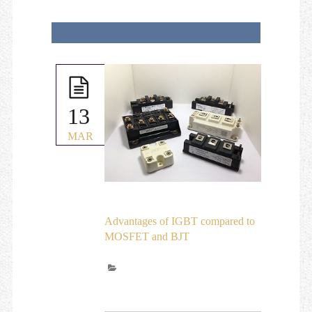
13
MAR
Advantages of IGBT compared to
MOSFET and BJT