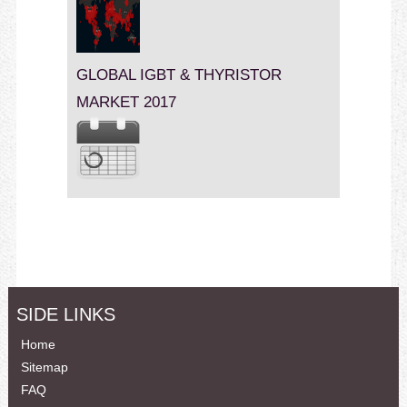
GLOBAL IGBT & THYRISTOR
MARKET 2017
SIDE LINKS
Home
Sitemap
FAQ