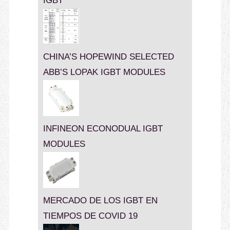
IGBT
CHINA’S HOPEWIND SELECTED
ABB’S LOPAK IGBT MODULES
INFINEON ECONODUAL IGBT
MODULES
MERCADO DE LOS IGBT EN
TIEMPOS DE COVID 19