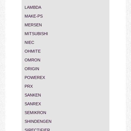
LAMBDA
MAKE-PS
MERSEN
MITSUBISHI
NIEC
OHMITE
OMRON
ORIGIN
POWEREX
PRX
SANKEN
SANREX
SEMIKRON
SHINDENGEN
SIRECTIFIER