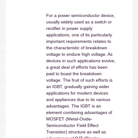
For a power semiconductor device,
usually widely used as a switch or
rectifier in power supply
applications, one of its particularly
important requirements relates to
the characteristic of breakdown
voltage to endure high voltage. As
devices in such applications evolve,
a great deal of efforts has been
paid to boast the breakdown
voltage. The fruit of such efforts is
an IGBT, gradually gaining wider
applications for modern devices
and appliances due to its various
advantages. The IGBT is an
element combining advantages of
MOSFET (Metal-Oxide-
Semiconductor Field Effect
Transistor) structure as well as