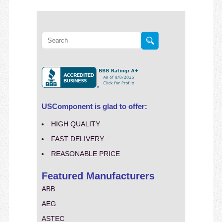
USComponent is glad to offer:
HIGH QUALITY
FAST DELIVERY
REASONABLE PRICE
Featured Manufacturers
ABB
AEG
ASTEC