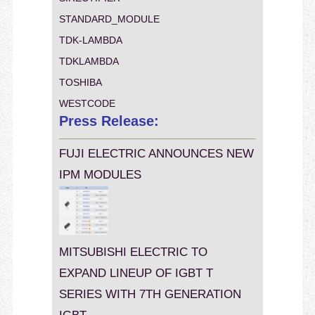
STANDARD_MODULE
TDK-LAMBDA
TDKLAMBDA
TOSHIBA
WESTCODE
Press Release:
FUJI ELECTRIC ANNOUNCES NEW
IPM MODULES
MITSUBISHI ELECTRIC TO
EXPAND LINEUP OF IGBT T
SERIES WITH 7TH GENERATION