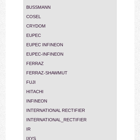
BUSSMANN
COSEL
CRYDOM
EUPEC
EUPEC INFINEON
EUPEC-INFINEON
FERRAZ
FERRAZ-SHAWMUT
FUJI
HITACHI
INFINEON
INTERNATIONAL RECTIFIER
INTERNATIONAL_RECTIFIER
IR
IXYS