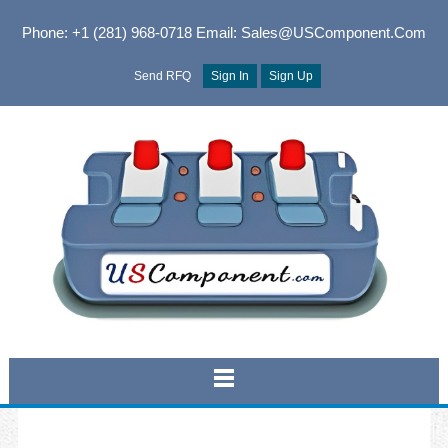
Phone: +1 (281) 968-0718
Email: Sales@USComponent.com
Send RFQ
Sign In
Sign Up