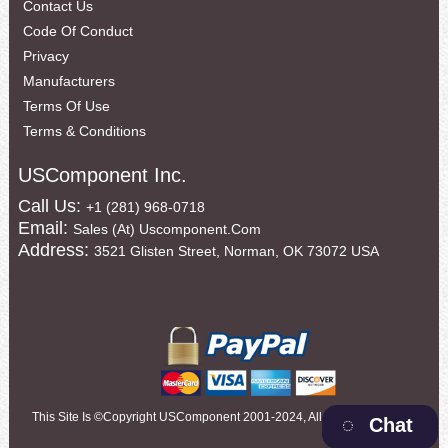
Contact Us
Code Of Conduct
Privacy
Manufacturers
Terms Of Use
Terms & Conditions
USComponent Inc.
Call Us:
+1 (281) 968-0718
Email:
Sales (at) Uscomponent.com
Address:
3521 Glisten Street, Norman, OK 73072 USA
This Site Is ©copyright USComponent 2001-2024, All Rights Reserved
Chat