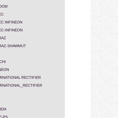
DOM
EC
EC INFINEON
EC-INFINEON
RAZ
RAZ-SHAWMUT
CHI
INEON
RNATIONAL RECTIFIER
ERNATIONAL_RECTIFIER
BDA
E-PS