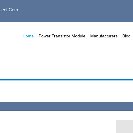
nent.com
Home
Power Transistor Module
Manufacturers
Blog