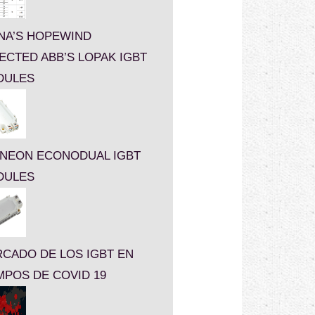
NA’S HOPEWIND
ECTED ABB’S LOPAK IGBT
DULES
INEON ECONODUAL IGBT
DULES
CADO DE LOS IGBT EN
MPOS DE COVID 19