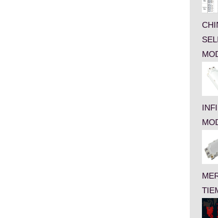
CHI
SEL
MO
INF
MO
MER
TIE