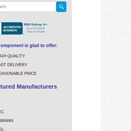
mponent is glad to offer:
IGH QUALITY
AST DELIVERY
EASONABLE PRICE
tured Manufacturers
EC
SMANN
EL