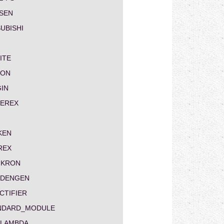
SEN
UBISHI
ITE
ON
GIN
EREX
KEN
REX
IKRON
NDENGEN
CTIFIER
NDARD_MODULE
-LAMBDA