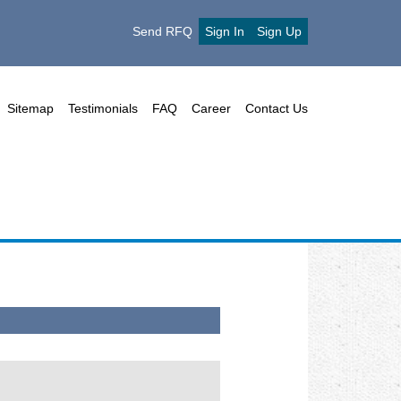
Send RFQ
Sign In
Sign Up
Sitemap
Testimonials
FAQ
Career
Contact Us