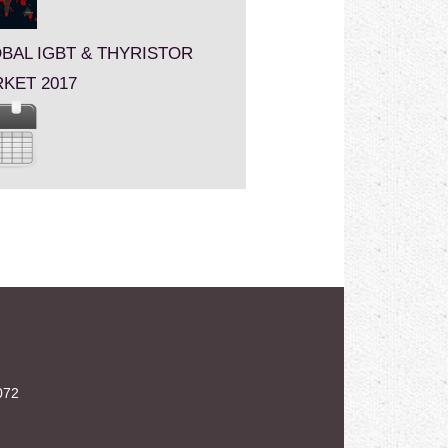
BAL IGBT & THYRISTOR
KET 2017
072