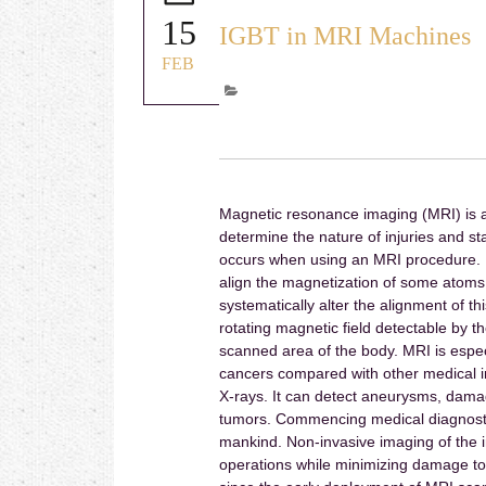
15
IGBT in MRI Machines
FEB
Magnetic resonance imaging (MRI) is a
determine the nature of injuries and st
occurs when using an MRI procedure. I
align the magnetization of some atoms 
systematically alter the alignment of t
rotating magnetic field detectable by t
scanned area of the body. MRI is especi
cancers compared with other medical 
X-rays. It can detect aneurysms, damage
tumors. Commencing medical diagnostic
mankind. Non-invasive imaging of the i
operations while minimizing damage t