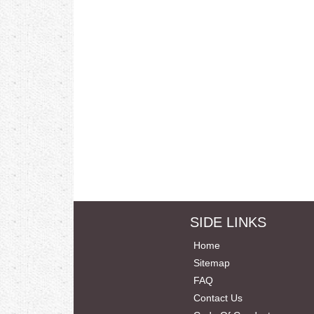
SIDE LINKS
Home
Sitemap
FAQ
Contact Us