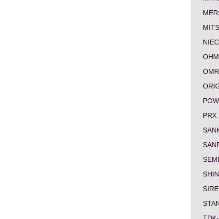
MER
MITS
NIEC
OHM
OMR
ORI
POW
PRX
SAN
SAN
SEM
SHI
SIRE
STA
TDK