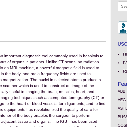
USCo
H
n important diagnostic tool commonly used in hospitals to
atus of organs in patients. Unlike CT scans, no radiation
F
n an MRI machine, a powerful magnetic field is used to
R
in the body, and radio frequency fields are used to
his magnetization. The nuclei in selected atoms produce a
Fea
he scanner which is used to construct an image of the
ABB
ally useful in imaging the brain, muscles, heart, and
imaging techniques such as computed tomography (CT) or
AEG
 to the heart or blood vessels, torn ligaments, and to find
AST
 equipments has revolutionized the quality of care for
nterior of the body enables the surgeon to perform
BUS
o adjacent tissue and organs. The IGBT has been used
COS