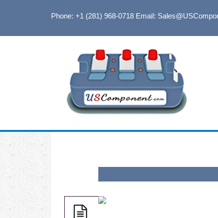
Phone: +1 (281) 968-0718
Email: Sales@USCompo