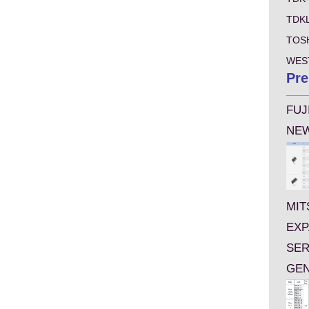
TDK
TOS
WES
Pre
FUJ
NEW
MIT
EXP
SER
GEN