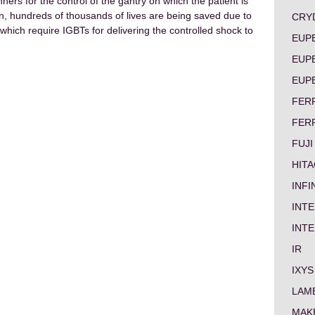
ers for the control of the gantry on which the patient is
on, hundreds of thousands of lives are being saved due to
CRY
rs which require IGBTs for delivering the controlled shock to
EUP
EUP
EUP
FER
FER
FUJI
HITA
INF
INTE
INT
IR
IXYS
LAM
MAK