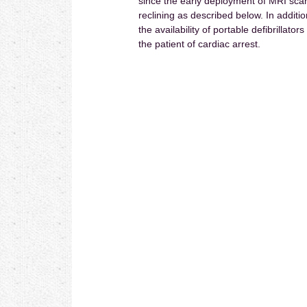
since the early deployment of MRI scann
reclining as described below. In additi
the availability of portable defibrillato
the patient of cardiac arrest.