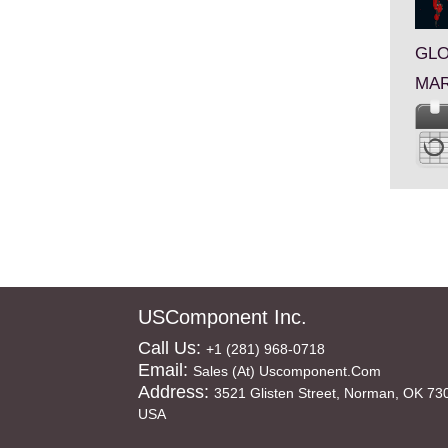
GLO
MAR
USComponent Inc.
Call Us:
+1 (281) 968-0718
Email:
Sales (at) Uscomponent.com
Address:
3521 Glisten Street, Norman, OK 73
USA