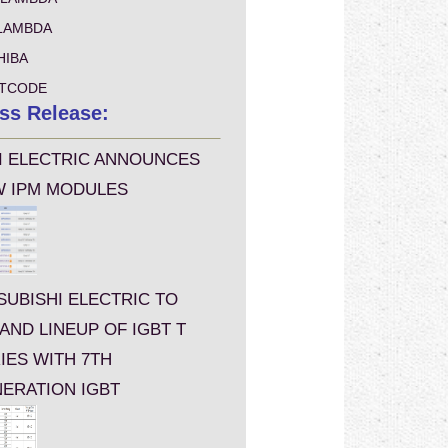
LAMBDA
HIBA
TCODE
ss Release:
I ELECTRIC ANNOUNCES
 IPM MODULES
SUBISHI ELECTRIC TO
AND LINEUP OF IGBT T
IES WITH 7TH
ERATION IGBT