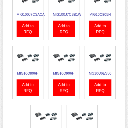
MIG100J7CSAOA
MIG100J7CSB1W
MIG10Q805H
Add to
Add to
Add to
RFQ
RFQ
RFQ
MIG10Q806H
MIG10Q906H
MG10Q6ES50
Add to
Add to
Add to
RFQ
RFQ
RFQ