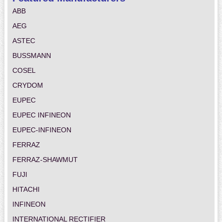
ABB
AEG
ASTEC
BUSSMANN
COSEL
CRYDOM
EUPEC
EUPEC INFINEON
EUPEC-INFINEON
FERRAZ
FERRAZ-SHAWMUT
FUJI
HITACHI
INFINEON
INTERNATIONAL RECTIFIER