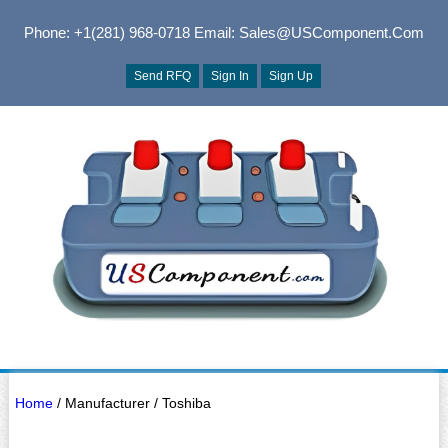
Phone: +1(281) 968-0718
Email: Sales@USComponent.com
Send RFQ
Sign In
Sign Up
Home
/ Manufacturer / Toshiba