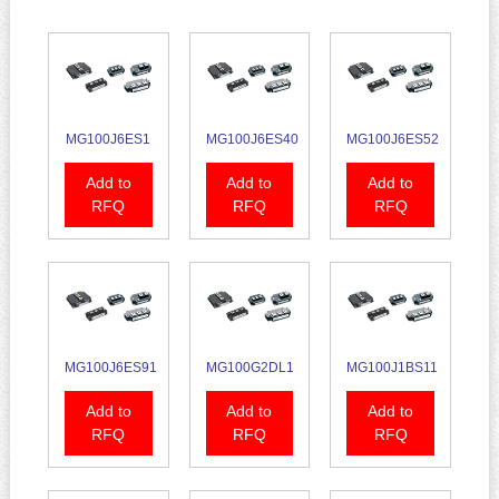
MG100J6ES1
MG100J6ES40
MG100J6ES52
Add to
Add to
Add to
RFQ
RFQ
RFQ
MG100J6ES91
MG100G2DL1
MG100J1BS11
Add to
Add to
Add to
RFQ
RFQ
RFQ