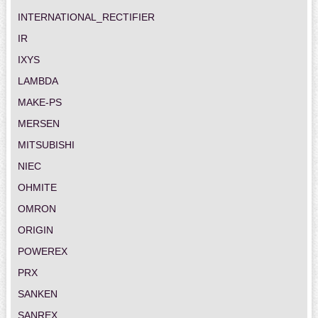
INTERNATIONAL_RECTIFIER
IR
IXYS
LAMBDA
MAKE-PS
MERSEN
MITSUBISHI
NIEC
OHMITE
OMRON
ORIGIN
POWEREX
PRX
SANKEN
SANREX