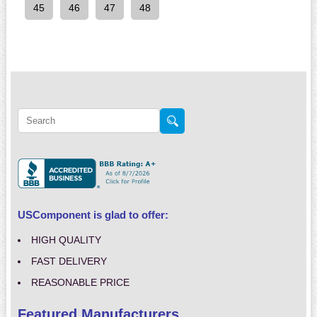
45
46
47
48
USComponent is glad to offer:
HIGH QUALITY
FAST DELIVERY
REASONABLE PRICE
Featured Manufacturers