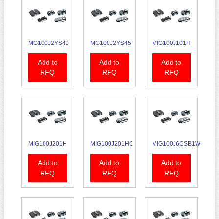
MG100J2YS40
MG100J2YS45
MIG100J101H
Add to
Add to
Add to
RFQ
RFQ
RFQ
MIG100J201H
MIG100J201HC
MIG100J6CSB1W
Add to
Add to
Add to
RFQ
RFQ
RFQ