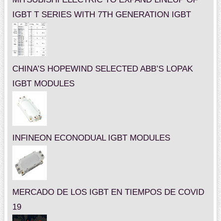
IGBT T SERIES WITH 7TH GENERATION IGBT
CHINA’S HOPEWIND SELECTED ABB’S LOPAK
IGBT MODULES
INFINEON ECONODUAL IGBT MODULES
MERCADO DE LOS IGBT EN TIEMPOS DE COVID
19