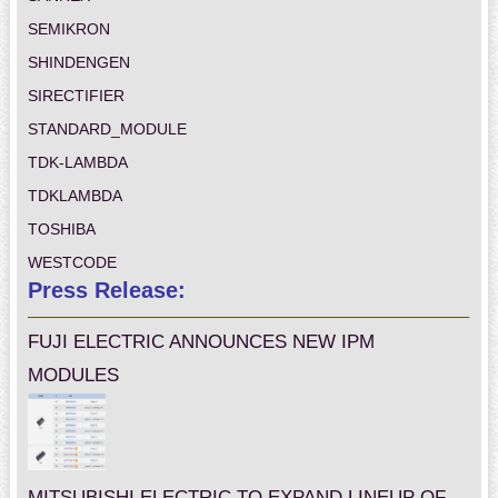
SEMIKRON
SHINDENGEN
SIRECTIFIER
STANDARD_MODULE
TDK-LAMBDA
TDKLAMBDA
TOSHIBA
WESTCODE
Press Release:
FUJI ELECTRIC ANNOUNCES NEW IPM
MODULES
MITSUBISHI ELECTRIC TO EXPAND LINEUP OF