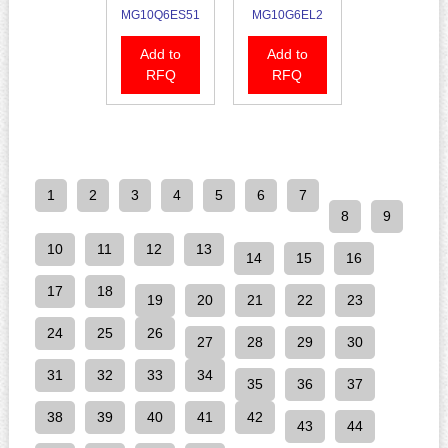
MG10Q6ES51
MG10G6EL2
Add to
Add to
RFQ
RFQ
1
2
3
4
5
6
7
8
9
10
11
12
13
14
15
16
17
18
19
20
21
22
23
24
25
26
27
28
29
30
31
32
33
34
35
36
37
38
39
40
41
42
43
44