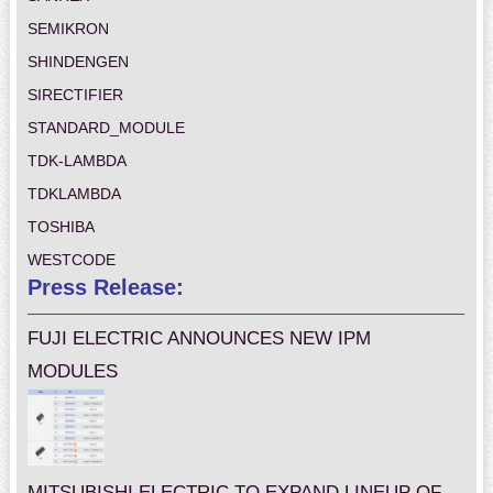
SEMIKRON
SHINDENGEN
SIRECTIFIER
STANDARD_MODULE
TDK-LAMBDA
TDKLAMBDA
TOSHIBA
WESTCODE
Press Release:
FUJI ELECTRIC ANNOUNCES NEW IPM
MODULES
MITSUBISHI ELECTRIC TO EXPAND LINEUP OF