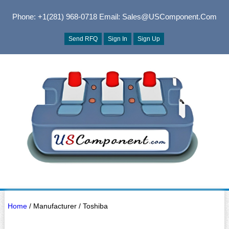
Phone: +1(281) 968-0718
Email: Sales@USComponent.com
Send RFQ
Sign In
Sign Up
Home
/ Manufacturer / Toshiba