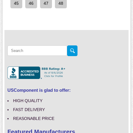
45
46
47
48
USComponent is glad to offer:
HIGH QUALITY
FAST DELIVERY
REASONABLE PRICE
Featured Manufacturers