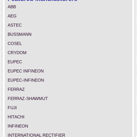
ABB
AEG
ASTEC
BUSSMANN
COSEL
CRYDOM
EUPEC
EUPEC INFINEON
EUPEC-INFINEON
FERRAZ
FERRAZ-SHAWMUT
FUJI
HITACHI
INFINEON
INTERNATIONAL RECTIFIER