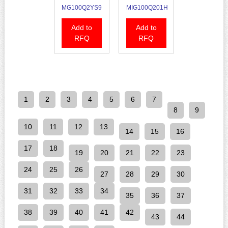
MG100Q2YS9
MIG100Q201H
Add to
Add to
RFQ
RFQ
1
2
3
4
5
6
7
8
9
10
11
12
13
14
15
16
17
18
19
20
21
22
23
24
25
26
27
28
29
30
31
32
33
34
35
36
37
38
39
40
41
42
43
44