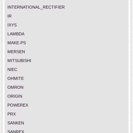
INTERNATIONAL_RECTIFIER
IR
IXYS
LAMBDA
MAKE-PS
MERSEN
MITSUBISHI
NIEC
OHMITE
OMRON
ORIGIN
POWEREX
PRX
SANKEN
SANREX