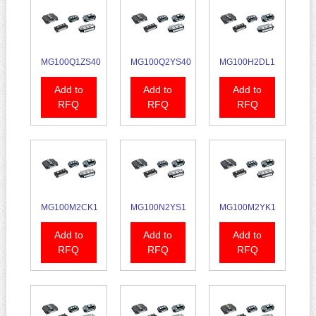
MG100Q1ZS40
MG100Q2YS40
MG100H2DL1
Add to
Add to
Add to
RFQ
RFQ
RFQ
MG100M2CK1
MG100N2YS1
MG100M2YK1
Add to
Add to
Add to
RFQ
RFQ
RFQ