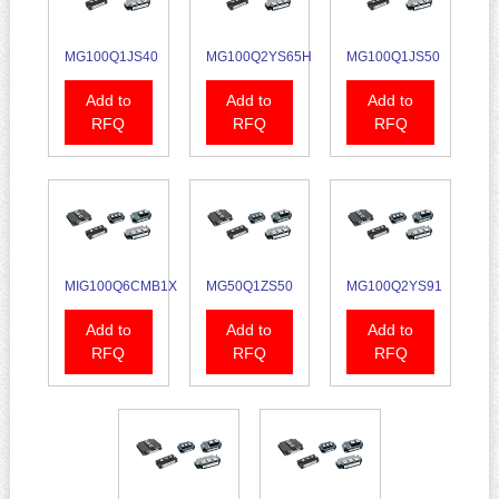
MG100Q1JS40
MG100Q2YS65H
MG100Q1JS50
Add to
Add to
Add to
RFQ
RFQ
RFQ
MIG100Q6CMB1X
MG50Q1ZS50
MG100Q2YS91
Add to
Add to
Add to
RFQ
RFQ
RFQ