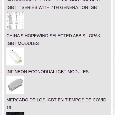
IGBT T SERIES WITH 7TH GENERATION IGBT
CHINA’S HOPEWIND SELECTED ABB’S LOPAK
IGBT MODULES
INFINEON ECONODUAL IGBT MODULES
MERCADO DE LOS IGBT EN TIEMPOS DE COVID
19