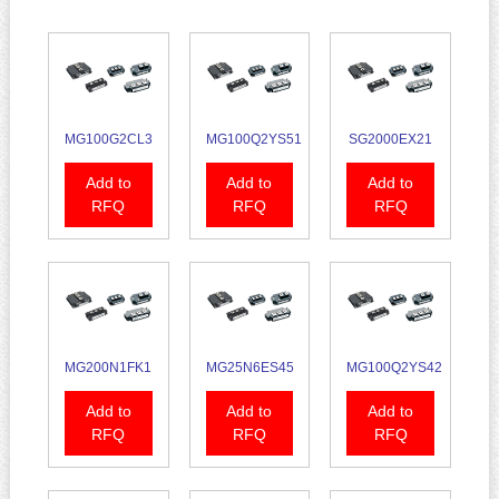
MG100G2CL3
MG100Q2YS51
SG2000EX21
Add to
Add to
Add to
RFQ
RFQ
RFQ
MG200N1FK1
MG25N6ES45
MG100Q2YS42
Add to
Add to
Add to
RFQ
RFQ
RFQ