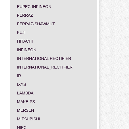
EUPEC-INFINEON
FERRAZ
FERRAZ-SHAWMUT
FUJI
HITACHI
INFINEON
INTERNATIONAL RECTIFIER
INTERNATIONAL_RECTIFIER
IR
IXYS
LAMBDA
MAKE-PS
MERSEN
MITSUBISHI
NIEC