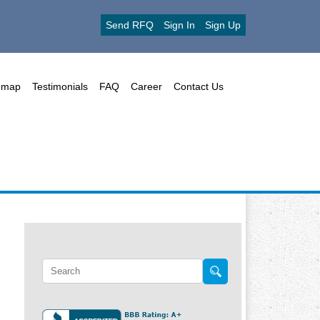
Send RFQ
Sign In
Sign Up
emap
Testimonials
FAQ
Career
Contact Us