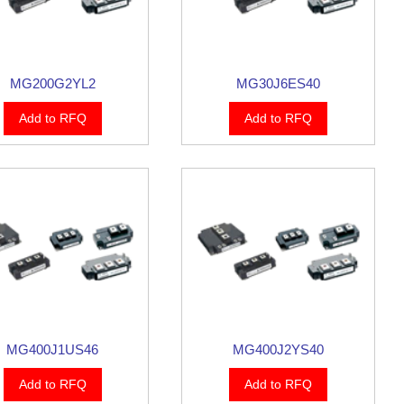
MG200G2YL2
MG30J6ES40
Add to RFQ
Add to RFQ
MG400J1US46
MG400J2YS40
Add to RFQ
Add to RFQ