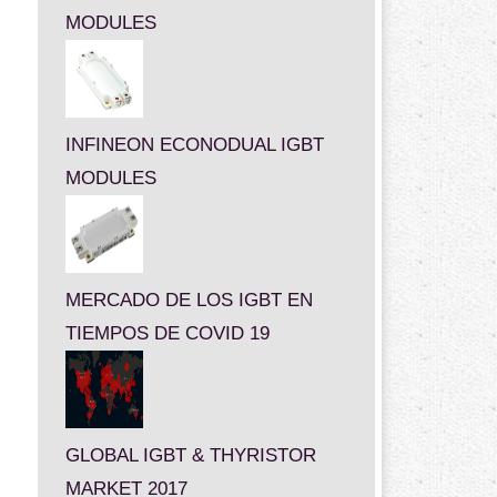
MODULES
INFINEON ECONODUAL IGBT
MODULES
MERCADO DE LOS IGBT EN
TIEMPOS DE COVID 19
GLOBAL IGBT & THYRISTOR
MARKET 2017