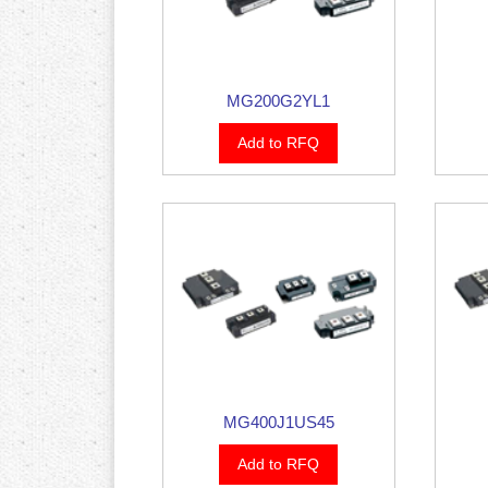
MG200G2YL1
Add to RFQ
MG400J1US45
Add to RFQ