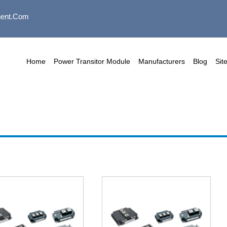
ent.com
Home
Power Transitor Module
Manufacturers
Blog
Sit