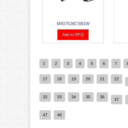
MIG75J6CSB1W
Add to RFQ
1
2
3
4
5
6
7
17
18
19
20
21
22
32
33
34
35
36
37
47
48