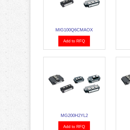
MIG100Q6CMAOX
Add to RFQ
MG200H2YL2
Add to RFQ