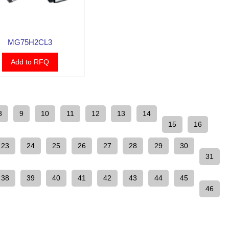
MG75H2CL3
Add to RFQ
8
9
10
11
12
13
14
15
16
23
24
25
26
27
28
29
30
31
38
39
40
41
42
43
44
45
46