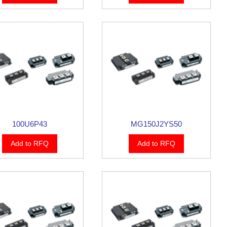
100U6P43
MG150J2YS50
Add to RFQ
Add to RFQ