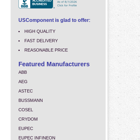
USComponent is glad to offer:
HIGH QUALITY
FAST DELIVERY
REASONABLE PRICE
Featured Manufacturers
ABB
AEG
ASTEC
BUSSMANN
COSEL
CRYDOM
EUPEC
EUPEC INFINEON