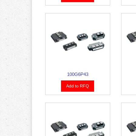
100G6P43
Add to RFQ