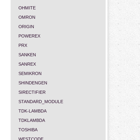
OHMITE
OMRON
ORIGIN
POWEREX
PRX
SANKEN
SANREX
SEMIKRON
SHINDENGEN
SIRECTIFIER
STANDARD_MODULE
TDK-LAMBDA
TDKLAMBDA
TOSHIBA
WESTCODE