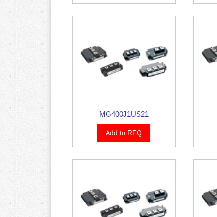
MG400J1US21
Add to RFQ