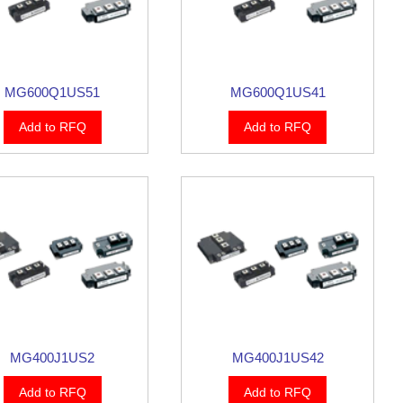
MG600Q1US51
MG600Q1US41
Add to RFQ
Add to RFQ
MG400J1US2
MG400J1US42
Add to RFQ
Add to RFQ