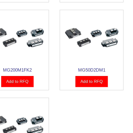
MG200M1FK2
MG50D2DM1
Add to RFQ
Add to RFQ