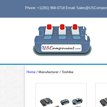
Phone: +1(281) 968-0718
Email: Sales@USCompon
Home
/ Manufacturer / Toshiba