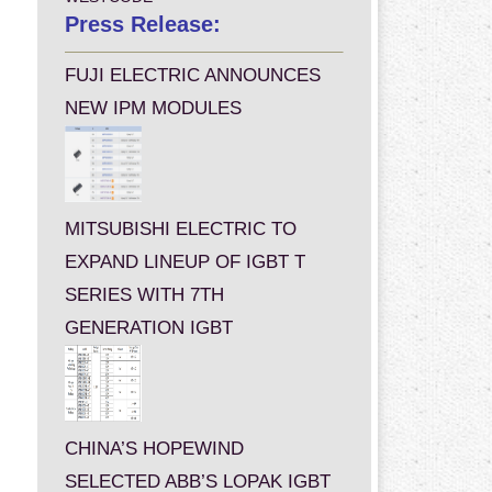
Press Release:
FUJI ELECTRIC ANNOUNCES
NEW IPM MODULES
MITSUBISHI ELECTRIC TO
EXPAND LINEUP OF IGBT T
SERIES WITH 7TH
GENERATION IGBT
CHINA’S HOPEWIND
SELECTED ABB’S LOPAK IGBT