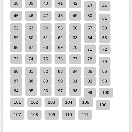
38
39
40
41
42
43
44
45
46
47
48
49
50
51
52
53
54
55
56
57
58
59
60
61
62
63
64
65
66
67
68
69
70
71
72
73
74
75
76
77
78
79
80
81
82
83
84
85
86
87
88
89
90
91
92
93
94
95
96
97
98
99
100
101
102
103
104
105
106
107
108
109
110
111