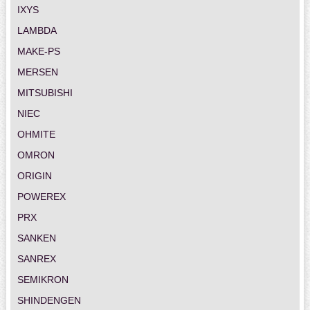
IXYS
LAMBDA
MAKE-PS
MERSEN
MITSUBISHI
NIEC
OHMITE
OMRON
ORIGIN
POWEREX
PRX
SANKEN
SANREX
SEMIKRON
SHINDENGEN