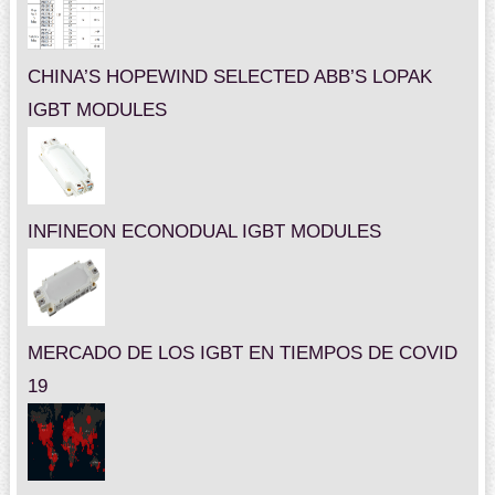
CHINA’S HOPEWIND SELECTED ABB’S LOPAK
IGBT MODULES
INFINEON ECONODUAL IGBT MODULES
MERCADO DE LOS IGBT EN TIEMPOS DE COVID
19