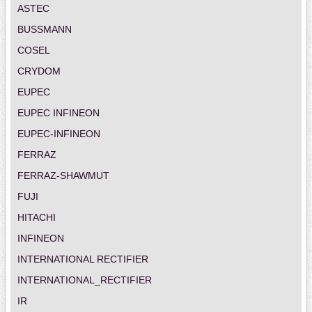
ASTEC
BUSSMANN
COSEL
CRYDOM
EUPEC
EUPEC INFINEON
EUPEC-INFINEON
FERRAZ
FERRAZ-SHAWMUT
FUJI
HITACHI
INFINEON
INTERNATIONAL RECTIFIER
INTERNATIONAL_RECTIFIER
IR