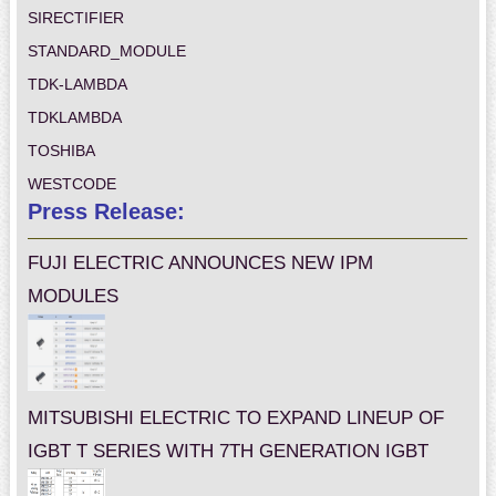
SIRECTIFIER
STANDARD_MODULE
TDK-LAMBDA
TDKLAMBDA
TOSHIBA
WESTCODE
Press Release:
FUJI ELECTRIC ANNOUNCES NEW IPM
MODULES
MITSUBISHI ELECTRIC TO EXPAND LINEUP OF
IGBT T SERIES WITH 7TH GENERATION IGBT