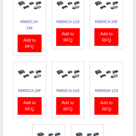
RM50C1A-
RM50CA-12S
RM50CA-20F
24F
Add to
Add to
Add to
RFQ
RFQ
RFQ
RM50CA-24F
RM50CA-24S
RM50DA-12S
Add to
Add to
Add to
RFQ
RFQ
RFQ