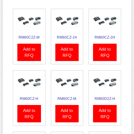
RM60C2Z-M
RM60CZ-24
RM60CZ-2H
Add to
Add to
Add to
RFQ
RFQ
RFQ
RM60CZ-H
RM60CZ-M
RM60D2Z-H
Add to
Add to
Add to
RFQ
RFQ
RFQ