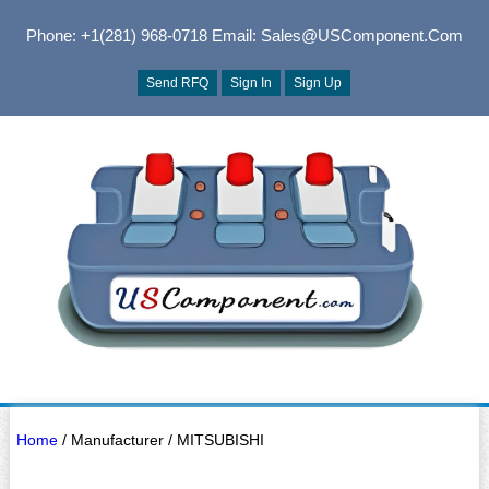
Phone: +1(281) 968-0718
Email: Sales@USComponent.com
Send RFQ
Sign In
Sign Up
Home
/ Manufacturer / MITSUBISHI