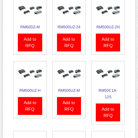
RM60DZ-M
RM500UZ-24
RM500UZ-2H
Add to
Add to
Add to
RFQ
RFQ
RFQ
RM500UZ-H
RM500UZ-M
RM50C1A-
12S
Add to
Add to
RFQ
RFQ
Add to
RFQ