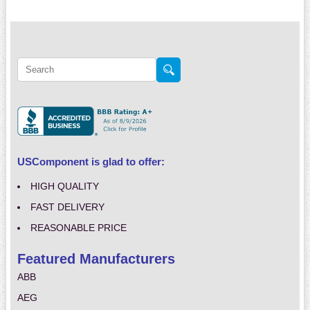
USComponent is glad to offer:
HIGH QUALITY
FAST DELIVERY
REASONABLE PRICE
Featured Manufacturers
ABB
AEG