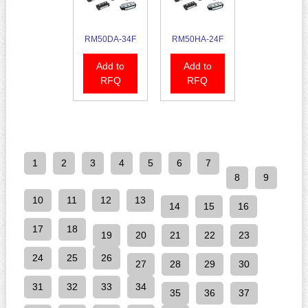
RM50DA-34F
RM50HA-24F
Add to
Add to
RFQ
RFQ
1
2
3
4
5
6
7
8
9
10
11
12
13
14
15
16
17
18
19
20
21
22
23
24
25
26
27
28
29
30
31
32
33
34
35
36
37