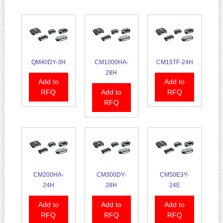
QM40DY-3H
CM1000HA-
CM15TF-24H
28H
Add to
Add to
RFQ
Add to
RFQ
RFQ
CM200HA-
CM300DY-
CM50E3Y-
24H
28H
24E
Add to
Add to
Add to
RFQ
RFQ
RFQ