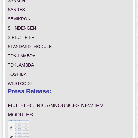
SANKEN
SANREX
SEMIKRON
SHINDENGEN
SIRECTIFIER
STANDARD_MODULE
TDK-LAMBDA
TDKLAMBDA
TOSHIBA
WESTCODE
Press Release:
FUJI ELECTRIC ANNOUNCES NEW IPM
MODULES