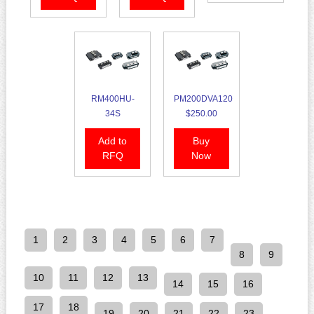
RM400HU-
PM200DVA120
34S
$250.00
Add to
Buy
RFQ
Now
1
2
3
4
5
6
7
8
9
10
11
12
13
14
15
16
17
18
19
20
21
22
23