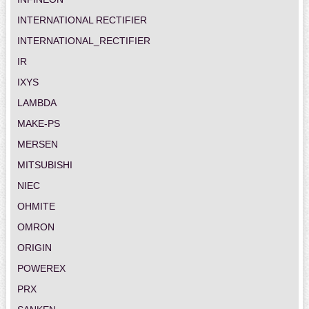
INTERNATIONAL RECTIFIER
INTERNATIONAL_RECTIFIER
IR
IXYS
LAMBDA
MAKE-PS
MERSEN
MITSUBISHI
NIEC
OHMITE
OMRON
ORIGIN
POWEREX
PRX