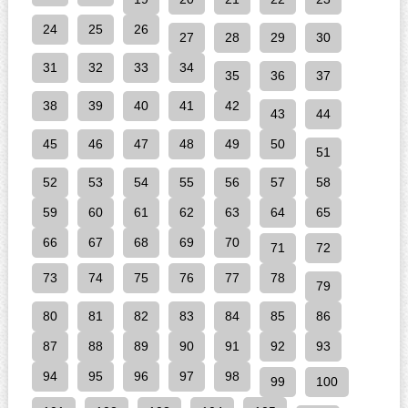
24
25
26
27
28
29
30
31
32
33
34
35
36
37
38
39
40
41
42
43
44
45
46
47
48
49
50
51
52
53
54
55
56
57
58
59
60
61
62
63
64
65
66
67
68
69
70
71
72
73
74
75
76
77
78
79
80
81
82
83
84
85
86
87
88
89
90
91
92
93
94
95
96
97
98
99
100