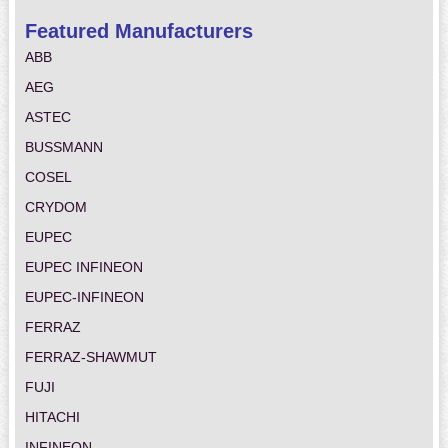
Featured Manufacturers
ABB
AEG
ASTEC
BUSSMANN
COSEL
CRYDOM
EUPEC
EUPEC INFINEON
EUPEC-INFINEON
FERRAZ
FERRAZ-SHAWMUT
FUJI
HITACHI
INFINEON