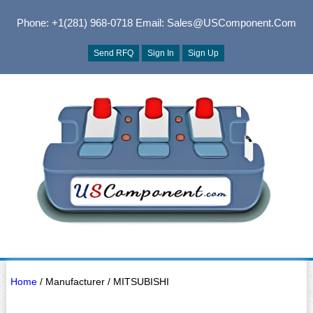
Phone: +1(281) 968-0718
Email: Sales@USComponent.com
Send RFQ
Sign In
Sign Up
Home
/ Manufacturer / MITSUBISHI