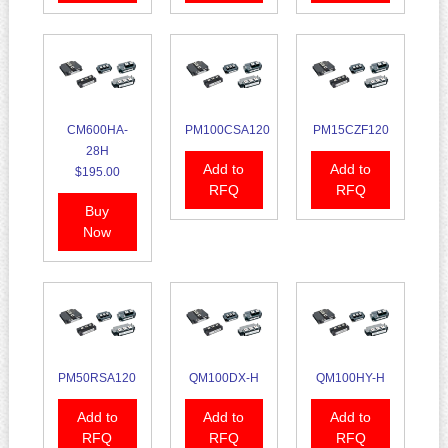
CM600HA-
PM100CSA120
PM15CZF120
28H
Add to
Add to
$195.00
RFQ
RFQ
Buy
Now
PM50RSA120
QM100DX-H
QM100HY-H
Add to
Add to
Add to
RFQ
RFQ
RFQ