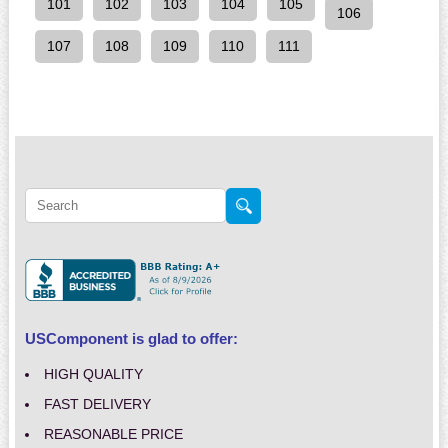
101
102
103
104
105
106
107
108
109
110
111
USComponent is glad to offer:
HIGH QUALITY
FAST DELIVERY
REASONABLE PRICE