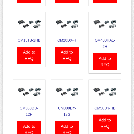
QM15TB-2HB
QM20DX-H
QM400HA1-
2H
Add to
Add to
RFQ
RFQ
Add to
RFQ
CM300DU-
CM300DY-
QM50DY-HB
12H
12G
Add to
Add to
Add to
RFQ
RFQ
RFQ