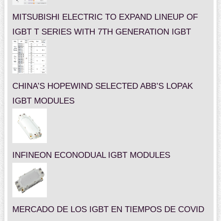
MITSUBISHI ELECTRIC TO EXPAND LINEUP OF
IGBT T SERIES WITH 7TH GENERATION IGBT
CHINA’S HOPEWIND SELECTED ABB’S LOPAK
IGBT MODULES
INFINEON ECONODUAL IGBT MODULES
MERCADO DE LOS IGBT EN TIEMPOS DE COVID