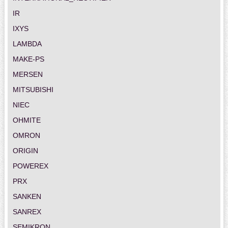
IR
IXYS
LAMBDA
MAKE-PS
MERSEN
MITSUBISHI
NIEC
OHMITE
OMRON
ORIGIN
POWEREX
PRX
SANKEN
SANREX
SEMIKRON