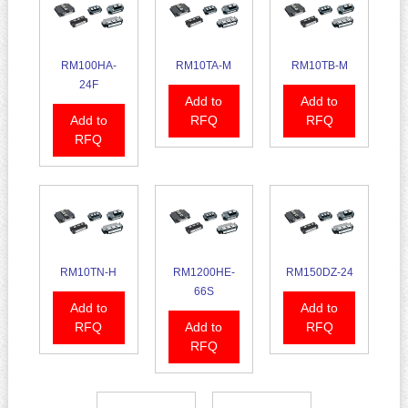
RM100HA-
RM10TA-M
RM10TB-M
24F
Add to
Add to
Add to
RFQ
RFQ
RFQ
RM10TN-H
RM1200HE-
RM150DZ-24
66S
Add to
Add to
RFQ
Add to
RFQ
RFQ