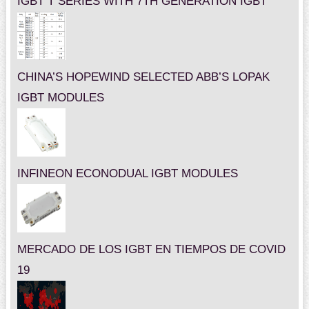
IGBT T SERIES WITH 7TH GENERATION IGBT
CHINA’S HOPEWIND SELECTED ABB’S LOPAK
IGBT MODULES
INFINEON ECONODUAL IGBT MODULES
MERCADO DE LOS IGBT EN TIEMPOS DE COVID
19