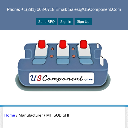
Phone: +1(281) 968-0718
Email: Sales@USComponent.com
Send RFQ
Sign In
Sign Up
Home
/ Manufacturer / MITSUBISHI