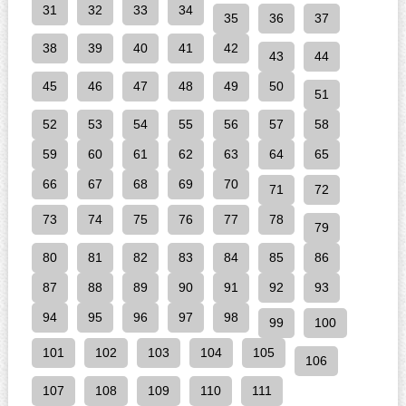
31
32
33
34
35
36
37
38
39
40
41
42
43
44
45
46
47
48
49
50
51
52
53
54
55
56
57
58
59
60
61
62
63
64
65
66
67
68
69
70
71
72
73
74
75
76
77
78
79
80
81
82
83
84
85
86
87
88
89
90
91
92
93
94
95
96
97
98
99
100
101
102
103
104
105
106
107
108
109
110
111