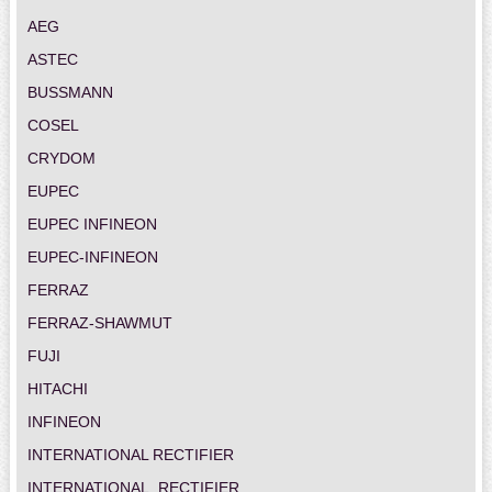
AEG
ASTEC
BUSSMANN
COSEL
CRYDOM
EUPEC
EUPEC INFINEON
EUPEC-INFINEON
FERRAZ
FERRAZ-SHAWMUT
FUJI
HITACHI
INFINEON
INTERNATIONAL RECTIFIER
INTERNATIONAL_RECTIFIER