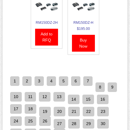
RM150DZ-2H
RM150DZ-H
$195.00
Add to
RFQ
Buy
Now
1
2
3
4
5
6
7
8
9
10
11
12
13
14
15
16
17
18
19
20
21
22
23
24
25
26
27
28
29
30