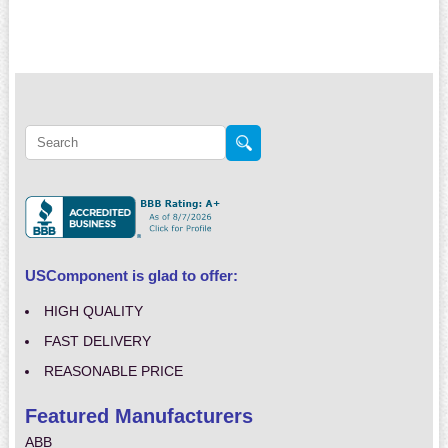
USComponent is glad to offer:
HIGH QUALITY
FAST DELIVERY
REASONABLE PRICE
Featured Manufacturers
ABB