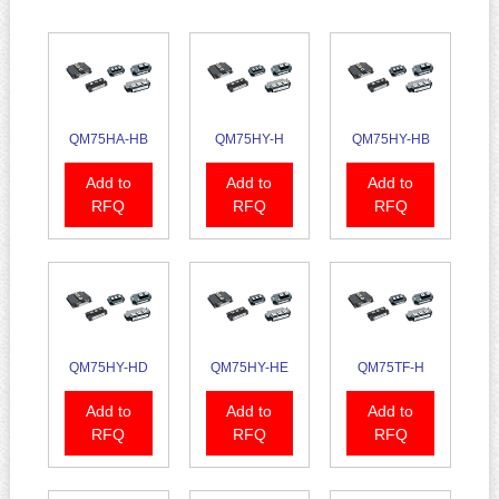
QM75HA-HB
QM75HY-H
QM75HY-HB
Add to
Add to
Add to
RFQ
RFQ
RFQ
QM75HY-HD
QM75HY-HE
QM75TF-H
Add to
Add to
Add to
RFQ
RFQ
RFQ