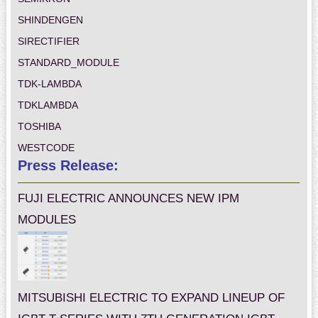
SHINDENGEN
SIRECTIFIER
STANDARD_MODULE
TDK-LAMBDA
TDKLAMBDA
TOSHIBA
WESTCODE
Press Release:
FUJI ELECTRIC ANNOUNCES NEW IPM
MODULES
MITSUBISHI ELECTRIC TO EXPAND LINEUP OF