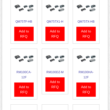
QM75TF-HB
QM75TX1-H
QM75TX-HB
Add to
Add to
Add to
RFQ
RFQ
RFQ
RM100CA-
RM100DZ-M
RM100HA-
12F
12F
Add to
Add to
RFQ
Add to
RFQ
RFQ