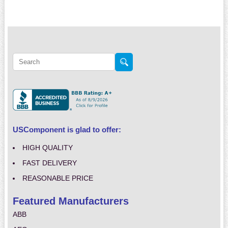
USComponent is glad to offer:
HIGH QUALITY
FAST DELIVERY
REASONABLE PRICE
Featured Manufacturers
ABB