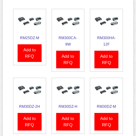
RM25DZ-M
RM300CA-
RM300HA-
9W
12F
Add to
RFQ
Add to
Add to
RFQ
RFQ
RM30DZ-2H
RM30DZ-H
RM30DZ-M
Add to
Add to
Add to
RFQ
RFQ
RFQ