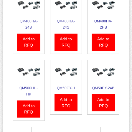
QM400HA-
QM400HA-
QM400HA-
24B
24S
2HB
Add to
Add to
Add to
RFQ
RFQ
RFQ
QM500HH-
QM50CY-H
QM50DY-24B
HK
Add to
Add to
Add to
RFQ
RFQ
RFQ