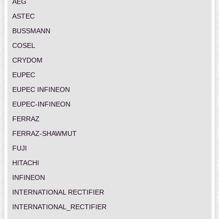
AEG
ASTEC
BUSSMANN
COSEL
CRYDOM
EUPEC
EUPEC INFINEON
EUPEC-INFINEON
FERRAZ
FERRAZ-SHAWMUT
FUJI
HITACHI
INFINEON
INTERNATIONAL RECTIFIER
INTERNATIONAL_RECTIFIER