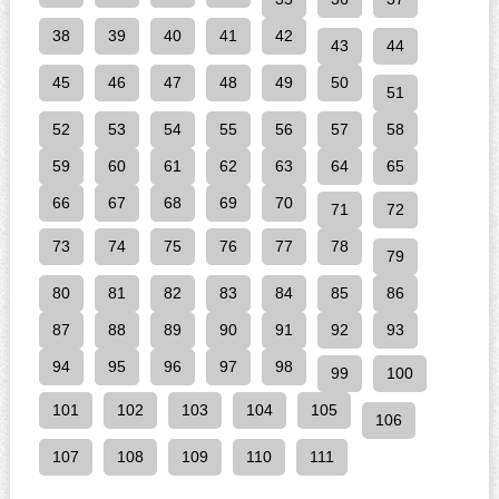
38
39
40
41
42
43
44
45
46
47
48
49
50
51
52
53
54
55
56
57
58
59
60
61
62
63
64
65
66
67
68
69
70
71
72
73
74
75
76
77
78
79
80
81
82
83
84
85
86
87
88
89
90
91
92
93
94
95
96
97
98
99
100
101
102
103
104
105
106
107
108
109
110
111