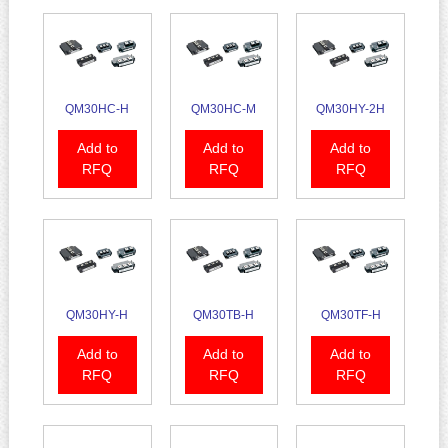
QM30HC-H
QM30HC-M
QM30HY-2H
Add to
Add to
Add to
RFQ
RFQ
RFQ
QM30HY-H
QM30TB-H
QM30TF-H
Add to
Add to
Add to
RFQ
RFQ
RFQ