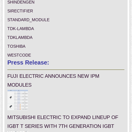
SHINDENGEN
SIRECTIFIER
STANDARD_MODULE
TDK-LAMBDA
TDKLAMBDA
TOSHIBA
WESTCODE
Press Release:
FUJI ELECTRIC ANNOUNCES NEW IPM
MODULES
MITSUBISHI ELECTRIC TO EXPAND LINEUP OF
IGBT T SERIES WITH 7TH GENERATION IGBT