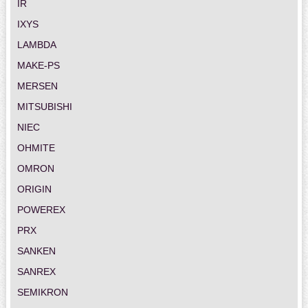
IR
IXYS
LAMBDA
MAKE-PS
MERSEN
MITSUBISHI
NIEC
OHMITE
OMRON
ORIGIN
POWEREX
PRX
SANKEN
SANREX
SEMIKRON