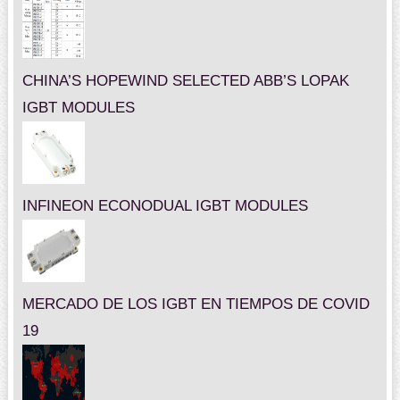
CHINA’S HOPEWIND SELECTED ABB’S LOPAK
IGBT MODULES
INFINEON ECONODUAL IGBT MODULES
MERCADO DE LOS IGBT EN TIEMPOS DE COVID
19