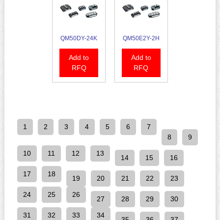
QM50DY-24K
QM50E2Y-2H
Add to
Add to
RFQ
RFQ
1
2
3
4
5
6
7
8
9
10
11
12
13
14
15
16
17
18
19
20
21
22
23
24
25
26
27
28
29
30
31
32
33
34
35
36
37