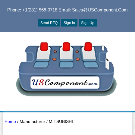
Phone: +1(281) 968-0718
Email: Sales@USComponent.com
Send RFQ
Sign In
Sign Up
Home
/ Manufacturer / MITSUBISHI