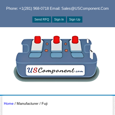
Phone: +1(281) 968-0718
Email: Sales@USComponent.com
Send RFQ
Sign In
Sign Up
Home
/ Manufacturer / Fuji