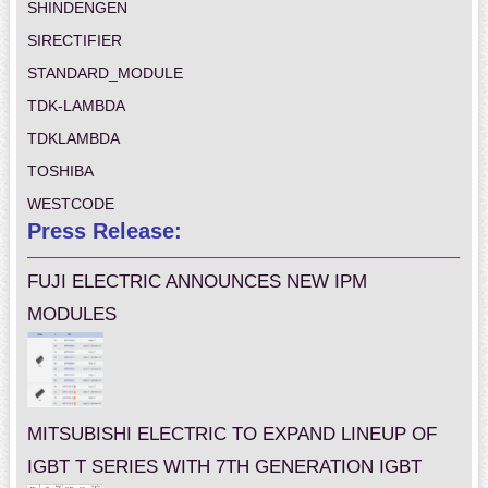
SHINDENGEN
SIRECTIFIER
STANDARD_MODULE
TDK-LAMBDA
TDKLAMBDA
TOSHIBA
WESTCODE
Press Release:
FUJI ELECTRIC ANNOUNCES NEW IPM
MODULES
MITSUBISHI ELECTRIC TO EXPAND LINEUP OF
IGBT T SERIES WITH 7TH GENERATION IGBT