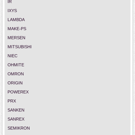
IR
IXYS
LAMBDA
MAKE-PS
MERSEN
MITSUBISHI
NIEC
OHMITE
OMRON
ORIGIN
POWEREX
PRX
SANKEN
SANREX
SEMIKRON