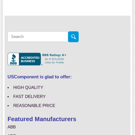
USComponent is glad to offer:
HIGH QUALITY
FAST DELIVERY
REASONABLE PRICE
Featured Manufacturers
ABB