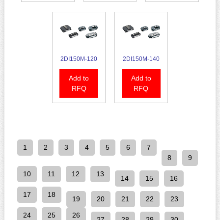
2DI150M-120
2DI150M-140
Add to
Add to
RFQ
RFQ
1
2
3
4
5
6
7
8
9
10
11
12
13
14
15
16
17
18
19
20
21
22
23
24
25
26
27
28
29
30