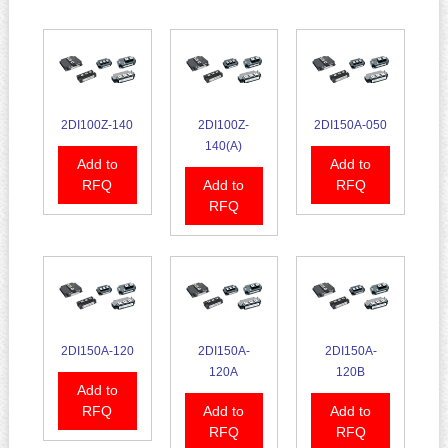
2DI100Z-140
2DI100Z-
2DI150A-050
140(A)
Add to
Add to
RFQ
Add to
RFQ
RFQ
2DI150A-120
2DI150A-
2DI150A-
120A
120B
Add to
RFQ
Add to
Add to
RFQ
RFQ