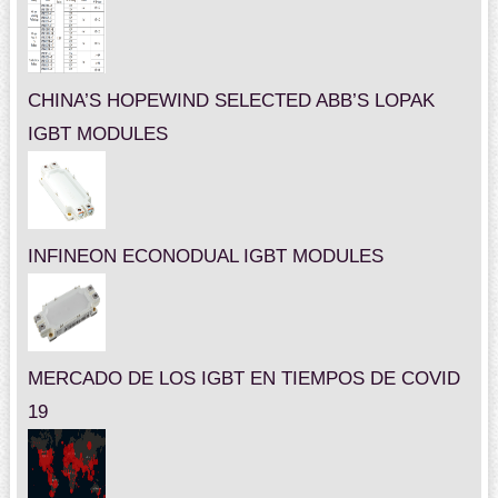
CHINA’S HOPEWIND SELECTED ABB’S LOPAK
IGBT MODULES
INFINEON ECONODUAL IGBT MODULES
MERCADO DE LOS IGBT EN TIEMPOS DE COVID
19