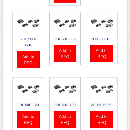
2DI150D-
2DI150D-060
2DI150D-100
050C
Add to
Add to
Add to
RFQ
RFQ
RFQ
2DI150D-120
2DI150G-100
2DI150M-050
Add to
Add to
Add to
RFQ
RFQ
RFQ