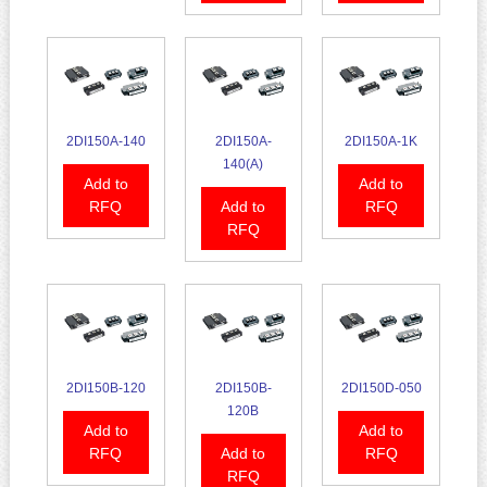
2DI150A-140
2DI150A-
2DI150A-1K
140(A)
Add to
Add to
RFQ
Add to
RFQ
RFQ
2DI150B-120
2DI150B-
2DI150D-050
120B
Add to
Add to
RFQ
Add to
RFQ
RFQ