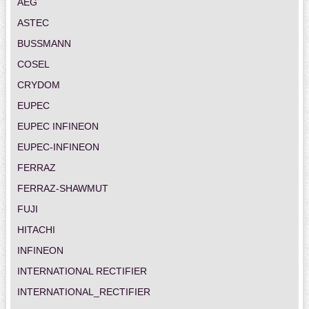
AEG
ASTEC
BUSSMANN
COSEL
CRYDOM
EUPEC
EUPEC INFINEON
EUPEC-INFINEON
FERRAZ
FERRAZ-SHAWMUT
FUJI
HITACHI
INFINEON
INTERNATIONAL RECTIFIER
INTERNATIONAL_RECTIFIER