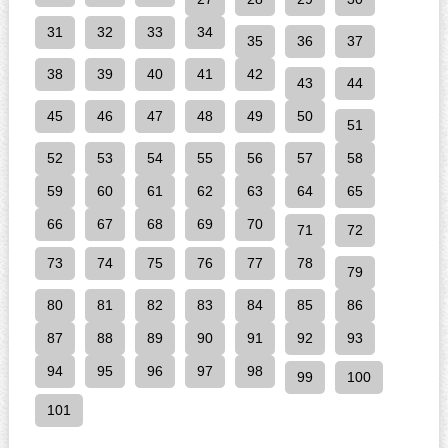
31
32
33
34
35
36
37
38
39
40
41
42
43
44
45
46
47
48
49
50
51
52
53
54
55
56
57
58
59
60
61
62
63
64
65
66
67
68
69
70
71
72
73
74
75
76
77
78
79
80
81
82
83
84
85
86
87
88
89
90
91
92
93
94
95
96
97
98
99
100
101