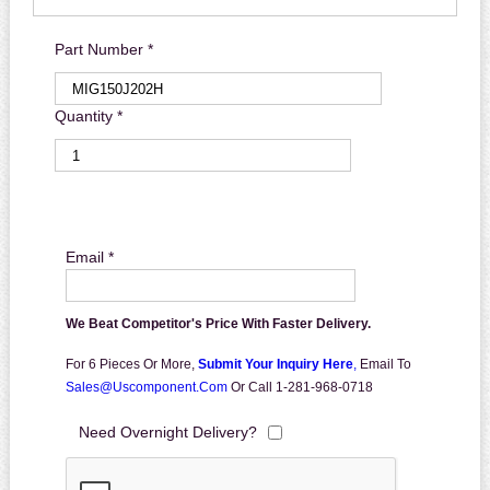
Part Number *
Quantity *
Email *
We Beat Competitor's Price With Faster Delivery.
For 6 Pieces Or More,
Submit Your Inquiry Here
,
Email To
Sales@uscomponent.com
Or Call 1-281-968-0718
Need Overnight Delivery?