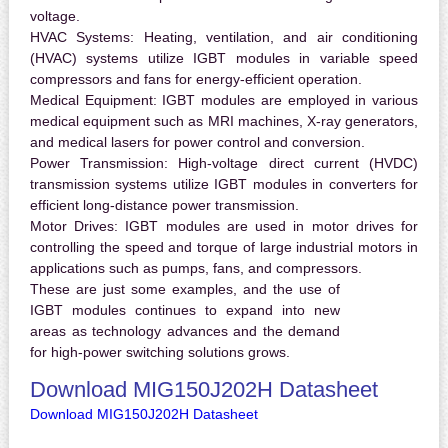
voltage.
HVAC Systems:
Heating, ventilation, and air conditioning
(HVAC) systems utilize IGBT modules in variable speed
compressors and fans for energy-efficient operation.
Medical Equipment:
IGBT modules are employed in various
medical equipment such as MRI machines, X-ray generators,
and medical lasers for power control and conversion.
Power Transmission:
High-voltage direct current (HVDC)
transmission systems utilize IGBT modules in converters for
efficient long-distance power transmission.
Motor Drives:
IGBT modules are used in motor drives for
controlling the speed and torque of large industrial motors in
applications such as pumps, fans, and compressors.
These are just some examples, and the use of
IGBT modules continues to expand into new
areas as technology advances and the demand
for high-power switching solutions grows.
Download MIG150J202H Datasheet
Download MIG150J202H Datasheet