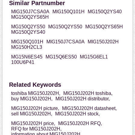
Similar Partnumber
MIG150J7CSA0A
MIG150Q101H
MG150Q2YS40
MG150Q2YS65H
MG150Q2YS50
MG150Q2YS50
MG150Q2YS65H
MG150Q2YS40
MIG150Q101H
MIG150J7CSA0A
MIG150J202H
MG150H2CL3
MG15N6ES45
MG15Q6ES50
MG15G6EL1
100U6P41
Related Keywords
toshiba MIG150J202H,
MIG150J202H toshiba,
buy MIG150J202H,
MIG150J202H distributor,
MIG150J202H picture,
MIG150J202H datasheet,
sell MIG150J202H,
MIG150J202H stock,
MIG150J202H price,
MIG150J202H RFQ,
RFQ for MIG150J202H,
information about MIG150J202H,