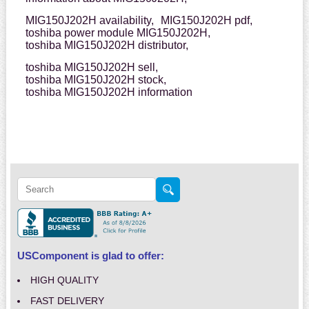
MIG150J202H availability,
MIG150J202H pdf,
toshiba power module MIG150J202H,
toshiba MIG150J202H distributor,
toshiba MIG150J202H sell,
toshiba MIG150J202H stock,
toshiba MIG150J202H information
USComponent is glad to offer:
HIGH QUALITY
FAST DELIVERY