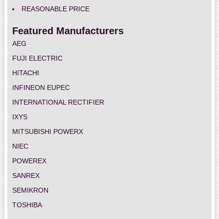
REASONABLE PRICE
Featured Manufacturers
AEG
FUJI ELECTRIC
HITACHI
INFINEON EUPEC
INTERNATIONAL RECTIFIER
IXYS
MITSUBISHI POWERX
NIEC
POWEREX
SANREX
SEMIKRON
TOSHIBA