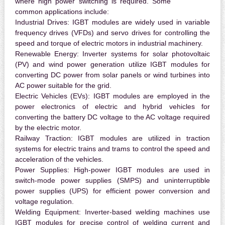
where high power switching is required. Some
common applications include:
Industrial Drives:
IGBT modules are widely used in variable
frequency drives (VFDs) and servo drives for controlling the
speed and torque of electric motors in industrial machinery.
Renewable Energy:
Inverter systems for solar photovoltaic
(PV) and wind power generation utilize IGBT modules for
converting DC power from solar panels or wind turbines into
AC power suitable for the grid.
Electric Vehicles (EVs):
IGBT modules are employed in the
power electronics of electric and hybrid vehicles for
converting the battery DC voltage to the AC voltage required
by the electric motor.
Railway Traction:
IGBT modules are utilized in traction
systems for electric trains and trams to control the speed and
acceleration of the vehicles.
Power Supplies:
High-power IGBT modules are used in
switch-mode power supplies (SMPS) and uninterruptible
power supplies (UPS) for efficient power conversion and
voltage regulation.
Welding Equipment:
Inverter-based welding machines use
IGBT modules for precise control of welding current and