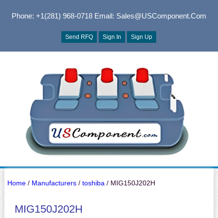
Phone: +1(281) 968-0718
Email: Sales@USComponent.com
Send RFQ
Sign In
Sign Up
Home
/
Manufacturers
/
toshiba
/ MIG150J202H
MIG150J202H