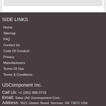
SIDE LINKS
Home
Sitemap
FAQ
Contact Us
Code Of Conduct
Privacy
Manufacturers
Terms Of Use
Terms & Conditions
USComponent Inc.
Call Us:
+1 (281) 968-0718
Email:
Sales (at) Uscomponent.com
Address:
3521 Glisten Street, Norman, OK 73072 USA