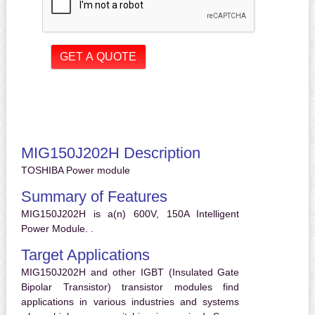
MIG150J202H Description
TOSHIBA Power module
Summary of Features
MIG150J202H is a(n) 600V, 150A Intelligent
Power Module. .
Target Applications
MIG150J202H and other IGBT (Insulated Gate
Bipolar Transistor) transistor modules find
applications in various industries and systems