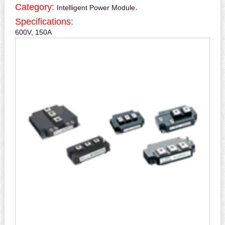
Category:
.
Intelligent Power Module
Specifications:
600V, 150A