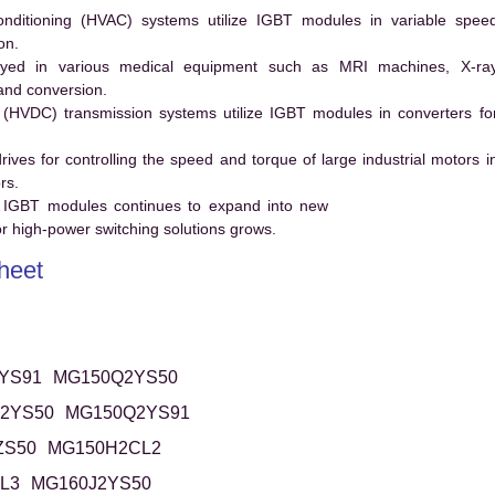
conditioning (HVAC) systems utilize IGBT modules in variable spee
on.
ed in various medical equipment such as MRI machines, X-ra
and conversion.
t (HVDC) transmission systems utilize IGBT modules in converters fo
es for controlling the speed and torque of large industrial motors i
rs.
 IGBT modules continues to expand into new
 high-power switching solutions grows.
heet
YS91
MG150Q2YS50
2YS50
MG150Q2YS91
ZS50
MG150H2CL2
L3
MG160J2YS50