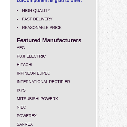
USComponent is glad to offer:
HIGH QUALITY
FAST DELIVERY
REASONABLE PRICE
Featured Manufacturers
AEG
FUJI ELECTRIC
HITACHI
INFINEON EUPEC
INTERNATIONAL RECTIFIER
IXYS
MITSUBISHI POWERX
NIEC
POWEREX
SANREX