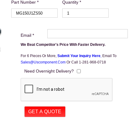
Part Number *
Quantity *
Email *
We Beat Competitor's Price With Faster Delivery.
For 6 Pieces Or More,
Submit Your Inquiry Here
,
Email To
Sales@uscomponent.com
Or Call 1-281-968-0718
Need Overnight Delivery?