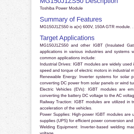
MG150J1ZS50 Description
Toshiba Power Module
Summary of Features
MG150J1ZS50 is a(n) 600V, 150A GTR module. .
Target Applications
MG150J1ZS50 and other IGBT (Insulated Gate B
applications in various industries and systems
common applications include:
Industrial Drives:
IGBT modules are widely used in
speed and torque of electric motors in industrial 
Renewable Energy:
Inverter systems for solar p
converting DC power from solar panels or wind turb
Electric Vehicles (EVs):
IGBT modules are emplo
converting the battery DC voltage to the AC voltag
Railway Traction:
IGBT modules are utilized in tr
acceleration of the vehicles.
Power Supplies:
High-power IGBT modules are us
supplies (UPS) for efficient power conversion and 
Welding Equipment:
Inverter-based welding mac
voltage.