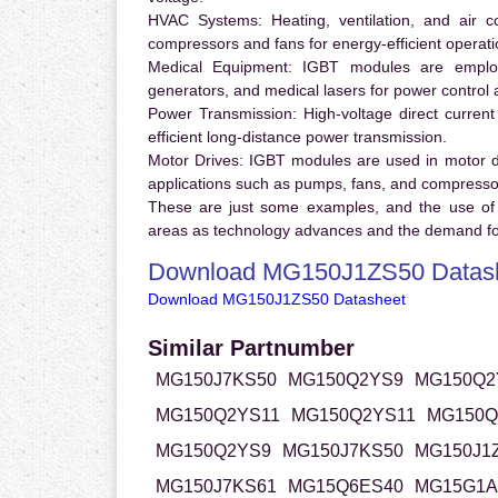
HVAC Systems:
Heating, ventilation, and air 
compressors and fans for energy-efficient operati
Medical Equipment:
IGBT modules are employ
generators, and medical lasers for power control 
Power Transmission:
High-voltage direct curren
efficient long-distance power transmission.
Motor Drives:
IGBT modules are used in motor driv
applications such as pumps, fans, and compresso
These are just some examples, and the use of
areas as technology advances and the demand for
Download MG150J1ZS50 Datas
Download MG150J1ZS50 Datasheet
Similar Partnumber
MG150J7KS50
MG150Q2YS9
MG150Q2
MG150Q2YS11
MG150Q2YS11
MG150Q
MG150Q2YS9
MG150J7KS50
MG150J1
MG150J7KS61
MG15Q6ES40
MG15G1A