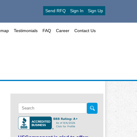
Send RFQ
Sign In
Sign Up
emap
Testimonials
FAQ
Career
Contact Us