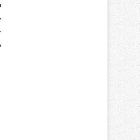
d
y
r
n