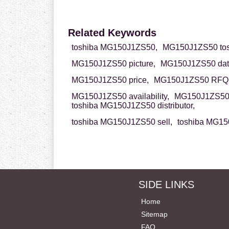
Related Keywords
toshiba MG150J1ZS50,
MG150J1ZS50 tos
MG150J1ZS50 picture,
MG150J1ZS50 dat
MG150J1ZS50 price,
MG150J1ZS50 RFQ
MG150J1ZS50 availability,
MG150J1ZS50 
toshiba MG150J1ZS50 distributor,
toshiba MG150J1ZS50 sell,
toshiba MG15
SIDE LINKS
Home
Sitemap
FAQ