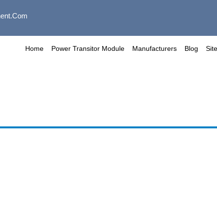
ent.com
Home
Power Transitor Module
Manufacturers
Blog
Sit