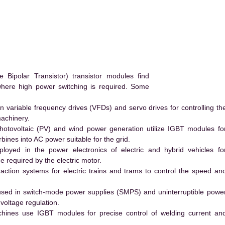
ipolar Transistor) transistor modules find
 where high power switching is required. Some
 variable frequency drives (VFDs) and servo drives for controlling th
machinery.
hotovoltaic (PV) and wind power generation utilize IGBT modules fo
ines into AC power suitable for the grid.
yed in the power electronics of electric and hybrid vehicles fo
e required by the electric motor.
action systems for electric trains and trams to control the speed an
ed in switch-mode power supplies (SMPS) and uninterruptible powe
voltage regulation.
hines use IGBT modules for precise control of welding current an