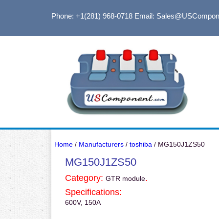
Phone: +1(281) 968-0718
Email: Sales@USCompon
Home
/
Manufacturers
/
toshiba
/ MG150J1ZS50
MG150J1ZS50
Category:
.
GTR module
Specifications:
600V, 150A