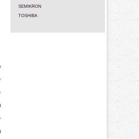
SEMIKRON
TOSHIBA
e
r
r
d
r
d