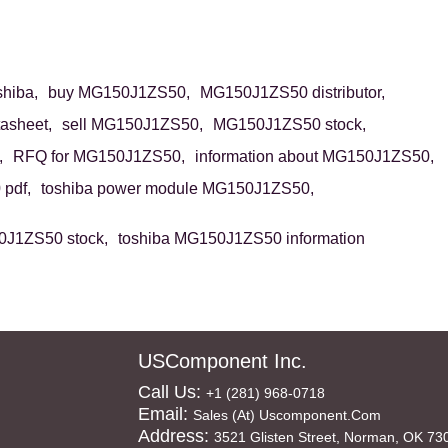
hiba,
buy MG150J1ZS50,
MG150J1ZS50 distributor,
asheet,
sell MG150J1ZS50,
MG150J1ZS50 stock,
,
RFQ for MG150J1ZS50,
information about MG150J1ZS50,
pdf,
toshiba power module MG150J1ZS50,
0J1ZS50 stock,
toshiba MG150J1ZS50 information
USComponent Inc.
Call Us:
+1 (281) 968-0718
Email:
Sales (at) Uscomponent.com
Address:
3521 Glisten Street, Norman, OK 73