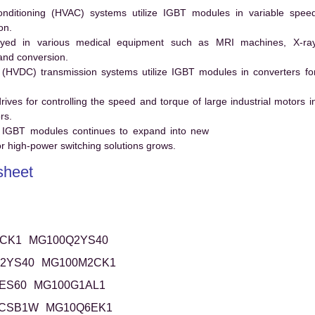
conditioning (HVAC) systems utilize IGBT modules in variable spee
on.
ed in various medical equipment such as MRI machines, X-ra
and conversion.
t (HVDC) transmission systems utilize IGBT modules in converters fo
es for controlling the speed and torque of large industrial motors i
rs.
 IGBT modules continues to expand into new
 high-power switching solutions grows.
heet
CK1
MG100Q2YS40
2YS40
MG100M2CK1
ES60
MG100G1AL1
6CSB1W
MG10Q6EK1