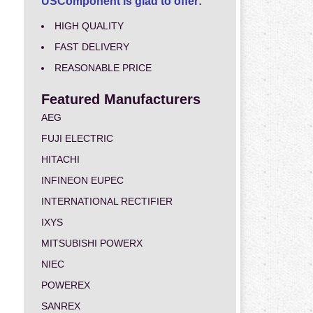
USComponent is glad to offer:
HIGH QUALITY
FAST DELIVERY
REASONABLE PRICE
Featured Manufacturers
AEG
FUJI ELECTRIC
HITACHI
INFINEON EUPEC
INTERNATIONAL RECTIFIER
IXYS
MITSUBISHI POWERX
NIEC
POWEREX
SANREX