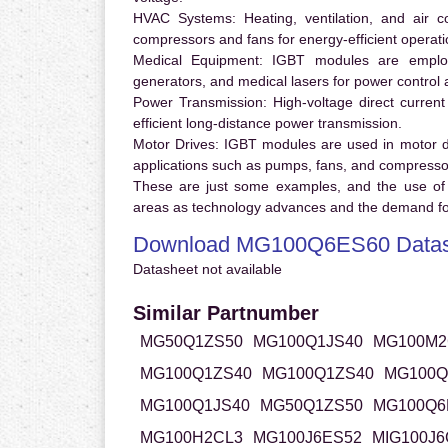
HVAC Systems:
Heating, ventilation, and air 
compressors and fans for energy-efficient operati
Medical Equipment:
IGBT modules are employ
generators, and medical lasers for power control 
Power Transmission:
High-voltage direct curren
efficient long-distance power transmission.
Motor Drives:
IGBT modules are used in motor driv
applications such as pumps, fans, and compresso
These are just some examples, and the use of
areas as technology advances and the demand for
Download MG100Q6ES60 Datas
Datasheet not available
Similar Partnumber
MG50Q1ZS50
MG100Q1JS40
MG100M2
MG100Q1ZS40
MG100Q1ZS40
MG100Q
MG100Q1JS40
MG50Q1ZS50
MG100Q6
MG100H2CL3
MG100J6ES52
MIG100J