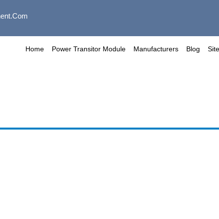
ent.com
Home
Power Transitor Module
Manufacturers
Blog
Sit