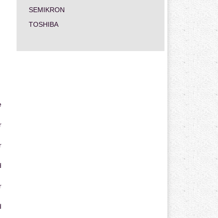
SEMIKRON
TOSHIBA
e
r
r
d
r
d