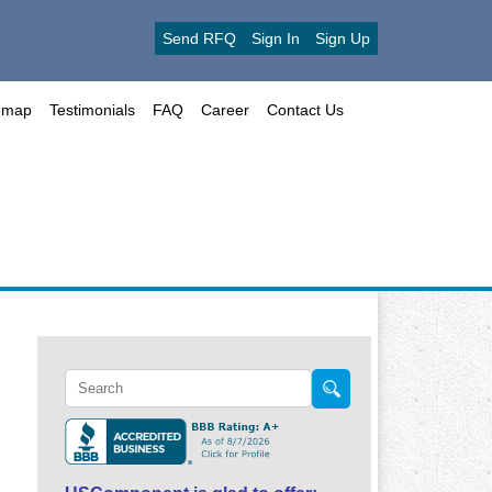
Send RFQ
Sign In
Sign Up
emap
Testimonials
FAQ
Career
Contact Us