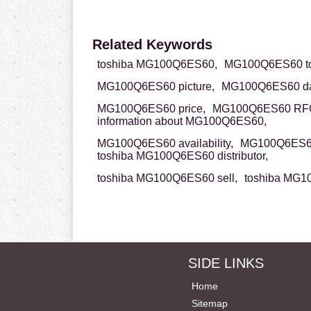
Related Keywords
toshiba MG100Q6ES60,
MG100Q6ES60 to
MG100Q6ES60 picture,
MG100Q6ES60 da
MG100Q6ES60 price,
MG100Q6ES60 RF
information about MG100Q6ES60,
MG100Q6ES60 availability,
MG100Q6ES60
toshiba MG100Q6ES60 distributor,
toshiba MG100Q6ES60 sell,
toshiba MG1
SIDE LINKS
Home
Sitemap