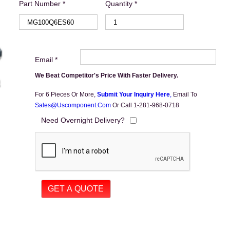
Part Number *
Quantity *
Email *
We Beat Competitor's Price With Faster Delivery.
For 6 Pieces Or More,
Submit Your Inquiry Here
,
Email To
Sales@uscomponent.com
Or Call 1-281-968-0718
Need Overnight Delivery?