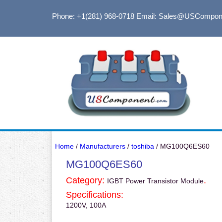
Phone: +1(281) 968-0718
Email: Sales@USCompon
Home
/
Manufacturers
/
toshiba
/ MG100Q6ES60
MG100Q6ES60
Category:
.
IGBT Power Transistor Module
Specifications:
1200V, 100A