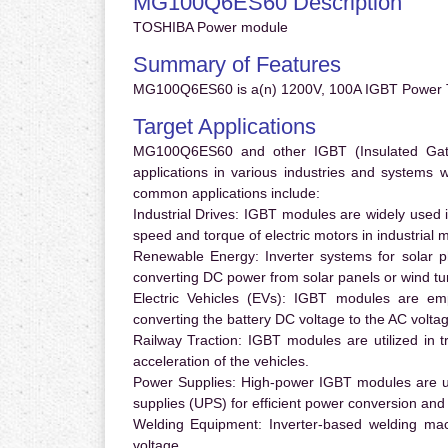
MG100Q6ES60 Description
TOSHIBA Power module
Summary of Features
MG100Q6ES60 is a(n) 1200V, 100A IGBT Power Tr
Target Applications
MG100Q6ES60 and other IGBT (Insulated Gate B
applications in various industries and systems
common applications include:
Industrial Drives:
IGBT modules are widely used in
speed and torque of electric motors in industrial 
Renewable Energy:
Inverter systems for solar p
converting DC power from solar panels or wind turb
Electric Vehicles (EVs):
IGBT modules are emplo
converting the battery DC voltage to the AC voltag
Railway Traction:
IGBT modules are utilized in tr
acceleration of the vehicles.
Power Supplies:
High-power IGBT modules are us
supplies (UPS) for efficient power conversion and 
Welding Equipment:
Inverter-based welding mac
voltage.