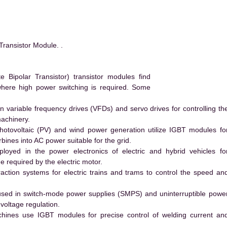
ansistor Module. .
ipolar Transistor) transistor modules find
 where high power switching is required. Some
 variable frequency drives (VFDs) and servo drives for controlling th
machinery.
hotovoltaic (PV) and wind power generation utilize IGBT modules fo
ines into AC power suitable for the grid.
yed in the power electronics of electric and hybrid vehicles fo
e required by the electric motor.
action systems for electric trains and trams to control the speed an
ed in switch-mode power supplies (SMPS) and uninterruptible powe
voltage regulation.
hines use IGBT modules for precise control of welding current an