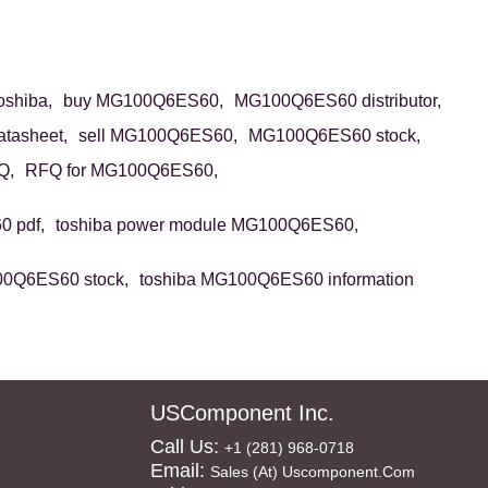
shiba,
buy MG100Q6ES60,
MG100Q6ES60 distributor,
tasheet,
sell MG100Q6ES60,
MG100Q6ES60 stock,
Q,
RFQ for MG100Q6ES60,
 pdf,
toshiba power module MG100Q6ES60,
00Q6ES60 stock,
toshiba MG100Q6ES60 information
USComponent Inc.
Call Us:
+1 (281) 968-0718
Email:
Sales (at) Uscomponent.com