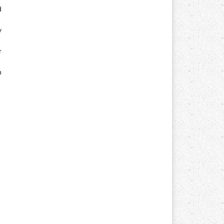
d
y
r
n