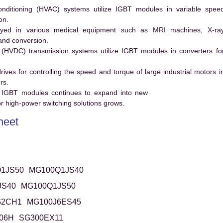
conditioning (HVAC) systems utilize IGBT modules in variable spee
on.
ed in various medical equipment such as MRI machines, X-ra
and conversion.
t (HVDC) transmission systems utilize IGBT modules in converters fo
es for controlling the speed and torque of large industrial motors i
rs.
 IGBT modules continues to expand into new
 high-power switching solutions grows.
heet
1JS50
MG100Q1JS40
JS40
MG100Q1JS50
G2CH1
MG100J6ES45
06H
SG300EX11