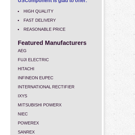
USComponent is glad to offer:
HIGH QUALITY
FAST DELIVERY
REASONABLE PRICE
Featured Manufacturers
AEG
FUJI ELECTRIC
HITACHI
INFINEON EUPEC
INTERNATIONAL RECTIFIER
IXYS
MITSUBISHI POWERX
NIEC
POWEREX
SANREX