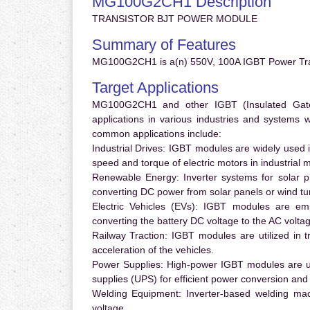
MG100G2CH1 Description
TRANSISTOR BJT POWER MODULE
Summary of Features
MG100G2CH1 is a(n) 550V, 100A IGBT Power Tran
Target Applications
MG100G2CH1 and other IGBT (Insulated Gate B
applications in various industries and systems
common applications include:
Industrial Drives:
IGBT modules are widely used in
speed and torque of electric motors in industrial 
Renewable Energy:
Inverter systems for solar p
converting DC power from solar panels or wind turb
Electric Vehicles (EVs):
IGBT modules are emplo
converting the battery DC voltage to the AC voltag
Railway Traction:
IGBT modules are utilized in tr
acceleration of the vehicles.
Power Supplies:
High-power IGBT modules are us
supplies (UPS) for efficient power conversion and 
Welding Equipment:
Inverter-based welding mac
voltage.