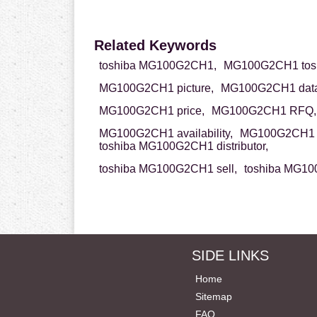
Related Keywords
toshiba MG100G2CH1,
MG100G2CH1 tosh
MG100G2CH1 picture,
MG100G2CH1 data
MG100G2CH1 price,
MG100G2CH1 RFQ,
MG100G2CH1 availability,
MG100G2CH1 p
toshiba MG100G2CH1 distributor,
toshiba MG100G2CH1 sell,
toshiba MG10
SIDE LINKS
Home
Sitemap
FAQ