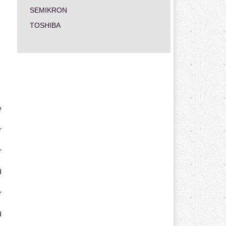
SEMIKRON
TOSHIBA
e
r
r
d
r
d