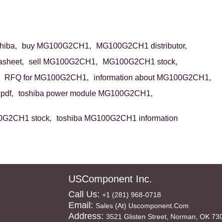
iba,
buy MG100G2CH1,
MG100G2CH1 distributor,
sheet,
sell MG100G2CH1,
MG100G2CH1 stock,
RFQ for MG100G2CH1,
information about MG100G2CH1,
df,
toshiba power module MG100G2CH1,
0G2CH1 stock,
toshiba MG100G2CH1 information
USComponent Inc.
Call Us:
+1 (281) 968-0718
Email:
Sales (at) Uscomponent.com
Address:
3521 Glisten Street, Norman, OK 73