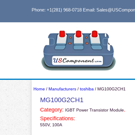
Phone: +1(281) 968-0718
Email: Sales@USCompon
Home
/
Manufacturers
/
toshiba
/ MG100G2CH1
MG100G2CH1
Category:
.
IGBT Power Transistor Module
Specifications:
550V, 100A