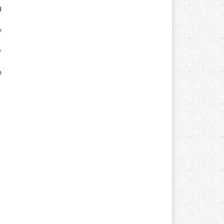
d
y
r
n