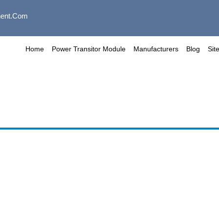
ent.com
Home
Power Transitor Module
Manufacturers
Blog
Sit