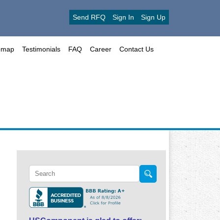
Send RFQ
Sign In
Sign Up
emap
Testimonials
FAQ
Career
Contact Us