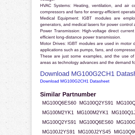
HVAC Systems:
Heating, ventilation, and air 
compressors and fans for energy-efficient operati
Medical Equipment:
IGBT modules are employ
generators, and medical lasers for power control 
Power Transmission:
High-voltage direct curren
efficient long-distance power transmission.
Motor Drives:
IGBT modules are used in motor driv
applications such as pumps, fans, and compresso
These are just some examples, and the use of
areas as technology advances and the demand for
Download MG100G2CH1 Datas
Download MG100G2CH1 Datasheet
Similar Partnumber
MG100Q6ES60
MG100Q2YS91
MG100Q
MG100M2YK1
MG100M2YK1
MG100Q1
MG100Q2YS91
MG100Q6ES60
MG100
MG100J2YS91
MG100J2YS45
MIG10Q9