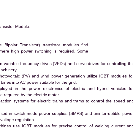
sistor Module. .
ipolar Transistor) transistor modules find
 where high power switching is required. Some
 variable frequency drives (VFDs) and servo drives for controlling th
machinery.
hotovoltaic (PV) and wind power generation utilize IGBT modules fo
ines into AC power suitable for the grid.
yed in the power electronics of electric and hybrid vehicles fo
e required by the electric motor.
action systems for electric trains and trams to control the speed an
ed in switch-mode power supplies (SMPS) and uninterruptible powe
voltage regulation.
hines use IGBT modules for precise control of welding current an