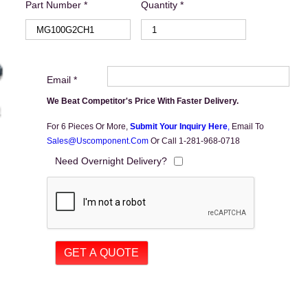
Part Number *
Quantity *
Email *
We Beat Competitor's Price With Faster Delivery.
For 6 Pieces Or More,
Submit Your Inquiry Here
,
Email To
Sales@uscomponent.com
Or Call 1-281-968-0718
Need Overnight Delivery?