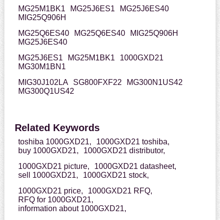
MG25M1BK1
MG25J6ES1
MG25J6ES40
MIG25Q906H
MG25Q6ES40
MG25Q6ES40
MIG25Q906H
MG25J6ES40
MG25J6ES1
MG25M1BK1
1000GXD21
MG30M1BN1
MIG30J102LA
SG800FXF22
MG300N1US42
MG300Q1US42
Related Keywords
toshiba 1000GXD21,
1000GXD21 toshiba,
buy 1000GXD21,
1000GXD21 distributor,
1000GXD21 picture,
1000GXD21 datasheet,
sell 1000GXD21,
1000GXD21 stock,
1000GXD21 price,
1000GXD21 RFQ,
RFQ for 1000GXD21,
information about 1000GXD21,