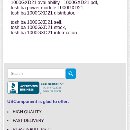
1000GXD21 availability,
1000GXD21 pdf,
toshiba power module 1000GXD21,
toshiba 1000GXD21 distributor,
toshiba 1000GXD21 sell,
toshiba 1000GXD21 stock,
toshiba 1000GXD21 information
USComponent is glad to offer:
HIGH QUALITY
FAST DELIVERY
REASONABLE PRICE