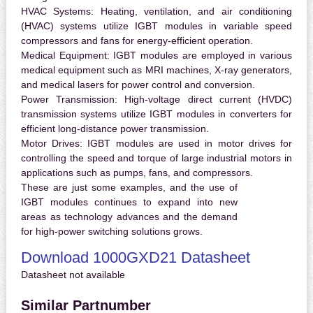
HVAC Systems:
Heating, ventilation, and air conditioning
(HVAC) systems utilize IGBT modules in variable speed
compressors and fans for energy-efficient operation.
Medical Equipment:
IGBT modules are employed in various
medical equipment such as MRI machines, X-ray generators,
and medical lasers for power control and conversion.
Power Transmission:
High-voltage direct current (HVDC)
transmission systems utilize IGBT modules in converters for
efficient long-distance power transmission.
Motor Drives:
IGBT modules are used in motor drives for
controlling the speed and torque of large industrial motors in
applications such as pumps, fans, and compressors.
These are just some examples, and the use of
IGBT modules continues to expand into new
areas as technology advances and the demand
for high-power switching solutions grows.
Download 1000GXD21 Datasheet
Datasheet not available
Similar Partnumber