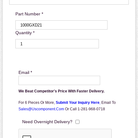
Part Number *
Quantity *
Email *
We Beat Competitor's Price With Faster Delivery.
For 6 Pieces Or More,
Submit Your Inquiry Here
,
Email To
Sales@uscomponent.com
Or Call 1-281-968-0718
Need Overnight Delivery?