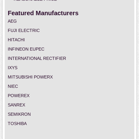
Featured Manufacturers
AEG
FUJI ELECTRIC
HITACHI
INFINEON EUPEC
INTERNATIONAL RECTIFIER
IXYS
MITSUBISHI POWERX
NIEC
POWEREX
SANREX
SEMIKRON
TOSHIBA