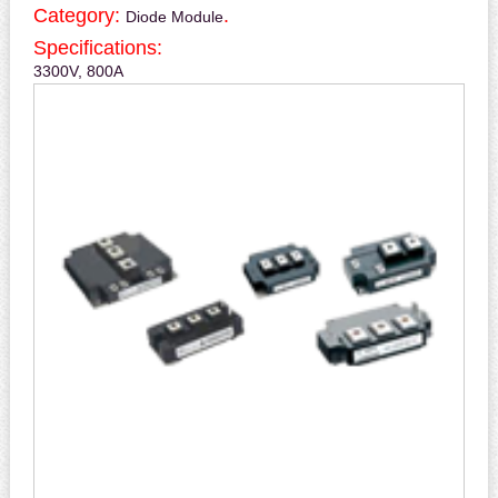
Category:
.
Diode Module
Specifications:
3300V, 800A