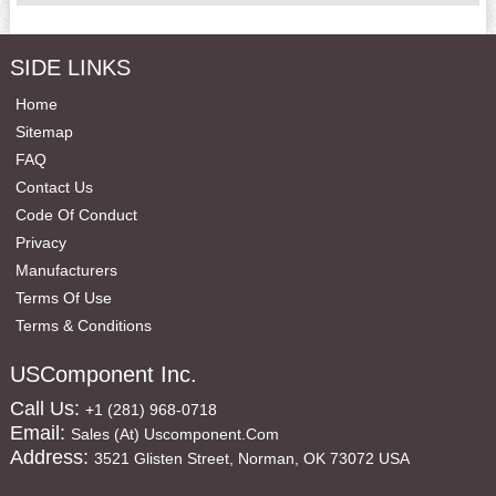
SIDE LINKS
Home
Sitemap
FAQ
Contact Us
Code Of Conduct
Privacy
Manufacturers
Terms Of Use
Terms & Conditions
USComponent Inc.
Call Us:
+1 (281) 968-0718
Email:
Sales (at) Uscomponent.com
Address:
3521 Glisten Street, Norman, OK 73072 USA