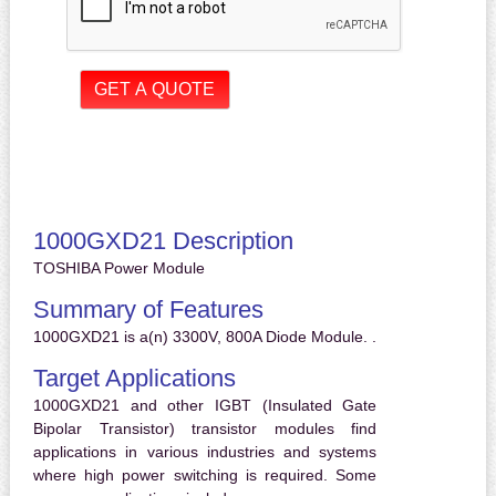
1000GXD21 Description
TOSHIBA Power Module
Summary of Features
1000GXD21 is a(n) 3300V, 800A Diode Module. .
Target Applications
1000GXD21 and other IGBT (Insulated Gate
Bipolar Transistor) transistor modules find
applications in various industries and systems
where high power switching is required. Some