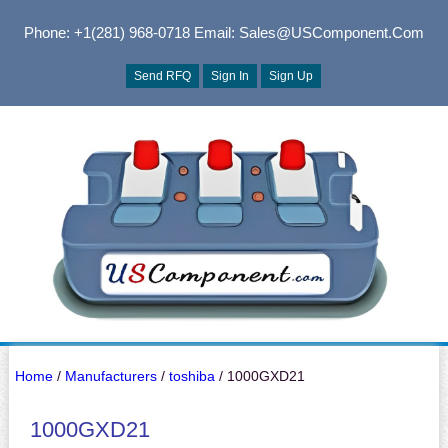
Phone: +1(281) 968-0718
Email: Sales@USComponent.com
Send RFQ
Sign In
Sign Up
Home
/
Manufacturers
/
toshiba
/ 1000GXD21
1000GXD21