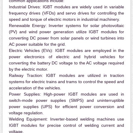
common applications include:
Industrial Drives:
IGBT modules are widely used in variable
frequency drives (VFDs) and servo drives for controlling the
speed and torque of electric motors in industrial machinery.
Renewable Energy:
Inverter systems for solar photovoltaic
(PV) and wind power generation utilize IGBT modules for
converting DC power from solar panels or wind turbines into
AC power suitable for the grid.
Electric Vehicles (EVs):
IGBT modules are employed in the
power electronics of electric and hybrid vehicles for
converting the battery DC voltage to the AC voltage required
by the electric motor.
Railway Traction:
IGBT modules are utilized in traction
systems for electric trains and trams to control the speed and
acceleration of the vehicles.
Power Supplies:
High-power IGBT modules are used in
switch-mode power supplies (SMPS) and uninterruptible
power supplies (UPS) for efficient power conversion and
voltage regulation.
Welding Equipment:
Inverter-based welding machines use
IGBT modules for precise control of welding current and
voltage.