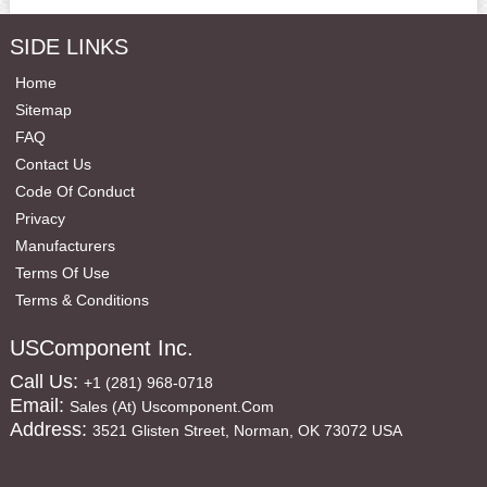
SIDE LINKS
Home
Sitemap
FAQ
Contact Us
Code Of Conduct
Privacy
Manufacturers
Terms Of Use
Terms & Conditions
USComponent Inc.
Call Us:
+1 (281) 968-0718
Email:
Sales (at) Uscomponent.com
Address:
3521 Glisten Street, Norman, OK 73072 USA