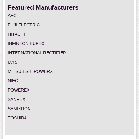
Featured Manufacturers
AEG
FUJI ELECTRIC
HITACHI
INFINEON EUPEC
INTERNATIONAL RECTIFIER
IXYS
MITSUBISHI POWERX
NIEC
POWEREX
SANREX
SEMIKRON
TOSHIBA