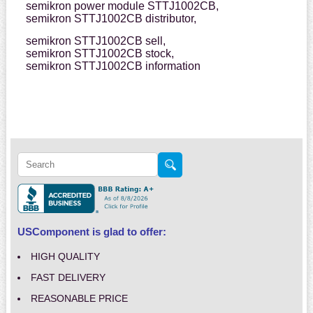
semikron power module STTJ1002CB,
semikron STTJ1002CB distributor,
semikron STTJ1002CB sell,
semikron STTJ1002CB stock,
semikron STTJ1002CB information
USComponent is glad to offer:
HIGH QUALITY
FAST DELIVERY
REASONABLE PRICE