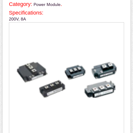
Category:
.
Power Module
Specifications:
200V, 8A