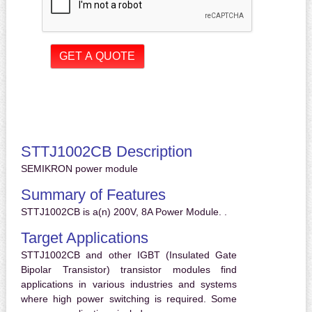
STTJ1002CB Description
SEMIKRON power module
Summary of Features
STTJ1002CB is a(n) 200V, 8A Power Module. .
Target Applications
STTJ1002CB and other IGBT (Insulated Gate
Bipolar Transistor) transistor modules find
applications in various industries and systems
where high power switching is required. Some