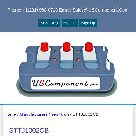
Phone: +1(281) 968-0718
Email: Sales@USComponent.com
Send RFQ
Sign In
Sign Up
Home
/
Manufacturers
/
semikron
/ STTJ1002CB
STTJ1002CB