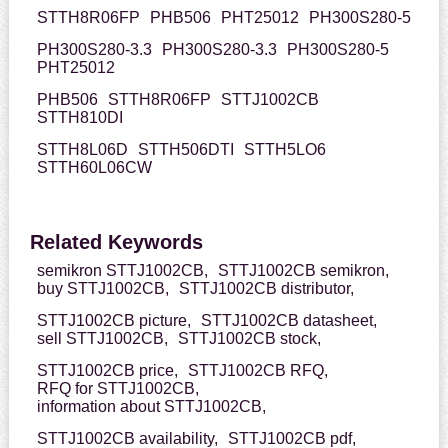
STTH8R06FP
PHB506
PHT25012
PH300S280-5
PH300S280-3.3
PH300S280-3.3
PH300S280-5
PHT25012
PHB506
STTH8R06FP
STTJ1002CB
STTH810DI
STTH8L06D
STTH506DTI
STTH5LO6
STTH60L06CW
Related Keywords
semikron STTJ1002CB,
STTJ1002CB semikron,
buy STTJ1002CB,
STTJ1002CB distributor,
STTJ1002CB picture,
STTJ1002CB datasheet,
sell STTJ1002CB,
STTJ1002CB stock,
STTJ1002CB price,
STTJ1002CB RFQ,
RFQ for STTJ1002CB,
information about STTJ1002CB,
STTJ1002CB availability,
STTJ1002CB pdf,