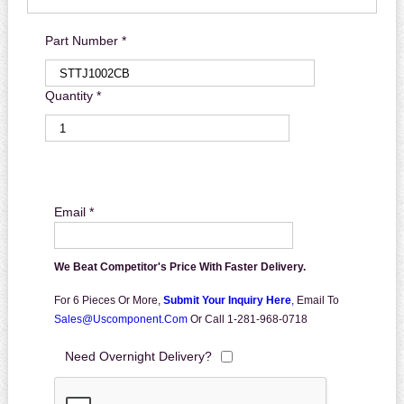
Part Number *
Quantity *
Email *
We Beat Competitor's Price With Faster Delivery.
For 6 Pieces Or More,
Submit Your Inquiry Here
,
Email To
Sales@uscomponent.com
Or Call 1-281-968-0718
Need Overnight Delivery?