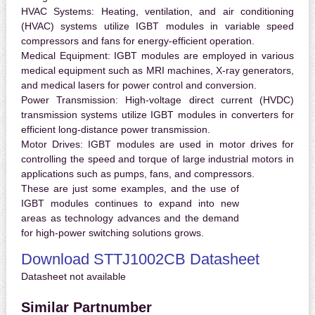
HVAC Systems:
Heating, ventilation, and air conditioning
(HVAC) systems utilize IGBT modules in variable speed
compressors and fans for energy-efficient operation.
Medical Equipment:
IGBT modules are employed in various
medical equipment such as MRI machines, X-ray generators,
and medical lasers for power control and conversion.
Power Transmission:
High-voltage direct current (HVDC)
transmission systems utilize IGBT modules in converters for
efficient long-distance power transmission.
Motor Drives:
IGBT modules are used in motor drives for
controlling the speed and torque of large industrial motors in
applications such as pumps, fans, and compressors.
These are just some examples, and the use of
IGBT modules continues to expand into new
areas as technology advances and the demand
for high-power switching solutions grows.
Download STTJ1002CB Datasheet
Datasheet not available
Similar Partnumber