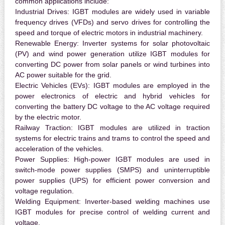
common applications include:
Industrial Drives:
IGBT modules are widely used in variable
frequency drives (VFDs) and servo drives for controlling the
speed and torque of electric motors in industrial machinery.
Renewable Energy:
Inverter systems for solar photovoltaic
(PV) and wind power generation utilize IGBT modules for
converting DC power from solar panels or wind turbines into
AC power suitable for the grid.
Electric Vehicles (EVs):
IGBT modules are employed in the
power electronics of electric and hybrid vehicles for
converting the battery DC voltage to the AC voltage required
by the electric motor.
Railway Traction:
IGBT modules are utilized in traction
systems for electric trains and trams to control the speed and
acceleration of the vehicles.
Power Supplies:
High-power IGBT modules are used in
switch-mode power supplies (SMPS) and uninterruptible
power supplies (UPS) for efficient power conversion and
voltage regulation.
Welding Equipment:
Inverter-based welding machines use
IGBT modules for precise control of welding current and
voltage.