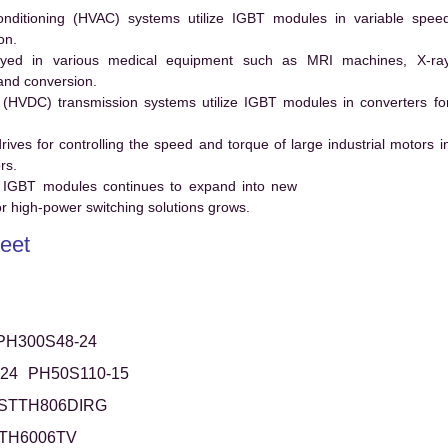
conditioning (HVAC) systems utilize IGBT modules in variable spee
on.
ed in various medical equipment such as MRI machines, X-ra
and conversion.
t (HVDC) transmission systems utilize IGBT modules in converters fo
es for controlling the speed and torque of large industrial motors i
rs.
 IGBT modules continues to expand into new
 high-power switching solutions grows.
eet
PH300S48-24
24
PH50S110-15
STTH806DIRG
TH6006TV