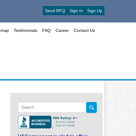
Send RFQ
Sign In
Sign Up
emap
Testimonials
FAQ
Career
Contact Us