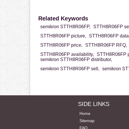
Related Keywords
semikron STTH8R06FP,
STTH8R06FP sem
STTH8R06FP picture,
STTH8R06FP datas
STTH8R06FP price,
STTH8R06FP RFQ,
STTH8R06FP availability,
STTH8R06FP p
semikron STTH8R06FP distributor,
semikron STTH8R06FP sell,
semikron ST
SIDE LINKS
Home
Sitemap
FAQ