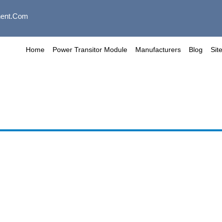
ent.com
Home
Power Transitor Module
Manufacturers
Blog
Sit