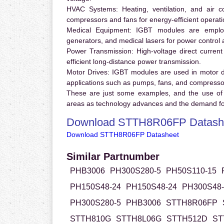
HVAC Systems:
Heating, ventilation, and air 
compressors and fans for energy-efficient operati
Medical Equipment:
IGBT modules are employ
generators, and medical lasers for power control 
Power Transmission:
High-voltage direct curren
efficient long-distance power transmission.
Motor Drives:
IGBT modules are used in motor driv
applications such as pumps, fans, and compresso
These are just some examples, and the use of
areas as technology advances and the demand for
Download STTH8R06FP Datash
Download STTH8R06FP Datasheet
Similar Partnumber
PHB3006
PH300S280-5
PH50S110-15
PH150S48-24
PH150S48-24
PH300S48-
PH300S280-5
PHB3006
STTH8R06FP
STTH810G
STTH8L06G
STTH512D
ST