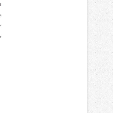
d
y
r
n