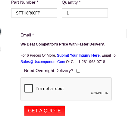
Part Number *
Quantity *
Email *
We Beat Competitor's Price With Faster Delivery.
For 6 Pieces Or More,
Submit Your Inquiry Here
,
Email To
Sales@uscomponent.com
Or Call 1-281-968-0718
Need Overnight Delivery?