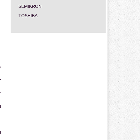
SEMIKRON
TOSHIBA
e
r
r
d
r
d