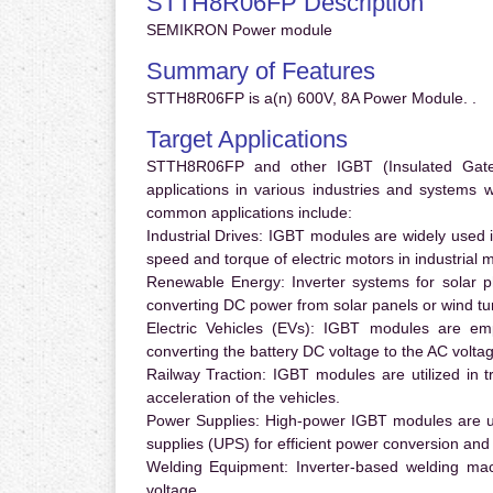
STTH8R06FP Description
SEMIKRON Power module
Summary of Features
STTH8R06FP is a(n) 600V, 8A Power Module. .
Target Applications
STTH8R06FP and other IGBT (Insulated Gate B
applications in various industries and systems
common applications include:
Industrial Drives:
IGBT modules are widely used in
speed and torque of electric motors in industrial 
Renewable Energy:
Inverter systems for solar p
converting DC power from solar panels or wind turb
Electric Vehicles (EVs):
IGBT modules are emplo
converting the battery DC voltage to the AC voltag
Railway Traction:
IGBT modules are utilized in tr
acceleration of the vehicles.
Power Supplies:
High-power IGBT modules are us
supplies (UPS) for efficient power conversion and 
Welding Equipment:
Inverter-based welding mac
voltage.