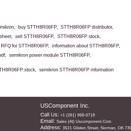
ikron,
buy STTH8R06FP,
STTH8R06FP distributor,
heet,
sell STTH8R06FP,
STTH8R06FP stock,
RFQ for STTH8R06FP,
information about STTH8R06FP,
df,
semikron power module STTH8R06FP,
TH8R06FP stock,
semikron STTH8R06FP information
USComponent Inc.
Call Us:
+1 (281) 968-0718
Email:
Sales (at) Uscomponent.com
Address:
3521 Glisten Street, Norman, OK 73