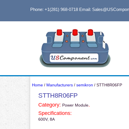
Phone: +1(281) 968-0718
Email: Sales@USCompon
Home
/
Manufacturers
/
semikron
/ STTH8R06FP
STTH8R06FP
Category:
.
Power Module
Specifications:
600V, 8A