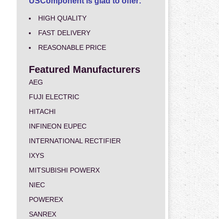
USComponent is glad to offer:
HIGH QUALITY
FAST DELIVERY
REASONABLE PRICE
Featured Manufacturers
AEG
FUJI ELECTRIC
HITACHI
INFINEON EUPEC
INTERNATIONAL RECTIFIER
IXYS
MITSUBISHI POWERX
NIEC
POWEREX
SANREX