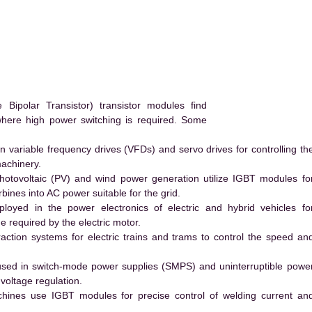
ipolar Transistor) transistor modules find
 where high power switching is required. Some
 variable frequency drives (VFDs) and servo drives for controlling th
machinery.
hotovoltaic (PV) and wind power generation utilize IGBT modules fo
ines into AC power suitable for the grid.
yed in the power electronics of electric and hybrid vehicles fo
e required by the electric motor.
action systems for electric trains and trams to control the speed an
ed in switch-mode power supplies (SMPS) and uninterruptible powe
voltage regulation.
hines use IGBT modules for precise control of welding current an