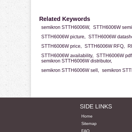
Related Keywords
semikron STTH6006W,
STTH6006W semik
STTH6006W picture,
STTH6006W datashe
STTH6006W price,
STTH6006W RFQ,
R
STTH6006W availability,
STTH6006W pdf
semikron STTH6006W distributor,
semikron STTH6006W sell,
semikron STT
SIDE LINKS
Home
Sitemap
FAQ