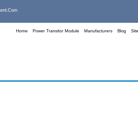
ent.com
Home
Power Transitor Module
Manufacturers
Blog
Sit