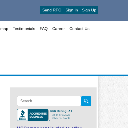
Send RFQ
Sign In
Sign Up
emap
Testimonials
FAQ
Career
Contact Us