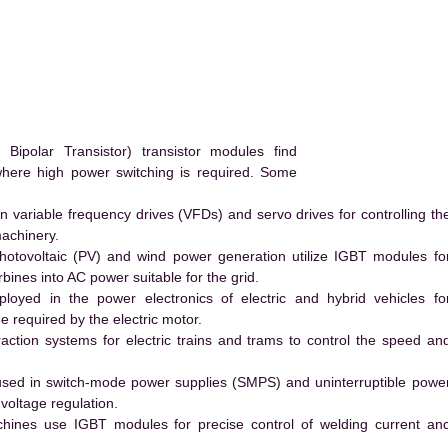
polar Transistor) transistor modules find
 where high power switching is required. Some
 variable frequency drives (VFDs) and servo drives for controlling th
machinery.
hotovoltaic (PV) and wind power generation utilize IGBT modules fo
ines into AC power suitable for the grid.
yed in the power electronics of electric and hybrid vehicles fo
e required by the electric motor.
action systems for electric trains and trams to control the speed an
ed in switch-mode power supplies (SMPS) and uninterruptible powe
voltage regulation.
hines use IGBT modules for precise control of welding current an