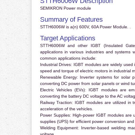
STTH6006W Description
SEMIKRON Power module
Summary of Features
STTH6006W is a(n) 600V, 60A Power Module. .
Target Applications
STTH6006W and other IGBT (Insulated Gate Bi
applications in various industries and systems
common applications include:
Industrial Drives:
IGBT modules are widely used in
speed and torque of electric motors in industrial 
Renewable Energy:
Inverter systems for solar p
converting DC power from solar panels or wind turb
Electric Vehicles (EVs):
IGBT modules are emplo
converting the battery DC voltage to the AC voltag
Railway Traction:
IGBT modules are utilized in tr
acceleration of the vehicles.
Power Supplies:
High-power IGBT modules are us
supplies (UPS) for efficient power conversion and 
Welding Equipment:
Inverter-based welding mac
voltage.