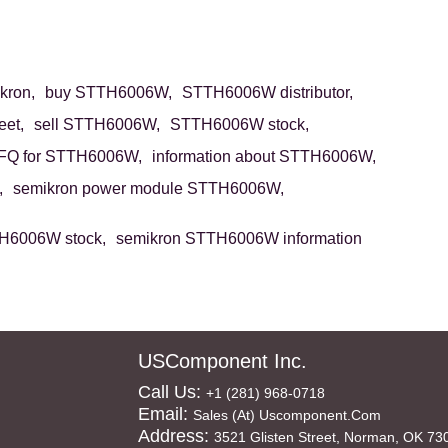
ron,
buy STTH6006W,
STTH6006W distributor,
et,
sell STTH6006W,
STTH6006W stock,
FQ for STTH6006W,
information about STTH6006W,
,
semikron power module STTH6006W,
H6006W stock,
semikron STTH6006W information
USComponent Inc.
Call Us:
+1 (281) 968-0718
Email:
Sales (at) Uscomponent.com
Address:
3521 Glisten Street, Norman, OK 73