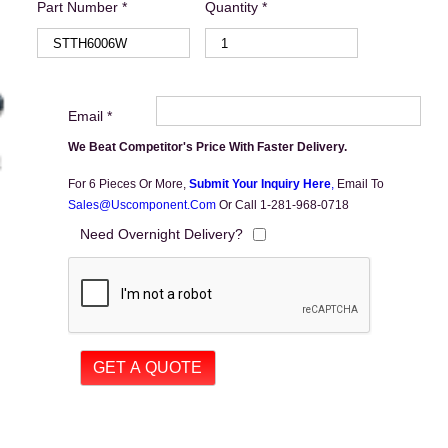
Part Number *
Quantity *
Email *
We Beat Competitor's Price With Faster Delivery.
For 6 Pieces Or More,
Submit Your Inquiry Here
,
Email To
Sales@uscomponent.com
Or Call 1-281-968-0718
Need Overnight Delivery?