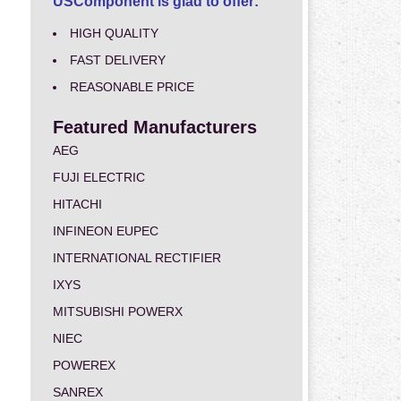
USComponent is glad to offer:
HIGH QUALITY
FAST DELIVERY
REASONABLE PRICE
Featured Manufacturers
AEG
FUJI ELECTRIC
HITACHI
INFINEON EUPEC
INTERNATIONAL RECTIFIER
IXYS
MITSUBISHI POWERX
NIEC
POWEREX
SANREX