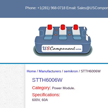
Phone: +1(281) 968-0718
Email: Sales@USCompon
Home
/
Manufacturers
/
semikron
/ STTH6006W
STTH6006W
Category:
.
Power Module
Specifications:
600V, 60A