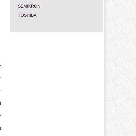
SEMIKRON
TOSHIBA
e
r
r
d
r
d