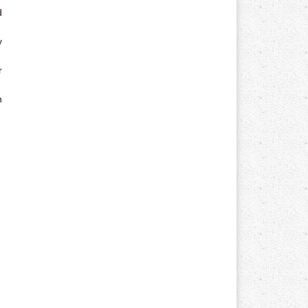
d
y
r
n