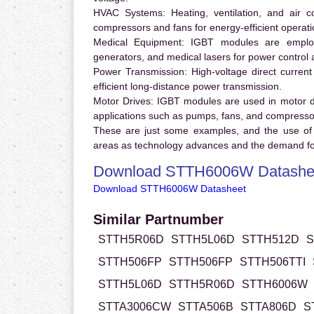
HVAC Systems:
Heating, ventilation, and air 
compressors and fans for energy-efficient operati
Medical Equipment:
IGBT modules are employ
generators, and medical lasers for power control 
Power Transmission:
High-voltage direct curren
efficient long-distance power transmission.
Motor Drives:
IGBT modules are used in motor driv
applications such as pumps, fans, and compresso
These are just some examples, and the use of
areas as technology advances and the demand for
Download STTH6006W Datashe
Download STTH6006W Datasheet
Similar Partnumber
STTH5R06D
STTH5L06D
STTH512D
S
STTH506FP
STTH506FP
STTH506TTI
STTH5L06D
STTH5R06D
STTH6006W
STTA3006CW
STTA506B
STTA806D
S