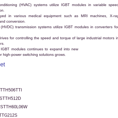
conditioning (HVAC) systems utilize IGBT modules in variable spee
on.
ed in various medical equipment such as MRI machines, X-ra
and conversion.
t (HVDC) transmission systems utilize IGBT modules in converters fo
es for controlling the speed and torque of large industrial motors i
rs.
 IGBT modules continues to expand into new
 high-power switching solutions grows.
et
TTH506TTI
STTH512D
STTH60L06W
TTG212S