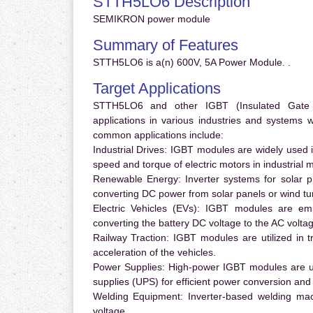
STTH5LO6 Description
SEMIKRON power module
Summary of Features
STTH5LO6 is a(n) 600V, 5A Power Module. .
Target Applications
STTH5LO6 and other IGBT (Insulated Gate Bi
applications in various industries and systems
common applications include:
Industrial Drives:
IGBT modules are widely used in
speed and torque of electric motors in industrial 
Renewable Energy:
Inverter systems for solar p
converting DC power from solar panels or wind turb
Electric Vehicles (EVs):
IGBT modules are emplo
converting the battery DC voltage to the AC voltag
Railway Traction:
IGBT modules are utilized in tr
acceleration of the vehicles.
Power Supplies:
High-power IGBT modules are us
supplies (UPS) for efficient power conversion and 
Welding Equipment:
Inverter-based welding mac
voltage.