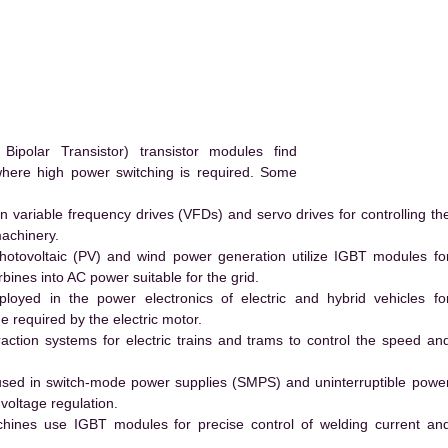
polar Transistor) transistor modules find
 where high power switching is required. Some
 variable frequency drives (VFDs) and servo drives for controlling th
machinery.
hotovoltaic (PV) and wind power generation utilize IGBT modules fo
ines into AC power suitable for the grid.
yed in the power electronics of electric and hybrid vehicles fo
e required by the electric motor.
action systems for electric trains and trams to control the speed an
ed in switch-mode power supplies (SMPS) and uninterruptible powe
voltage regulation.
hines use IGBT modules for precise control of welding current an