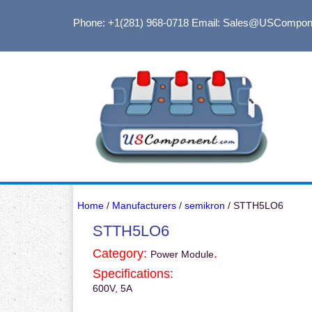
Phone: +1(281) 968-0718
Email: Sales@USCompon
Home
/
Manufacturers
/
semikron
/ STTH5LO6
STTH5LO6
Category:
.
Power Module
Specifications:
600V, 5A