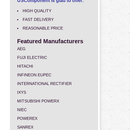
USComponent is glad to offer:
HIGH QUALITY
FAST DELIVERY
REASONABLE PRICE
Featured Manufacturers
AEG
FUJI ELECTRIC
HITACHI
INFINEON EUPEC
INTERNATIONAL RECTIFIER
IXYS
MITSUBISHI POWERX
NIEC
POWEREX
SANREX