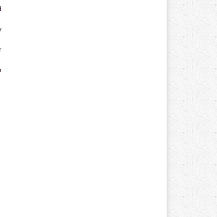
d
y
r
n