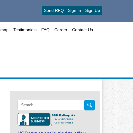
Send RFQ
Sign In
Sign Up
emap
Testimonials
FAQ
Career
Contact Us