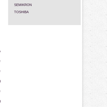
SEMIKRON
TOSHIBA
e
r
r
d
r
d