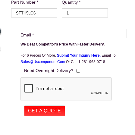
Part Number *
Quantity *
Email *
We Beat Competitor's Price With Faster Delivery.
For 6 Pieces Or More,
Submit Your Inquiry Here
,
Email To
Sales@uscomponent.com
Or Call 1-281-968-0718
Need Overnight Delivery?