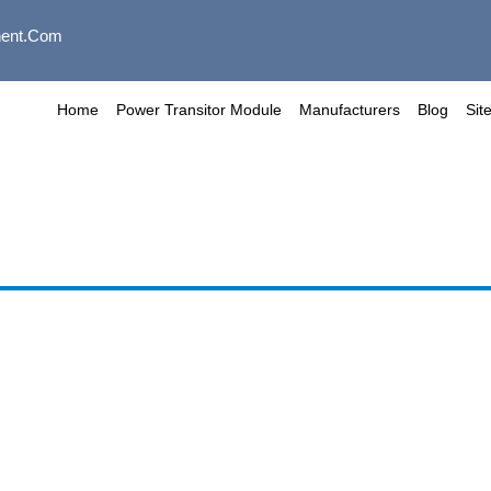
ent.com
Home
Power Transitor Module
Manufacturers
Blog
Sit