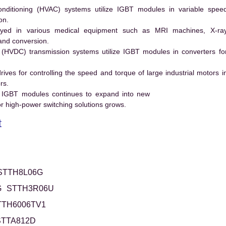
conditioning (HVAC) systems utilize IGBT modules in variable spee
on.
ed in various medical equipment such as MRI machines, X-ra
and conversion.
t (HVDC) transmission systems utilize IGBT modules in converters fo
es for controlling the speed and torque of large industrial motors i
rs.
 IGBT modules continues to expand into new
 high-power switching solutions grows.
t
STTH8L06G
G
STTH3R06U
TTH6006TV1
STTA812D