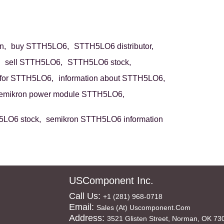
n,
buy STTH5LO6,
STTH5LO6 distributor,
sell STTH5LO6,
STTH5LO6 stock,
for STTH5LO6,
information about STTH5LO6,
emikron power module STTH5LO6,
LO6 stock,
semikron STTH5LO6 information
USComponent Inc.
Call Us:
+1 (281) 968-0718
Email:
Sales (at) Uscomponent.com
Address:
3521 Glisten Street, Norman, OK 73