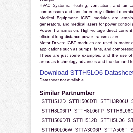
HVAC Systems:
Heating, ventilation, and air 
compressors and fans for energy-efficient operati
Medical Equipment:
IGBT modules are employ
generators, and medical lasers for power control 
Power Transmission:
High-voltage direct curren
efficient long-distance power transmission.
Motor Drives:
IGBT modules are used in motor driv
applications such as pumps, fans, and compresso
These are just some examples, and the use of
areas as technology advances and the demand for
Download STTH5LO6 Datashee
Datasheet not available
Similar Partnumber
STTH512D
STTH506DTI
STTH3R06U
STTH8L06FP
STTH8L06FP
STTH8L06
STTH506DTI
STTH512D
STTH5LO6
S
STTH60L06W
STTA3006P
STTA506F