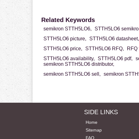
Related Keywords
semikron STTH5LO6,
STTH5LO6 semikro
STTH5LO6 picture,
STTH5LO6 datasheet,
STTH5LO6 price,
STTH5LO6 RFQ,
RFQ 
STTH5LO6 availability,
STTH5LO6 pdf,
s
semikron STTH5LO6 distributor,
semikron STTH5LO6 sell,
semikron STTH5
SIDE LINKS
Home
Sitemap
FAQ