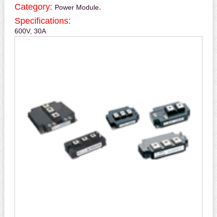
Category:
.
Power Module
Specifications:
600V, 30A