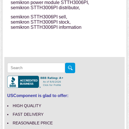
semikron power module STTH3006PI,
semikron STTH3006PI distributor,
semikron STTH3006PI sell,
semikron STTH3006PI stock,
semikron STTH3006PI information
USComponent is glad to offer:
HIGH QUALITY
FAST DELIVERY
REASONABLE PRICE