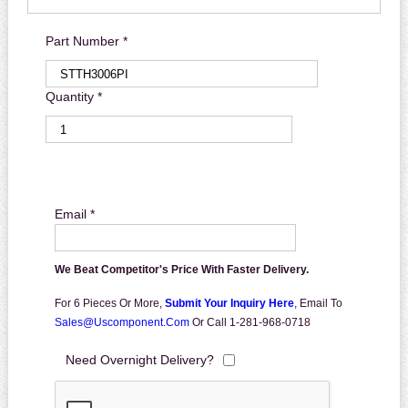
Part Number *
Quantity *
Email *
We Beat Competitor's Price With Faster Delivery.
For 6 Pieces Or More,
Submit Your Inquiry Here
,
Email To
Sales@uscomponent.com
Or Call 1-281-968-0718
Need Overnight Delivery?