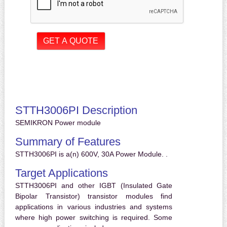
STTH3006PI Description
SEMIKRON Power module
Summary of Features
STTH3006PI is a(n) 600V, 30A Power Module. .
Target Applications
STTH3006PI and other IGBT (Insulated Gate
Bipolar Transistor) transistor modules find
applications in various industries and systems
where high power switching is required. Some