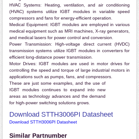
HVAC Systems:
Heating, ventilation, and air conditioning
(HVAC) systems utilize IGBT modules in variable speed
compressors and fans for energy-efficient operation.
Medical Equipment:
IGBT modules are employed in various
medical equipment such as MRI machines, X-ray generators,
and medical lasers for power control and conversion.
Power Transmission:
High-voltage direct current (HVDC)
transmission systems utilize IGBT modules in converters for
efficient long-distance power transmission.
Motor Drives:
IGBT modules are used in motor drives for
controlling the speed and torque of large industrial motors in
applications such as pumps, fans, and compressors.
These are just some examples, and the use of
IGBT modules continues to expand into new
areas as technology advances and the demand
for high-power switching solutions grows.
Download STTH3006PI Datasheet
Download STTH3006PI Datasheet
Similar Partnumber