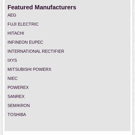
Featured Manufacturers
AEG
FUJI ELECTRIC
HITACHI
INFINEON EUPEC
INTERNATIONAL RECTIFIER
IXYS
MITSUBISHI POWERX
NIEC
POWEREX
SANREX
SEMIKRON
TOSHIBA