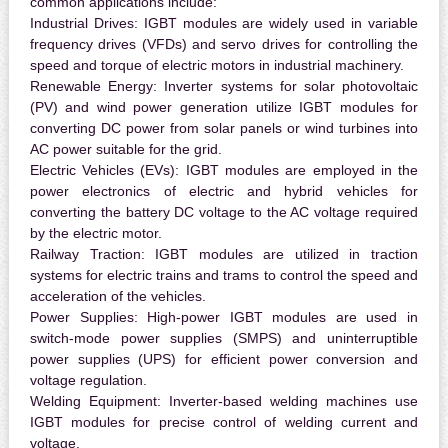
common applications include:
Industrial Drives:
IGBT modules are widely used in variable
frequency drives (VFDs) and servo drives for controlling the
speed and torque of electric motors in industrial machinery.
Renewable Energy:
Inverter systems for solar photovoltaic
(PV) and wind power generation utilize IGBT modules for
converting DC power from solar panels or wind turbines into
AC power suitable for the grid.
Electric Vehicles (EVs):
IGBT modules are employed in the
power electronics of electric and hybrid vehicles for
converting the battery DC voltage to the AC voltage required
by the electric motor.
Railway Traction:
IGBT modules are utilized in traction
systems for electric trains and trams to control the speed and
acceleration of the vehicles.
Power Supplies:
High-power IGBT modules are used in
switch-mode power supplies (SMPS) and uninterruptible
power supplies (UPS) for efficient power conversion and
voltage regulation.
Welding Equipment:
Inverter-based welding machines use
IGBT modules for precise control of welding current and
voltage.