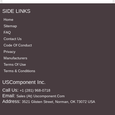
SIDE LINKS
Home
Sitemap
FAQ
Contact Us
Code Of Conduct
Privacy
Manufacturers
Terms Of Use
Terms & Conditions
USComponent Inc.
Call Us:
+1 (281) 968-0718
Email:
Sales (at) Uscomponent.com
Address:
3521 Glisten Street, Norman, OK 73072 USA