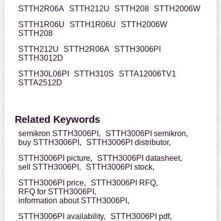
STTH2R06A
STTH212U
STTH208
STTH2006W
STTH1R06U
STTH1R06U
STTH2006W
STTH208
STTH212U
STTH2R06A
STTH3006PI
STTH3012D
STTH30L06PI
STTH310S
STTA12006TV1
STTA2512D
Related Keywords
semikron STTH3006PI,
STTH3006PI semikron,
buy STTH3006PI,
STTH3006PI distributor,
STTH3006PI picture,
STTH3006PI datasheet,
sell STTH3006PI,
STTH3006PI stock,
STTH3006PI price,
STTH3006PI RFQ,
RFQ for STTH3006PI,
information about STTH3006PI,
STTH3006PI availability,
STTH3006PI pdf,