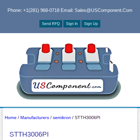
Phone: +1(281) 968-0718
Email: Sales@USComponent.com
Send RFQ
Sign In
Sign Up
Home
/
Manufacturers
/
semikron
/ STTH3006PI
STTH3006PI